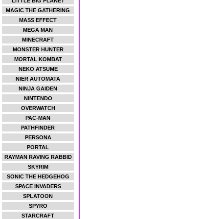
LITTLE BIG PLANET
MAGIC THE GATHERING
MASS EFFECT
MEGA MAN
MINECRAFT
MONSTER HUNTER
MORTAL KOMBAT
NEKO ATSUME
NIER AUTOMATA
NINJA GAIDEN
NINTENDO
OVERWATCH
PAC-MAN
PATHFINDER
PERSONA
PORTAL
RAYMAN RAVING RABBID
SKYRIM
SONIC THE HEDGEHOG
SPACE INVADERS
SPLATOON
SPYRO
STARCRAFT