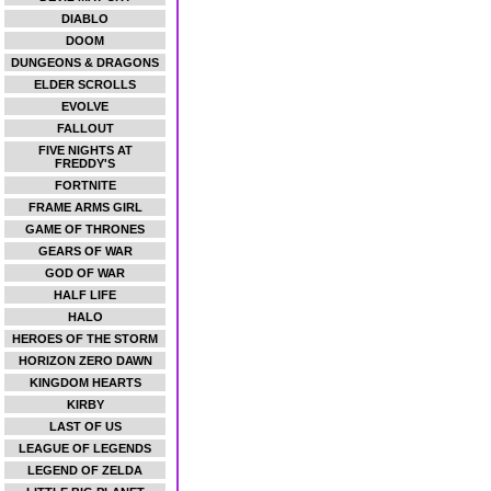
DIABLO
DOOM
DUNGEONS & DRAGONS
ELDER SCROLLS
EVOLVE
FALLOUT
FIVE NIGHTS AT
FREDDY'S
FORTNITE
FRAME ARMS GIRL
GAME OF THRONES
GEARS OF WAR
GOD OF WAR
HALF LIFE
HALO
HEROES OF THE STORM
HORIZON ZERO DAWN
KINGDOM HEARTS
KIRBY
LAST OF US
LEAGUE OF LEGENDS
LEGEND OF ZELDA