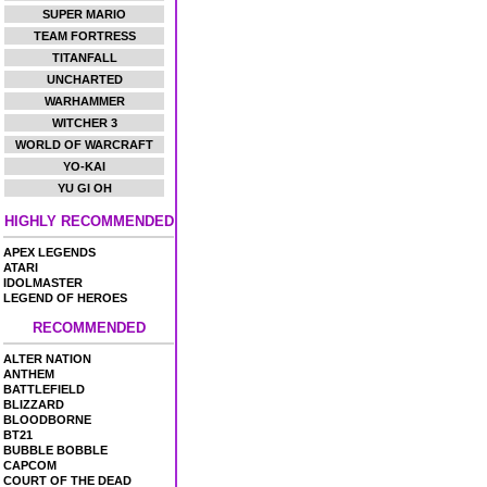
SUPER MARIO
TEAM FORTRESS
TITANFALL
UNCHARTED
WARHAMMER
WITCHER 3
WORLD OF WARCRAFT
YO-KAI
YU GI OH
HIGHLY RECOMMENDED
APEX LEGENDS
ATARI
IDOLMASTER
LEGEND OF HEROES
RECOMMENDED
ALTER NATION
ANTHEM
BATTLEFIELD
BLIZZARD
BLOODBORNE
BT21
BUBBLE BOBBLE
CAPCOM
COURT OF THE DEAD