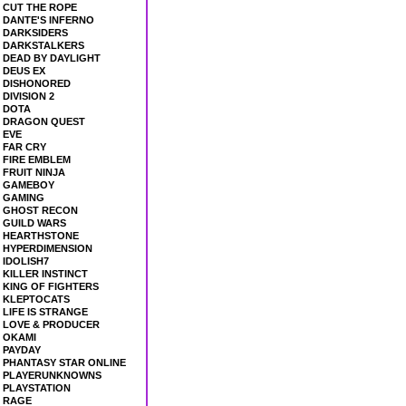
CUT THE ROPE
DANTE'S INFERNO
DARKSIDERS
DARKSTALKERS
DEAD BY DAYLIGHT
DEUS EX
DISHONORED
DIVISION 2
DOTA
DRAGON QUEST
EVE
FAR CRY
FIRE EMBLEM
FRUIT NINJA
GAMEBOY
GAMING
GHOST RECON
GUILD WARS
HEARTHSTONE
HYPERDIMENSION
IDOLISH7
KILLER INSTINCT
KING OF FIGHTERS
KLEPTOCATS
LIFE IS STRANGE
LOVE & PRODUCER
OKAMI
PAYDAY
PHANTASY STAR ONLINE
PLAYERUNKNOWNS
PLAYSTATION
RAGE