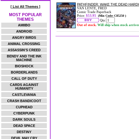
PATHFINDER: WAKE THE DEAD HAR
[ List All Themes ]
VAN LENTE, FRED
Comic Trade Paperback
MOST POPULAR
Price:
$53.95
(Min Code: C85250 )
THEMES
Qty:
Out of stock.
Will ship when stock arrive
AMIIBO
ANDROID
ANGRY BIRDS
ANIMAL CROSSING
ASSASSIN'S CREED
BENDY AND THE INK
MACHINE
BIOSHOCK
BORDERLANDS
CALL OF DUTY
CARDS AGAINST
HUMANITY
CASTLEVANIA
CRASH BANDICOOT
CUPHEAD
CYBERPUNK
DARK SOULS
DEAD SPACE
DESTINY
DEVIL MAY CRY