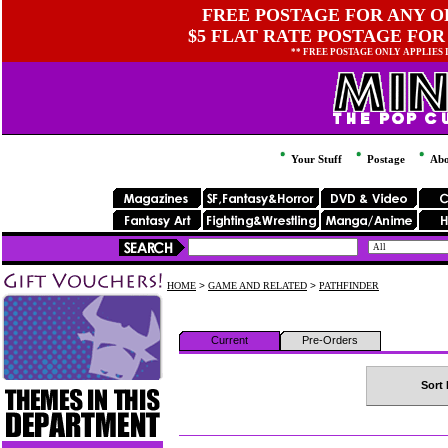
FREE POSTAGE FOR ANY OR
$5 FLAT RATE POSTAGE FOR
** FREE POSTAGE ONLY APPLIES
Your Stuff
Postage
Abo
HOME
>
GAME AND RELATED
>
PATHFINDER
Current
Pre-Orders
Sort 