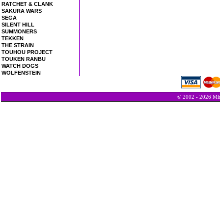
RATCHET & CLANK
SAKURA WARS
SEGA
SILENT HILL
SUMMONERS
TEKKEN
THE STRAIN
TOUHOU PROJECT
TOUKEN RANBU
WATCH DOGS
WOLFENSTEIN
© 2002 - 2026 Min