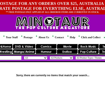
OSTAGE FOR ANY ORDERS OVER $25, AUSTRALIA 
 RATE POSTAGE FOR EVERYTHING ELSE, AUSTRA
** FREE POSTAGE ONLY APPLIES IF ALL ORDERED ITEMS ARE CURRENTLY IN STOCK.
Your Stuff
Postage
About Us
Contact
Help
Click and Collect
Sorry, there are currently no items that match your search...