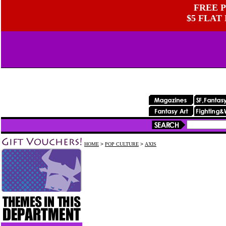
FREE P
$5 FLAT
HOME
>
POP CULTURE
>
AXIS