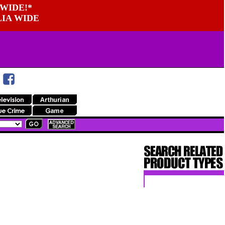
WIDE!*
LIA WIDE