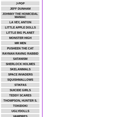
J-POP
JEFF DUNHAM
JOHNNY THE HOMICIDAL
MANIAC
LA VEY, ANTON
LITTLE APPLE DOLLS
LITTLE BIG PLANET
MONSTER HIGH
MR MEN
PUSHEEN THE CAT
RAYMAN RAVING RABBID
SATANISM
SHERLOCK HOLMES
SKELANIMALS
SPACE INVADERS
SQUISHMALLOWS
STIKFAS
SUICIDE GIRLS
TEDDY SCARES
THOMPSON, HUNTER S.
TOKIDOKI
UGLYDOLLS
VAMPIRES