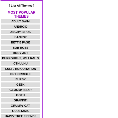
[ List All Themes ]
MOST POPULAR
THEMES
ADULT SWIM
ANDROID
ANGRY BIRDS
BANKSY
BETTIE PAGE
BOB ROSS
BODY ART
BURROUGHS, WILLIAM. S
CTHULHU
CULT / EXPLOITATION
DR HORRIBLE
FURBY
GEEK
GLOOMY BEAR
GOTH
GRAFFITI
GRUMPY CAT
GUDETAMA
HAPPY TREE FRIENDS