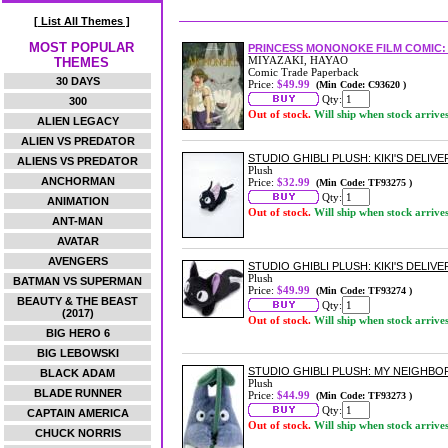
[ List All Themes ]
MOST POPULAR
PRINCESS MONONOKE FILM COMIC: 
MIYAZAKI, HAYAO
THEMES
Comic Trade Paperback
30 DAYS
Price:
$49.99
(Min Code: C93620 )
Qty:
300
Out of stock.
Will ship when stock arrive
ALIEN LEGACY
ALIEN VS PREDATOR
STUDIO GHIBLI PLUSH: KIKI'S DELIV
ALIENS VS PREDATOR
Plush
ANCHORMAN
Price:
$32.99
(Min Code: TF93275 )
Qty:
ANIMATION
Out of stock.
Will ship when stock arrive
ANT-MAN
AVATAR
AVENGERS
STUDIO GHIBLI PLUSH: KIKI'S DELIVER
Plush
BATMAN VS SUPERMAN
Price:
$49.99
(Min Code: TF93274 )
BEAUTY & THE BEAST
Qty:
(2017)
Out of stock.
Will ship when stock arrive
BIG HERO 6
BIG LEBOWSKI
STUDIO GHIBLI PLUSH: MY NEIGH
BLACK ADAM
Plush
BLADE RUNNER
Price:
$44.99
(Min Code: TF93273 )
Qty:
CAPTAIN AMERICA
Out of stock.
Will ship when stock arrive
CHUCK NORRIS