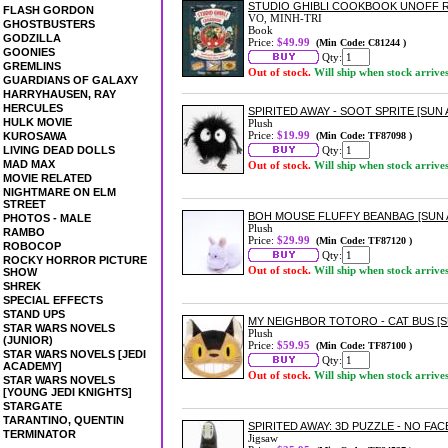
STUDIO GHIBLI COOKBOOK UNOFF R
FLASH GORDON
VO, MINH-TRI
GHOSTBUSTERS
Book
GODZILLA
Price:
$49.99
(Min Code: C81244 )
GOONIES
Qty:
GREMLINS
Out of stock.
Will ship when stock arrive
GUARDIANS OF GALAXY
HARRYHAUSEN, RAY
HERCULES
SPIRITED AWAY - SOOT SPRITE [SUN
HULK MOVIE
Plush
Price:
$19.99
KUROSAWA
(Min Code: TF87098 )
LIVING DEAD DOLLS
Qty:
MAD MAX
Out of stock.
Will ship when stock arrive
MOVIE RELATED
NIGHTMARE ON ELM
STREET
BOH MOUSE FLUFFY BEANBAG [SUN
PHOTOS - MALE
Plush
RAMBO
Price:
$29.99
(Min Code: TF87120 )
ROBOCOP
Qty:
ROCKY HORROR PICTURE
Out of stock.
Will ship when stock arrive
SHOW
SHREK
SPECIAL EFFECTS
STAND UPS
MY NEIGHBOR TOTORO - CAT BUS [
STAR WARS NOVELS
Plush
(JUNIOR)
Price:
$59.95
(Min Code: TF87100 )
STAR WARS NOVELS [JEDI
Qty:
ACADEMY]
Out of stock.
Will ship when stock arrive
STAR WARS NOVELS
[YOUNG JEDI KNIGHTS]
STARGATE
TARANTINO, QUENTIN
SPIRITED AWAY: 3D PUZZLE - NO FACE
TERMINATOR
Jigsaw