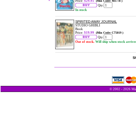
Price:
$29.95
(Min Code: M1778 )
Qty:
In stock
SPIRITED AWAY JOURNAL
STUDIO GHIBLI
Book
Price:
$19.99
(Min Code: C75019 )
Qty:
Out of stock.
Will ship when stock arrive
Sh
© 2002 - 2026 Min