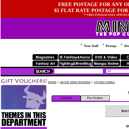
FREE POSTAGE FOR ANY OR
$5 FLAT RATE POSTAGE FOR
** FREE POSTAGE ONLY APPLIES
Your Stuff
Postage
Abo
HOME
>
MOVIE MERCHANDISE
>
STUDIO GHIBLI
Current
Pre-Orders
Sort 
Sh