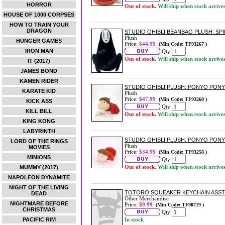
HORROR
Out of stock.
Will ship when stock arrive
HOUSE OF 1000 CORPSES
HOW TO TRAIN YOUR
DRAGON
STUDIO GHIBLI BEANBAG PLUSH: SP
Plush
HUNGER GAMES
Price:
$44.99
(Min Code: TF93267 )
IRON MAN
Qty:
Out of stock.
Will ship when stock arrive
IT (2017)
JAMES BOND
KAMEN RIDER
STUDIO GHIBLI PLUSH: PONYO PONY
KARATE KID
Plush
Price:
$47.99
(Min Code: TF93260 )
KICK ASS
Qty:
KILL BILL
Out of stock.
Will ship when stock arrive
KING KONG
LABYRINTH
STUDIO GHIBLI PLUSH: PONYO PONY
LORD OF THE RINGS
Plush
MOVIES
Price:
$34.99
(Min Code: TF93258 )
MINIONS
Qty:
Out of stock.
Will ship when stock arrive
MUMMY (2017)
NAPOLEON DYNAMITE
NIGHT OF THE LIVING
TOTORO SQUEAKER KEYCHAIN ASS
DEAD
Other Merchandise
NIGHTMARE BEFORE
Price:
$9.99
(Min Code: TF90719 )
CHRISTMAS
Qty:
PACIFIC RIM
In stock