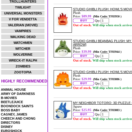
TROLLHUNTERS
TWILIGHT
STUDIO GHIBLI PLUSH: HOWL'S MOVI
Plush
UNIVERSAL MONSTERS
Price:
$89.99
(Min Code: TF83950 )
V FOR VENDETTA
Qty:
VALERIAN (MOVIE)
Out of stock.
Will ship when stock arrive
VAMPIRES
WALKING DEAD
STUDIO GHIBLI BEANBAG PLUSH: M
WATCHMEN
ARROW]
Plush
WITCHER
Price:
$39.99
(Min Code: TF83944 )
WOLVERINE
Qty:
WRECK-IT RALPH
Out of stock.
Will ship when stock arrive
ZOMBIES
STUDIO GHIBLI PLUSH: HOWL'S MOVI
ZOOTOPIA
Plush
Price:
$29.99
(Min Code: TF83886 )
HIGHLY RECOMMENDED
Qty:
Out of stock.
Will ship when stock arrive
ANIMAL HOUSE
ARMY OF DARKNESS
B-MOVIES
BEETLEJUICE
MY NEIGHBOR TOTORO: 3D PUZZLE -
BOONDOCK SAINTS
Jigsaw
Price:
$25.95
BOSS BABY
(Min Code: TF83883 )
CAGNEY, JAMES
Qty:
CHEECH AND CHONG
Out of stock.
Will ship when stock arrive
DIRECTORS
DISNEY
EUROSHOCK