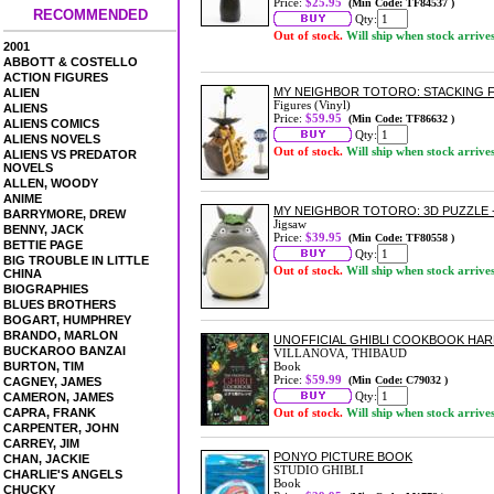
Price:
$25.95
(Min Code: TF84537 )
RECOMMENDED
Qty:
Out of stock.
Will ship when stock arrive
2001
ABBOTT & COSTELLO
ACTION FIGURES
MY NEIGHBOR TOTORO: STACKING F
ALIEN
Figures (Vinyl)
ALIENS
Price:
$59.95
(Min Code: TF86632 )
ALIENS COMICS
Qty:
ALIENS NOVELS
Out of stock.
Will ship when stock arrive
ALIENS VS PREDATOR
NOVELS
ALLEN, WOODY
ANIME
MY NEIGHBOR TOTORO: 3D PUZZLE -
BARRYMORE, DREW
Jigsaw
BENNY, JACK
Price:
$39.95
(Min Code: TF80558 )
BETTIE PAGE
Qty:
BIG TROUBLE IN LITTLE
Out of stock.
Will ship when stock arrive
CHINA
BIOGRAPHIES
BLUES BROTHERS
BOGART, HUMPHREY
BRANDO, MARLON
UNOFFICIAL GHIBLI COOKBOOK HA
BUCKAROO BANZAI
VILLANOVA, THIBAUD
BURTON, TIM
Book
Price:
$59.99
(Min Code: C79032 )
CAGNEY, JAMES
Qty:
CAMERON, JAMES
CAPRA, FRANK
Out of stock.
Will ship when stock arrive
CARPENTER, JOHN
CARREY, JIM
PONYO PICTURE BOOK
CHAN, JACKIE
STUDIO GHIBLI
CHARLIE'S ANGELS
Book
CHUCKY