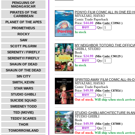
PENGUINS OF
MADAGASCAR
PONYO FILM COMIC ALL IN ONE ED 
PIRATES OF THE
MIYAZAKI, HAYAO
CARIBBEAN
Comic Trade Paperback
PLANET OF THE APES
Price:
$44.00
(Min Code: C59961 )
Qty:
PROMETHEUS
In stock
ROCKY
SAW
MY NEIGHBOR TOTORO THE OFFICI
SCOTT PILGRIM
GHIBLI, STUDIO
SERENITY / FIREFLY
Book
Price:
$24.99
(Min Code: C90129 )
SERENITY/ FIREFLY
Qty:
SHAUN OF DEAD
In stock
SHAUN OF THE DEAD
SIN CITY
SPIRITED AWAY FILM COMIC ALL-IN-
SMITH, KEVIN
MIYAZAKI, HAYAO
Comic Trade Paperback
STAR WARS
Price:
$49.99
(Min Code: C87854 )
STUDIO GHIBLI
Qty:
Out of stock.
Will ship when stock arrive
SUICIDE SQUAD
SWEENEY TODD
TED (MOVIE)
STUDIO GHIBLI ARCHITECTURE IN A
STUDIO GHIBLI
TEDDY SCARES
Book
Price:
$49.99
(Min Code: C87808 )
THOR
Qty:
TOMORROWLAND
Out of stock.
Will ship when stock arrive