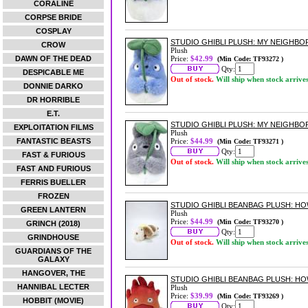
CORALINE
CORPSE BRIDE
COSPLAY
STUDIO GHIBLI PLUSH: MY NEIGHB
CROW
Plush
DAWN OF THE DEAD
Price:
$42.99
(Min Code: TF93272 )
Qty:
DESPICABLE ME
Out of stock.
Will ship when stock arrive
DONNIE DARKO
DR HORRIBLE
E.T.
STUDIO GHIBLI PLUSH: MY NEIGHB
EXPLOITATION FILMS
Plush
FANTASTIC BEASTS
Price:
$44.99
(Min Code: TF93271 )
Qty:
FAST & FURIOUS
Out of stock.
Will ship when stock arrive
FAST AND FURIOUS
FERRIS BUELLER
FROZEN
STUDIO GHIBLI BEANBAG PLUSH: H
GREEN LANTERN
Plush
Price:
$44.99
(Min Code: TF93270 )
GRINCH (2018)
Qty:
GRINDHOUSE
Out of stock.
Will ship when stock arrive
GUARDIANS OF THE
GALAXY
HANGOVER, THE
STUDIO GHIBLI BEANBAG PLUSH: HO
HANNIBAL LECTER
Plush
Price:
$39.99
(Min Code: TF93269 )
HOBBIT (MOVIE)
Qty: