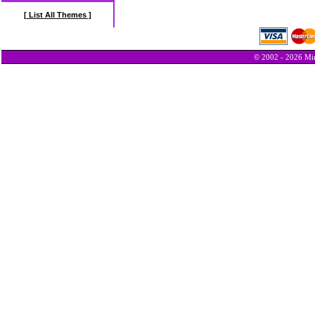
[ List All Themes ]
© 2002 - 2026 Min