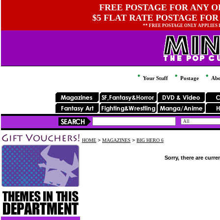
FREE POSTAGE FOR ANY OR
$5 FLAT RATE POSTAGE FOR
** FREE POSTAGE ONLY APPLIES
Your Stuff
Postage
Abo
HOME
>
MAGAZINES
>
BIG HERO 6
Sorry, there are curre