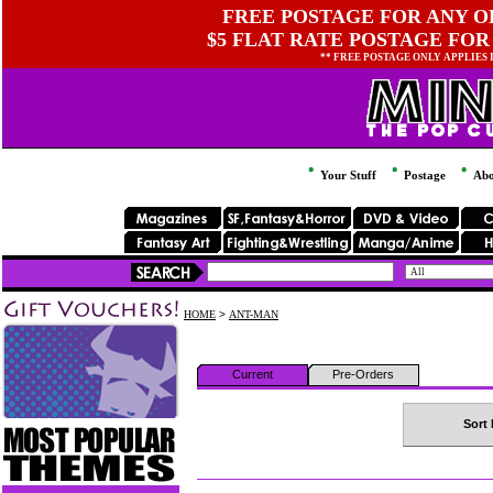
FREE POSTAGE FOR ANY OR
$5 FLAT RATE POSTAGE FOR
** FREE POSTAGE ONLY APPLIES
Your Stuff
Postage
Abo
HOME
>
ANT-MAN
Current
Pre-Orders
Sort 