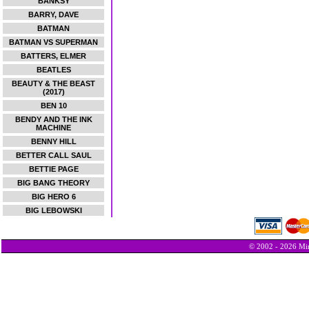
BANKSY
BARRY, DAVE
BATMAN
BATMAN VS SUPERMAN
BATTERS, ELMER
BEATLES
BEAUTY & THE BEAST
(2017)
BEN 10
BENDY AND THE INK
MACHINE
BENNY HILL
BETTER CALL SAUL
BETTIE PAGE
BIG BANG THEORY
BIG HERO 6
BIG LEBOWSKI
© 2002 - 2026 Min