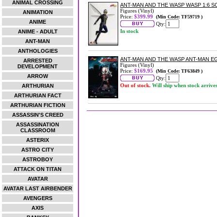
ANIMAL CROSSING
ANT-MAN AND THE WASP WASP 1:6 S
Figures (Vinyl)
ANIMATION
Price:
$399.99
(Min Code: TF59719 )
ANIME
Qty:
In stock
ANIME - ADULT
ANT-MAN
ANTHOLOGIES
ANT-MAN AND THE WASP ANT-MAN E
ARRESTED
Figures (Vinyl)
DEVELOPMENT
Price:
$169.95
(Min Code: TF63849 )
ARROW
Qty:
Out of stock.
Will ship when stock arrive
ARTHURIAN
ARTHURIAN FACT
ARTHURIAN FICTION
ASSASSIN'S CREED
ASSASSINATION
CLASSROOM
ASTERIX
ASTRO CITY
ASTROBOY
ATTACK ON TITAN
AVATAR
AVATAR LAST AIRBENDER
AVENGERS
AXIS