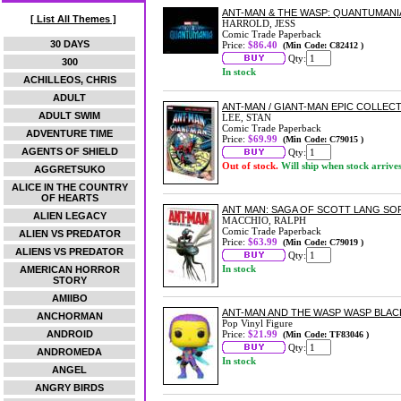
ANT-MAN & THE WASP: QUANTUMANI
[ List All Themes ]
HARROLD, JESS
Comic Trade Paperback
30 DAYS
Price:
$86.40
(Min Code: C82412 )
Qty:
300
In stock
ACHILLEOS, CHRIS
ADULT
ANT-MAN / GIANT-MAN EPIC COLLEC
ADULT SWIM
LEE, STAN
Comic Trade Paperback
ADVENTURE TIME
Price:
$69.99
(Min Code: C79015 )
AGENTS OF SHIELD
Qty:
Out of stock.
Will ship when stock arrive
AGGRETSUKO
ALICE IN THE COUNTRY
OF HEARTS
ANT MAN: SAGA OF SCOTT LANG S
ALIEN LEGACY
MACCHIO, RALPH
Comic Trade Paperback
ALIEN VS PREDATOR
Price:
$63.99
(Min Code: C79019 )
ALIENS VS PREDATOR
Qty:
In stock
AMERICAN HORROR
STORY
AMIIBO
ANT-MAN AND THE WASP WASP BLACK 
ANCHORMAN
Pop Vinyl Figure
ANDROID
Price:
$21.99
(Min Code: TF83046 )
Qty:
ANDROMEDA
In stock
ANGEL
ANGRY BIRDS