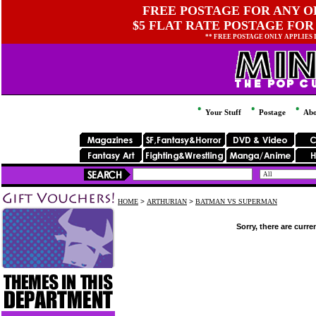
FREE POSTAGE FOR ANY OR
$5 FLAT RATE POSTAGE FOR
** FREE POSTAGE ONLY APPLIES
Your Stuff
Postage
Abo
HOME
>
ARTHURIAN
>
BATMAN VS SUPERMAN
Sorry, there are curre