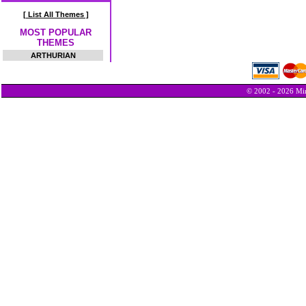
[ List All Themes ]
MOST POPULAR
THEMES
ARTHURIAN
© 2002 - 2026 Min