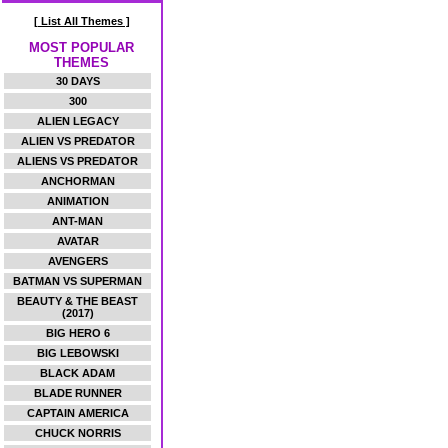
[ List All Themes ]
MOST POPULAR
THEMES
30 DAYS
300
ALIEN LEGACY
ALIEN VS PREDATOR
ALIENS VS PREDATOR
ANCHORMAN
ANIMATION
ANT-MAN
AVATAR
AVENGERS
BATMAN VS SUPERMAN
BEAUTY & THE BEAST
(2017)
BIG HERO 6
BIG LEBOWSKI
BLACK ADAM
BLADE RUNNER
CAPTAIN AMERICA
CHUCK NORRIS