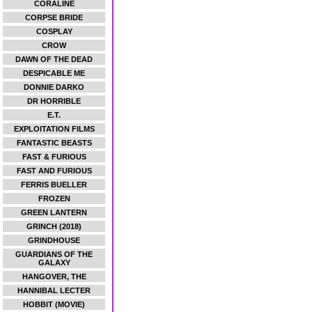
CORALINE
CORPSE BRIDE
COSPLAY
CROW
DAWN OF THE DEAD
DESPICABLE ME
DONNIE DARKO
DR HORRIBLE
E.T.
EXPLOITATION FILMS
FANTASTIC BEASTS
FAST & FURIOUS
FAST AND FURIOUS
FERRIS BUELLER
FROZEN
GREEN LANTERN
GRINCH (2018)
GRINDHOUSE
GUARDIANS OF THE
GALAXY
HANGOVER, THE
HANNIBAL LECTER
HOBBIT (MOVIE)