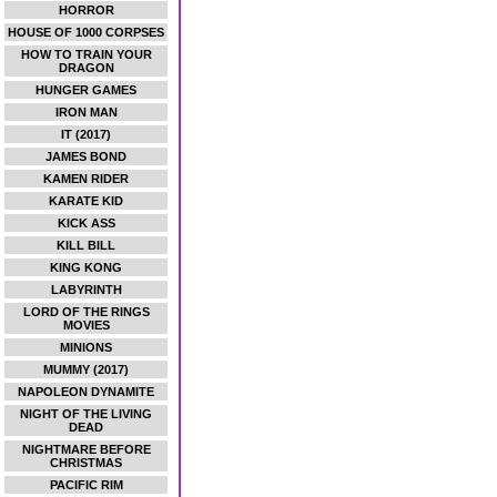
HORROR
HOUSE OF 1000 CORPSES
HOW TO TRAIN YOUR
DRAGON
HUNGER GAMES
IRON MAN
IT (2017)
JAMES BOND
KAMEN RIDER
KARATE KID
KICK ASS
KILL BILL
KING KONG
LABYRINTH
LORD OF THE RINGS
MOVIES
MINIONS
MUMMY (2017)
NAPOLEON DYNAMITE
NIGHT OF THE LIVING
DEAD
NIGHTMARE BEFORE
CHRISTMAS
PACIFIC RIM