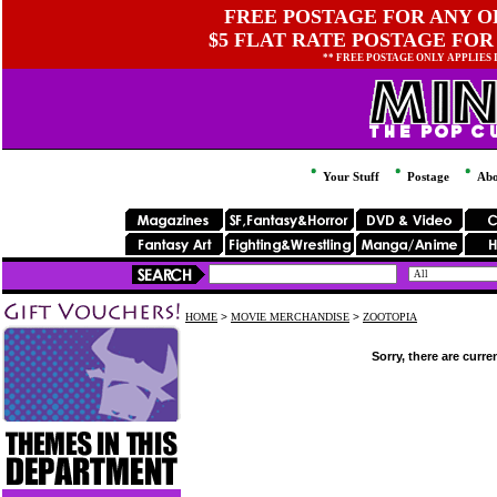
FREE POSTAGE FOR ANY OR
$5 FLAT RATE POSTAGE FOR
** FREE POSTAGE ONLY APPLIES
Your Stuff
Postage
Abo
HOME
>
MOVIE MERCHANDISE
>
ZOOTOPIA
Sorry, there are curre