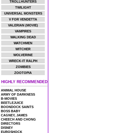
TROLLHUNTERS
TWILIGHT
UNIVERSAL MONSTERS
V FOR VENDETTA
VALERIAN (MOVIE)
VAMPIRES
WALKING DEAD
WATCHMEN
WITCHER
WOLVERINE
WRECK-IT RALPH
ZOMBIES
ZOOTOPIA
HIGHLY RECOMMENDED
ANIMAL HOUSE
ARMY OF DARKNESS
B-MOVIES
BEETLEJUICE
BOONDOCK SAINTS
BOSS BABY
CAGNEY, JAMES
CHEECH AND CHONG
DIRECTORS
DISNEY
EUROSHOCK