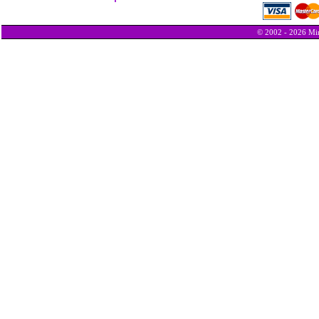
© 2002 - 2026 Min