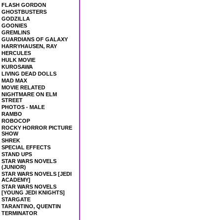
FLASH GORDON
GHOSTBUSTERS
GODZILLA
GOONIES
GREMLINS
GUARDIANS OF GALAXY
HARRYHAUSEN, RAY
HERCULES
HULK MOVIE
KUROSAWA
LIVING DEAD DOLLS
MAD MAX
MOVIE RELATED
NIGHTMARE ON ELM
STREET
PHOTOS - MALE
RAMBO
ROBOCOP
ROCKY HORROR PICTURE
SHOW
SHREK
SPECIAL EFFECTS
STAND UPS
STAR WARS NOVELS
(JUNIOR)
STAR WARS NOVELS [JEDI
ACADEMY]
STAR WARS NOVELS
[YOUNG JEDI KNIGHTS]
STARGATE
TARANTINO, QUENTIN
TERMINATOR