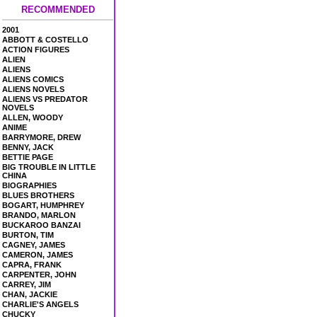
RECOMMENDED
2001
ABBOTT & COSTELLO
ACTION FIGURES
ALIEN
ALIENS
ALIENS COMICS
ALIENS NOVELS
ALIENS VS PREDATOR
NOVELS
ALLEN, WOODY
ANIME
BARRYMORE, DREW
BENNY, JACK
BETTIE PAGE
BIG TROUBLE IN LITTLE
CHINA
BIOGRAPHIES
BLUES BROTHERS
BOGART, HUMPHREY
BRANDO, MARLON
BUCKAROO BANZAI
BURTON, TIM
CAGNEY, JAMES
CAMERON, JAMES
CAPRA, FRANK
CARPENTER, JOHN
CARREY, JIM
CHAN, JACKIE
CHARLIE'S ANGELS
CHUCKY