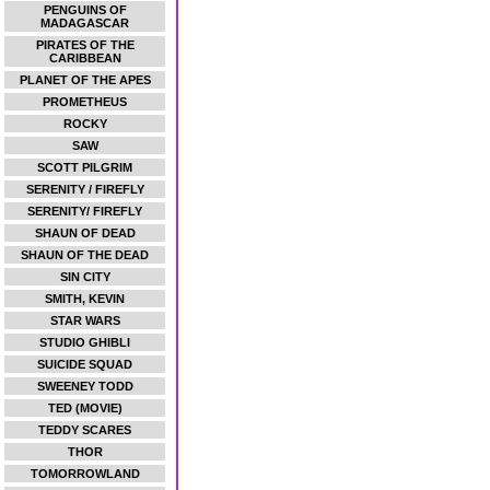
PENGUINS OF
MADAGASCAR
PIRATES OF THE
CARIBBEAN
PLANET OF THE APES
PROMETHEUS
ROCKY
SAW
SCOTT PILGRIM
SERENITY / FIREFLY
SERENITY/ FIREFLY
SHAUN OF DEAD
SHAUN OF THE DEAD
SIN CITY
SMITH, KEVIN
STAR WARS
STUDIO GHIBLI
SUICIDE SQUAD
SWEENEY TODD
TED (MOVIE)
TEDDY SCARES
THOR
TOMORROWLAND