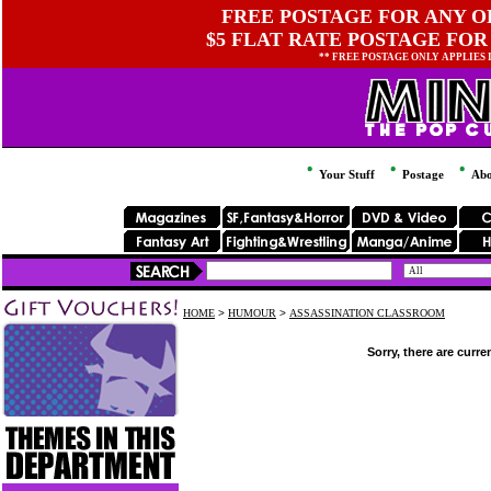
FREE POSTAGE FOR ANY OR
$5 FLAT RATE POSTAGE FOR
** FREE POSTAGE ONLY APPLIES
Your Stuff
Postage
Abo
HOME
>
HUMOUR
>
ASSASSINATION CLASSROOM
Sorry, there are curre