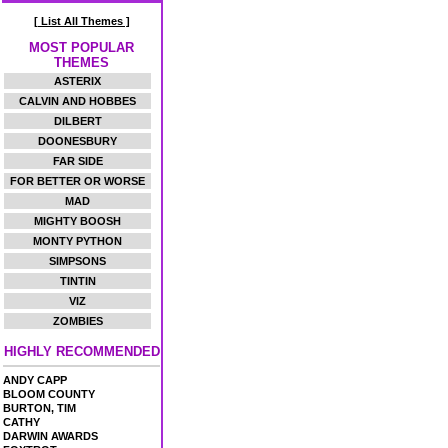
[ List All Themes ]
MOST POPULAR
THEMES
ASTERIX
CALVIN AND HOBBES
DILBERT
DOONESBURY
FAR SIDE
FOR BETTER OR WORSE
MAD
MIGHTY BOOSH
MONTY PYTHON
SIMPSONS
TINTIN
VIZ
ZOMBIES
HIGHLY RECOMMENDED
ANDY CAPP
BLOOM COUNTY
BURTON, TIM
CATHY
DARWIN AWARDS