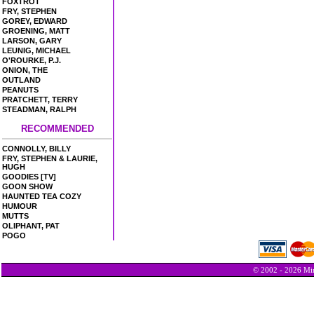
FOXTROT
FRY, STEPHEN
GOREY, EDWARD
GROENING, MATT
LARSON, GARY
LEUNIG, MICHAEL
O'ROURKE, P.J.
ONION, THE
OUTLAND
PEANUTS
PRATCHETT, TERRY
STEADMAN, RALPH
RECOMMENDED
CONNOLLY, BILLY
FRY, STEPHEN & LAURIE,
HUGH
GOODIES [TV]
GOON SHOW
HAUNTED TEA COZY
HUMOUR
MUTTS
OLIPHANT, PAT
POGO
© 2002 - 2026 Min