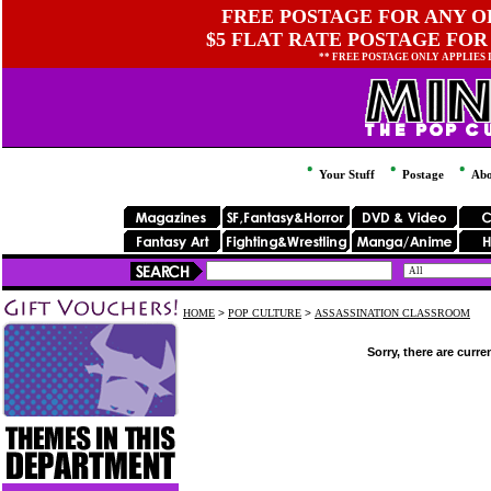
FREE POSTAGE FOR ANY OR
$5 FLAT RATE POSTAGE FOR
** FREE POSTAGE ONLY APPLIES
Your Stuff
Postage
Abo
HOME
>
POP CULTURE
>
ASSASSINATION CLASSROOM
Sorry, there are curre