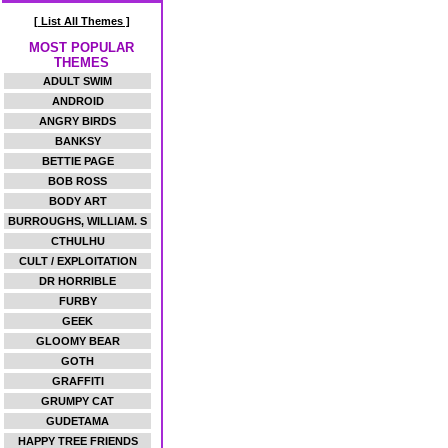
[ List All Themes ]
MOST POPULAR
THEMES
ADULT SWIM
ANDROID
ANGRY BIRDS
BANKSY
BETTIE PAGE
BOB ROSS
BODY ART
BURROUGHS, WILLIAM. S
CTHULHU
CULT / EXPLOITATION
DR HORRIBLE
FURBY
GEEK
GLOOMY BEAR
GOTH
GRAFFITI
GRUMPY CAT
GUDETAMA
HAPPY TREE FRIENDS