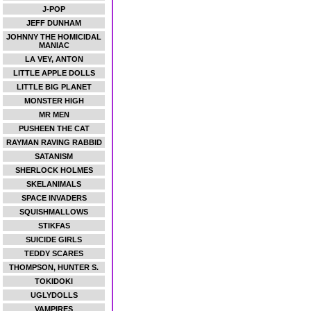
J-POP
JEFF DUNHAM
JOHNNY THE HOMICIDAL
MANIAC
LA VEY, ANTON
LITTLE APPLE DOLLS
LITTLE BIG PLANET
MONSTER HIGH
MR MEN
PUSHEEN THE CAT
RAYMAN RAVING RABBID
SATANISM
SHERLOCK HOLMES
SKELANIMALS
SPACE INVADERS
SQUISHMALLOWS
STIKFAS
SUICIDE GIRLS
TEDDY SCARES
THOMPSON, HUNTER S.
TOKIDOKI
UGLYDOLLS
VAMPIRES