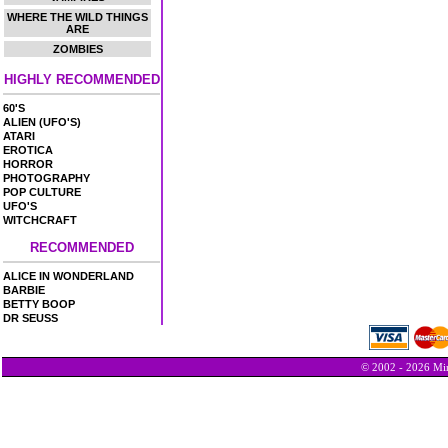
WHERE THE WILD THINGS
ARE
ZOMBIES
HIGHLY RECOMMENDED
60'S
ALIEN (UFO'S)
ATARI
EROTICA
HORROR
PHOTOGRAPHY
POP CULTURE
UFO'S
WITCHCRAFT
RECOMMENDED
ALICE IN WONDERLAND
BARBIE
BETTY BOOP
DR SEUSS
© 2002 - 2026 Min