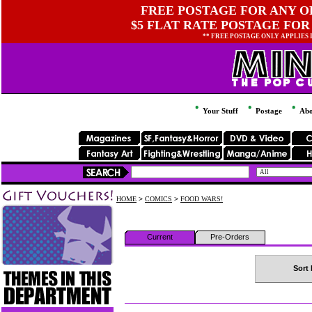
FREE POSTAGE FOR ANY OR
$5 FLAT RATE POSTAGE FOR
** FREE POSTAGE ONLY APPLIES
Your Stuff
Postage
Abo
HOME
>
COMICS
>
FOOD WARS!
Current
Pre-Orders
Sort 