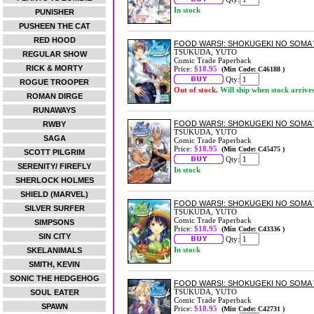
In stock
PUNISHER
PUSHEEN THE CAT
RED HOOD
FOOD WARS!: SHOKUGEKI NO SOMA 
TSUKUDA, YUTO
REGULAR SHOW
Comic Trade Paperback
RICK & MORTY
Price:
$18.95
(Min Code: C46188 )
Qty:
ROGUE TROOPER
Out of stock.
Will ship when stock arrive
ROMAN DIRGE
RUNAWAYS
FOOD WARS!: SHOKUGEKI NO SOMA 
RWBY
TSUKUDA, YUTO
SAGA
Comic Trade Paperback
Price:
$18.95
(Min Code: C45475 )
SCOTT PILGRIM
Qty:
SERENITY/ FIREFLY
In stock
SHERLOCK HOLMES
SHIELD (MARVEL)
FOOD WARS!: SHOKUGEKI NO SOMA 
SILVER SURFER
TSUKUDA, YUTO
Comic Trade Paperback
SIMPSONS
Price:
$18.95
(Min Code: C43336 )
SIN CITY
Qty:
In stock
SKELANIMALS
SMITH, KEVIN
SONIC THE HEDGEHOG
FOOD WARS!: SHOKUGEKI NO SOMA 
TSUKUDA, YUTO
SOUL EATER
Comic Trade Paperback
SPAWN
Price:
$18.95
(Min Code: C42731 )