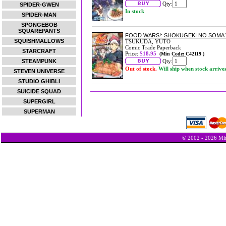
Qty:
SPIDER-GWEN
In stock
SPIDER-MAN
SPONGEBOB
SQUAREPANTS
FOOD WARS!: SHOKUGEKI NO SOMA 
SQUISHMALLOWS
TSUKUDA, YUTO
Comic Trade Paperback
STARCRAFT
Price:
$18.95
(Min Code: C42119 )
STEAMPUNK
Qty:
Out of stock.
Will ship when stock arrive
STEVEN UNIVERSE
STUDIO GHIBLI
SUICIDE SQUAD
SUPERGIRL
SUPERMAN
© 2002 - 2026 Min