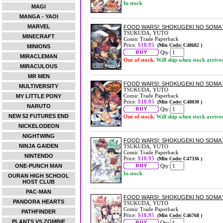
In stock
MAGI
MANGA - YAOI
MARVEL
FOOD WARS!: SHOKUGEKI NO SOMA 
TSUKUDA, YUTO
MINECRAFT
Comic Trade Paperback
Price:
$18.95
(Min Code: C48682 )
MINIONS
Qty:
MIRACLEMAN
Out of stock.
Will ship when stock arrive
MIRACULOUS
MR MEN
FOOD WARS!: SHOKUGEKI NO SOMA 
MULTIVERSITY
TSUKUDA, YUTO
Comic Trade Paperback
MY LITTLE PONY
Price:
$18.95
(Min Code: C48030 )
NARUTO
Qty:
NEW 52 FUTURES END
Out of stock.
Will ship when stock arrive
NICKELODEON
NIGHTWING
FOOD WARS!: SHOKUGEKI NO SOMA 
NINJA GAIDEN
TSUKUDA, YUTO
Comic Trade Paperback
NINTENDO
Price:
$18.95
(Min Code: C47336 )
ONE-PUNCH MAN
Qty:
In stock
OURAN HIGH SCHOOL
HOST CLUB
PAC-MAN
FOOD WARS!: SHOKUGEKI NO SOMA 
PANDORA HEARTS
TSUKUDA, YUTO
Comic Trade Paperback
PATHFINDER
Price:
$18.95
(Min Code: C46768 )
PLANTS VS ZOMBIE
Qty: