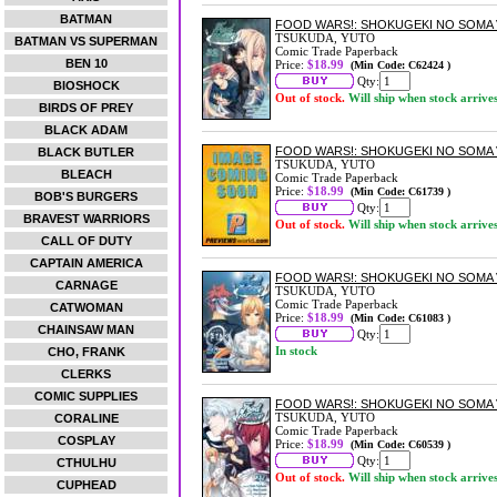
BATMAN
FOOD WARS!: SHOKUGEKI NO SOMA 
TSUKUDA, YUTO
BATMAN VS SUPERMAN
Comic Trade Paperback
BEN 10
Price:
$18.99
(Min Code: C62424 )
Qty:
BIOSHOCK
Out of stock.
Will ship when stock arrive
BIRDS OF PREY
BLACK ADAM
FOOD WARS!: SHOKUGEKI NO SOMA 
BLACK BUTLER
TSUKUDA, YUTO
BLEACH
Comic Trade Paperback
Price:
$18.99
(Min Code: C61739 )
BOB'S BURGERS
Qty:
BRAVEST WARRIORS
Out of stock.
Will ship when stock arrive
CALL OF DUTY
CAPTAIN AMERICA
FOOD WARS!: SHOKUGEKI NO SOMA 
CARNAGE
TSUKUDA, YUTO
Comic Trade Paperback
CATWOMAN
Price:
$18.99
(Min Code: C61083 )
CHAINSAW MAN
Qty:
In stock
CHO, FRANK
CLERKS
COMIC SUPPLIES
FOOD WARS!: SHOKUGEKI NO SOMA 
TSUKUDA, YUTO
CORALINE
Comic Trade Paperback
COSPLAY
Price:
$18.99
(Min Code: C60539 )
Qty:
CTHULHU
Out of stock.
Will ship when stock arrive
CUPHEAD