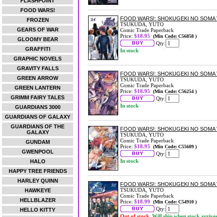
FLASHPOINT
FOOD WARS!
FOOD WARS!: SHOKUGEKI NO SOMA 
FROZEN
TSUKUDA, YUTO
GEARS OF WAR
Comic Trade Paperback
Price:
$18.95
(Min Code: C56858 )
GLOOMY BEAR
Qty:
GRAFFITI
In stock
GRAPHIC NOVELS
GRAVITY FALLS
FOOD WARS!: SHOKUGEKI NO SOMA 
GREEN ARROW
TSUKUDA, YUTO
Comic Trade Paperback
GREEN LANTERN
Price:
$18.95
(Min Code: C56254 )
GRIMM FAIRY TALES
Qty:
In stock
GUARDIANS 3000
GUARDIANS OF GALAXY
GUARDIANS OF THE
FOOD WARS!: SHOKUGEKI NO SOMA 
GALAXY
TSUKUDA, YUTO
Comic Trade Paperback
GUNDAM
Price:
$18.95
(Min Code: C55609 )
GWENPOOL
Qty:
In stock
HALO
HAPPY TREE FRIENDS
HARLEY QUINN
FOOD WARS!: SHOKUGEKI NO SOMA 
TSUKUDA, YUTO
HAWKEYE
Comic Trade Paperback
HELLBLAZER
Price:
$18.99
(Min Code: C54910 )
Qty:
HELLO KITTY
Out of stock.
Will ship when stock arrive