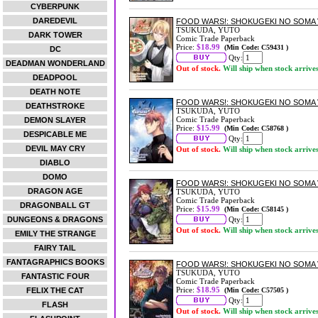
CYBERPUNK
DAREDEVIL
FOOD WARS!: SHOKUGEKI NO SOMA 
TSUKUDA, YUTO
DARK TOWER
Comic Trade Paperback
Price:
$18.99
(Min Code: C59431 )
DC
Qty:
DEADMAN WONDERLAND
Out of stock.
Will ship when stock arrive
DEADPOOL
DEATH NOTE
FOOD WARS!: SHOKUGEKI NO SOMA 
DEATHSTROKE
TSUKUDA, YUTO
Comic Trade Paperback
DEMON SLAYER
Price:
$15.99
(Min Code: C58768 )
DESPICABLE ME
Qty:
DEVIL MAY CRY
Out of stock.
Will ship when stock arrive
DIABLO
DOMO
FOOD WARS!: SHOKUGEKI NO SOMA 
DRAGON AGE
TSUKUDA, YUTO
Comic Trade Paperback
DRAGONBALL GT
Price:
$15.99
(Min Code: C58145 )
DUNGEONS & DRAGONS
Qty:
Out of stock.
Will ship when stock arrive
EMILY THE STRANGE
FAIRY TAIL
FANTAGRAPHICS BOOKS
FOOD WARS!: SHOKUGEKI NO SOMA 
TSUKUDA, YUTO
FANTASTIC FOUR
Comic Trade Paperback
Price:
$18.95
FELIX THE CAT
(Min Code: C57505 )
Qty:
FLASH
Out of stock.
Will ship when stock arrive