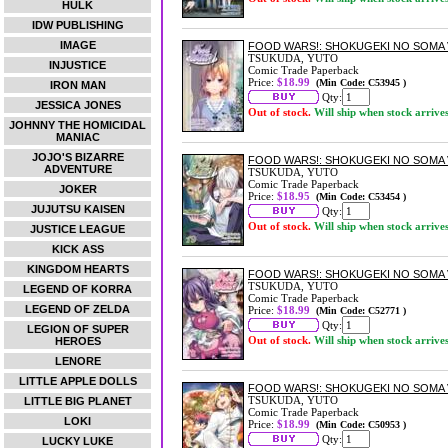
HULK
IDW PUBLISHING
IMAGE
FOOD WARS!: SHOKUGEKI NO SOMA 
TSUKUDA, YUTO
INJUSTICE
Comic Trade Paperback
Price:
$18.99
(Min Code: C53945 )
IRON MAN
Qty:
JESSICA JONES
Out of stock.
Will ship when stock arrive
JOHNNY THE HOMICIDAL
MANIAC
JOJO'S BIZARRE
FOOD WARS!: SHOKUGEKI NO SOMA 
ADVENTURE
TSUKUDA, YUTO
Comic Trade Paperback
JOKER
Price:
$18.95
(Min Code: C53454 )
JUJUTSU KAISEN
Qty:
Out of stock.
Will ship when stock arrive
JUSTICE LEAGUE
KICK ASS
KINGDOM HEARTS
FOOD WARS!: SHOKUGEKI NO SOMA 
TSUKUDA, YUTO
LEGEND OF KORRA
Comic Trade Paperback
LEGEND OF ZELDA
Price:
$18.99
(Min Code: C52771 )
Qty:
LEGION OF SUPER
Out of stock.
Will ship when stock arrive
HEROES
LENORE
LITTLE APPLE DOLLS
FOOD WARS!: SHOKUGEKI NO SOMA 
TSUKUDA, YUTO
LITTLE BIG PLANET
Comic Trade Paperback
LOKI
Price:
$18.99
(Min Code: C50953 )
Qty:
LUCKY LUKE