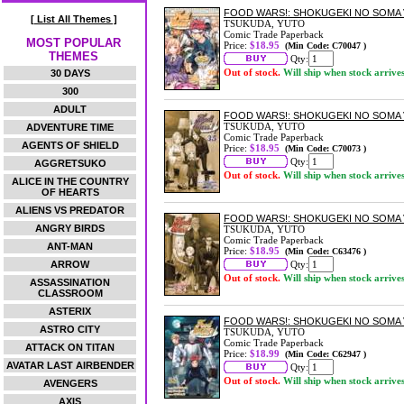
FOOD WARS!: SHOKUGEKI NO SOMA 
[ List All Themes ]
TSUKUDA, YUTO
Comic Trade Paperback
MOST POPULAR
Price:
$18.95
(Min Code: C70047 )
THEMES
Qty:
Out of stock.
Will ship when stock arrive
30 DAYS
300
ADULT
FOOD WARS!: SHOKUGEKI NO SOMA 
TSUKUDA, YUTO
ADVENTURE TIME
Comic Trade Paperback
AGENTS OF SHIELD
Price:
$18.95
(Min Code: C70073 )
Qty:
AGGRETSUKO
Out of stock.
Will ship when stock arrive
ALICE IN THE COUNTRY
OF HEARTS
ALIENS VS PREDATOR
FOOD WARS!: SHOKUGEKI NO SOMA 
ANGRY BIRDS
TSUKUDA, YUTO
Comic Trade Paperback
ANT-MAN
Price:
$18.95
(Min Code: C63476 )
ARROW
Qty:
Out of stock.
Will ship when stock arrive
ASSASSINATION
CLASSROOM
ASTERIX
FOOD WARS!: SHOKUGEKI NO SOMA 
ASTRO CITY
TSUKUDA, YUTO
Comic Trade Paperback
ATTACK ON TITAN
Price:
$18.99
(Min Code: C62947 )
AVATAR LAST AIRBENDER
Qty:
Out of stock.
Will ship when stock arrive
AVENGERS
AXIS