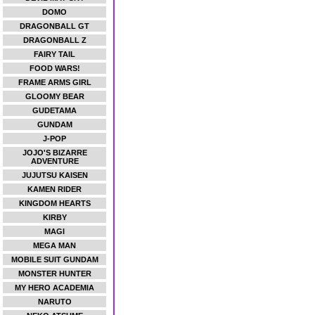
DOMO
DRAGONBALL GT
DRAGONBALL Z
FAIRY TAIL
FOOD WARS!
FRAME ARMS GIRL
GLOOMY BEAR
GUDETAMA
GUNDAM
J-POP
JOJO'S BIZARRE
ADVENTURE
JUJUTSU KAISEN
KAMEN RIDER
KINGDOM HEARTS
KIRBY
MAGI
MEGA MAN
MOBILE SUIT GUNDAM
MONSTER HUNTER
MY HERO ACADEMIA
NARUTO