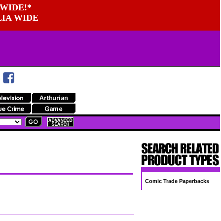
WIDE!*
LIA WIDE
Comic Trade Paperbacks