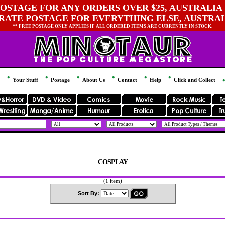
OSTAGE FOR ANY ORDERS OVER $25, AUSTRALIA 
 RATE POSTAGE FOR EVERYTHING ELSE, AUSTRA
** FREE POSTAGE ONLY APPLIES IF ALL ORDERED ITEMS ARE CURRENTLY IN STOCK.
Your Stuff
Postage
About Us
Contact
Help
Click and Collect
COSPLAY
(1 item)
Sort By: