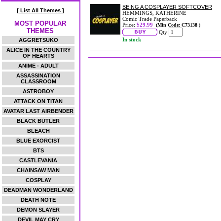
BEING A COSPLAYER SOFTCOVER
[ List All Themes ]
HEMMINGS, KATHERINE
Comic Trade Paperback
MOST POPULAR
Price:
$29.99
(Min Code: C73138 )
THEMES
Qty:
In stock
AGGRETSUKO
ALICE IN THE COUNTRY
OF HEARTS
ANIME - ADULT
ASSASSINATION
CLASSROOM
ASTROBOY
ATTACK ON TITAN
AVATAR LAST AIRBENDER
BLACK BUTLER
BLEACH
BLUE EXORCIST
BTS
CASTLEVANIA
CHAINSAW MAN
COSPLAY
DEADMAN WONDERLAND
DEATH NOTE
DEMON SLAYER
DEVIL MAY CRY