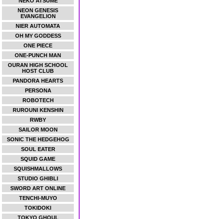
NEKO ATSUME
NEON GENESIS
EVANGELION
NIER AUTOMATA
OH MY GODDESS
ONE PIECE
ONE-PUNCH MAN
OURAN HIGH SCHOOL
HOST CLUB
PANDORA HEARTS
PERSONA
ROBOTECH
RUROUNI KENSHIN
RWBY
SAILOR MOON
SONIC THE HEDGEHOG
SOUL EATER
SQUID GAME
SQUISHMALLOWS
STUDIO GHIBLI
SWORD ART ONLINE
TENCHI-MUYO
TOKIDOKI
TOKYO GHOUL