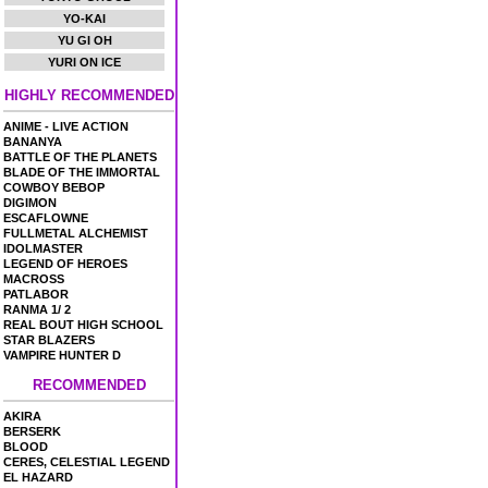
YO-KAI
YU GI OH
YURI ON ICE
HIGHLY RECOMMENDED
ANIME - LIVE ACTION
BANANYA
BATTLE OF THE PLANETS
BLADE OF THE IMMORTAL
COWBOY BEBOP
DIGIMON
ESCAFLOWNE
FULLMETAL ALCHEMIST
IDOLMASTER
LEGEND OF HEROES
MACROSS
PATLABOR
RANMA 1/ 2
REAL BOUT HIGH SCHOOL
STAR BLAZERS
VAMPIRE HUNTER D
RECOMMENDED
AKIRA
BERSERK
BLOOD
CERES, CELESTIAL LEGEND
EL HAZARD