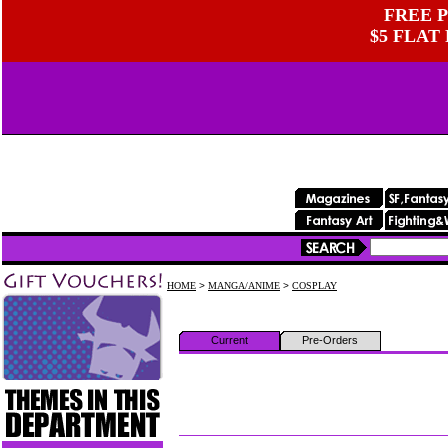
FREE P
$5 FLAT
HOME
>
MANGA/ANIME
>
COSPLAY
Current
Pre-Orders