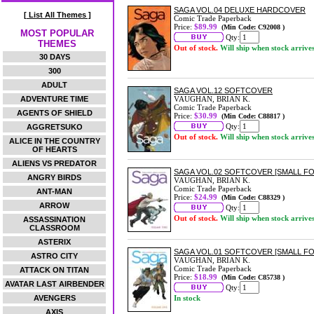
SAGA VOL.04 DELUXE HARDCOVER
[ List All Themes ]
Comic Trade Paperback
Price:
$89.99
(Min Code: C92008 )
MOST POPULAR
Qty:
THEMES
Out of stock.
Will ship when stock arrive
30 DAYS
300
ADULT
SAGA VOL.12 SOFTCOVER
ADVENTURE TIME
VAUGHAN, BRIAN K.
Comic Trade Paperback
AGENTS OF SHIELD
Price:
$30.99
(Min Code: C88817 )
Qty:
AGGRETSUKO
Out of stock.
Will ship when stock arrive
ALICE IN THE COUNTRY
OF HEARTS
ALIENS VS PREDATOR
SAGA VOL.02 SOFTCOVER [SMALL FO
ANGRY BIRDS
VAUGHAN, BRIAN K.
Comic Trade Paperback
ANT-MAN
Price:
$24.99
(Min Code: C88329 )
ARROW
Qty:
Out of stock.
Will ship when stock arrive
ASSASSINATION
CLASSROOM
ASTERIX
SAGA VOL.01 SOFTCOVER [SMALL FO
ASTRO CITY
VAUGHAN, BRIAN K.
Comic Trade Paperback
ATTACK ON TITAN
Price:
$18.99
(Min Code: C85738 )
AVATAR LAST AIRBENDER
Qty:
AVENGERS
In stock
AXIS