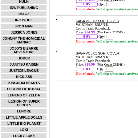
HULK
Qty:
IDW PUBLISHING
Out of stock.
Will ship when stock arrives
IMAGE
INJUSTICE
SAGA VOL.02 SOFTCOVER
VAUGHAN, BRIAN K.
IRON MAN
Comic Trade Paperback
Price:
$24.99
JESSICA JONES
(Min Code: C37585 )
Qty:
JOHNNY THE HOMICIDAL
Out of stock.
Will ship when stock arrives
MANIAC
JOJO'S BIZARRE
ADVENTURE
SAGA VOL.01 SOFTCOVER
VAUGHAN, BRIAN K.
JOKER
Comic Trade Paperback
JUJUTSU KAISEN
Price:
$18.99
(Min Code: C35368 )
Qty:
JUSTICE LEAGUE
Out of stock.
Will ship when stock arrives
KICK ASS
KINGDOM HEARTS
LEGEND OF KORRA
LEGEND OF ZELDA
LEGION OF SUPER
HEROES
LENORE
LITTLE APPLE DOLLS
LITTLE BIG PLANET
LOKI
LUCKY LUKE