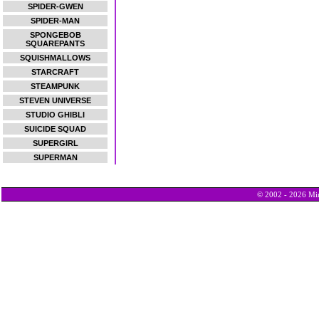
SPIDER-GWEN
SPIDER-MAN
SPONGEBOB
SQUAREPANTS
SQUISHMALLOWS
STARCRAFT
STEAMPUNK
STEVEN UNIVERSE
STUDIO GHIBLI
SUICIDE SQUAD
SUPERGIRL
SUPERMAN
© 2002 - 2026 Min