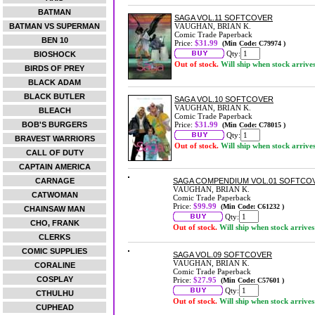
BATMAN
SAGA VOL.11 SOFTCOVER
BATMAN VS SUPERMAN
VAUGHAN, BRIAN K.
Comic Trade Paperback
BEN 10
Price:
$31.99
(Min Code: C79974 )
Qty:
BIOSHOCK
Out of stock.
Will ship when stock arrive
BIRDS OF PREY
BLACK ADAM
BLACK BUTLER
SAGA VOL.10 SOFTCOVER
VAUGHAN, BRIAN K.
BLEACH
Comic Trade Paperback
BOB'S BURGERS
Price:
$31.99
(Min Code: C78015 )
Qty:
BRAVEST WARRIORS
Out of stock.
Will ship when stock arrive
CALL OF DUTY
CAPTAIN AMERICA
CARNAGE
SAGA COMPENDIUM VOL.01 SOFTCO
VAUGHAN, BRIAN K.
CATWOMAN
Comic Trade Paperback
Price:
$99.99
(Min Code: C61232 )
CHAINSAW MAN
Qty:
CHO, FRANK
Out of stock.
Will ship when stock arrives
CLERKS
COMIC SUPPLIES
SAGA VOL.09 SOFTCOVER
VAUGHAN, BRIAN K.
CORALINE
Comic Trade Paperback
COSPLAY
Price:
$27.95
(Min Code: C57601 )
Qty:
CTHULHU
Out of stock.
Will ship when stock arrives
CUPHEAD