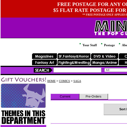
FREE POSTAGE FOR ANY OR
$5 FLAT RATE POSTAGE FOR
** FREE POSTAGE ONLY APPLIES
Your Stuff
Postage
Abo
HOME
>
COMICS
>
SAGA
Current
Pre-Orders
Sort 