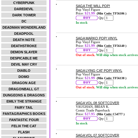
CYBERPUNK
SAGA THE WILL POP!
DAREDEVIL
Pop Vinyl Figure
Price:
$21.99
(Min Code: TF56106 )
DARK TOWER
Qty:
DC
In stock
DEADMAN WONDERLAND
DEADPOOL
SAGA MARKO POP! VINYL
DEATH NOTE
Pop Vinyl Figure
Price:
$21.99
DEATHSTROKE
(Min Code: TF56140 )
Qty:
DEMON SLAYER
Out of stock.
Will ship when stock arrives
DESPICABLE ME
DEVIL MAY CRY
DIABLO
SAGA LYING CAT POP! VINYL
Pop Vinyl Figure
DOMO
Price:
$21.99
(Min Code: TF56138 )
Qty:
DRAGON AGE
Out of stock.
Will ship when stock arrives
DRAGONBALL GT
DUNGEONS & DRAGONS
EMILY THE STRANGE
SAGA VOL.08 SOFTCOVER
VAUGHAN, BRIAN K.
FAIRY TAIL
Comic Trade Paperback
FANTAGRAPHICS BOOKS
Price:
$27.95
(Min Code: C54777 )
Qty:
FANTASTIC FOUR
In stock
FELIX THE CAT
FLASH
SAGA VOL.07 SOFTCOVER