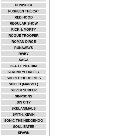
PUNISHER
PUSHEEN THE CAT
RED HOOD
REGULAR SHOW
RICK & MORTY
ROGUE TROOPER
ROMAN DIRGE
RUNAWAYS
RWBY
SAGA
SCOTT PILGRIM
SERENITY/ FIREFLY
SHERLOCK HOLMES
SHIELD (MARVEL)
SILVER SURFER
SIMPSONS
SIN CITY
SKELANIMALS
SMITH, KEVIN
SONIC THE HEDGEHOG
SOUL EATER
SPAWN