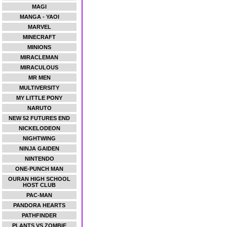
MAGI
MANGA - YAOI
MARVEL
MINECRAFT
MINIONS
MIRACLEMAN
MIRACULOUS
MR MEN
MULTIVERSITY
MY LITTLE PONY
NARUTO
NEW 52 FUTURES END
NICKELODEON
NIGHTWING
NINJA GAIDEN
NINTENDO
ONE-PUNCH MAN
OURAN HIGH SCHOOL
HOST CLUB
PAC-MAN
PANDORA HEARTS
PATHFINDER
PLANTS VS ZOMBIE