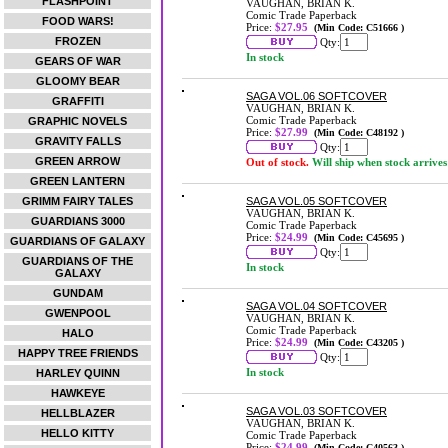
FLASHPOINT
VAUGHAN, BRIAN K.
Comic Trade Paperback
FOOD WARS!
Price:
$27.95
(Min Code: C51666 )
FROZEN
Qty:
In stock
GEARS OF WAR
GLOOMY BEAR
SAGA VOL.06 SOFTCOVER
GRAFFITI
VAUGHAN, BRIAN K.
Comic Trade Paperback
GRAPHIC NOVELS
Price:
$27.99
(Min Code: C48192 )
GRAVITY FALLS
Qty:
GREEN ARROW
Out of stock.
Will ship when stock arrives
GREEN LANTERN
GRIMM FAIRY TALES
SAGA VOL.05 SOFTCOVER
VAUGHAN, BRIAN K.
GUARDIANS 3000
Comic Trade Paperback
Price:
$24.99
(Min Code: C45695 )
GUARDIANS OF GALAXY
Qty:
GUARDIANS OF THE
In stock
GALAXY
GUNDAM
SAGA VOL.04 SOFTCOVER
GWENPOOL
VAUGHAN, BRIAN K.
Comic Trade Paperback
HALO
Price:
$24.99
(Min Code: C43205 )
HAPPY TREE FRIENDS
Qty:
In stock
HARLEY QUINN
HAWKEYE
SAGA VOL.03 SOFTCOVER
HELLBLAZER
VAUGHAN, BRIAN K.
HELLO KITTY
Comic Trade Paperback
Price:
$24.99
(Min Code: C40563 )