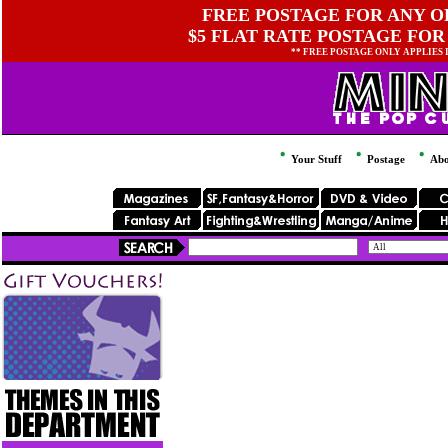
FREE POSTAGE FOR ANY OR
$5 FLAT RATE POSTAGE FOR
** FREE POSTAGE ONLY APPLIES
Your Stuff
Postage
Abo