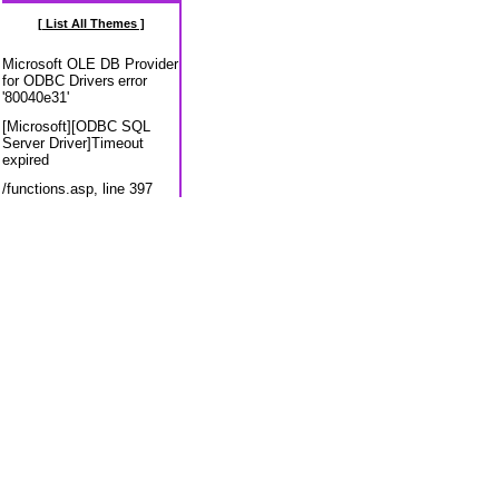
[ List All Themes ]
Microsoft OLE DB Provider
for ODBC Drivers
error
'80040e31'
[Microsoft][ODBC SQL
Server Driver]Timeout
expired
/functions.asp
, line 397