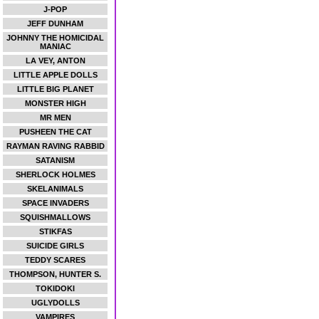
J-POP
JEFF DUNHAM
JOHNNY THE HOMICIDAL
MANIAC
LA VEY, ANTON
LITTLE APPLE DOLLS
LITTLE BIG PLANET
MONSTER HIGH
MR MEN
PUSHEEN THE CAT
RAYMAN RAVING RABBID
SATANISM
SHERLOCK HOLMES
SKELANIMALS
SPACE INVADERS
SQUISHMALLOWS
STIKFAS
SUICIDE GIRLS
TEDDY SCARES
THOMPSON, HUNTER S.
TOKIDOKI
UGLYDOLLS
VAMPIRES