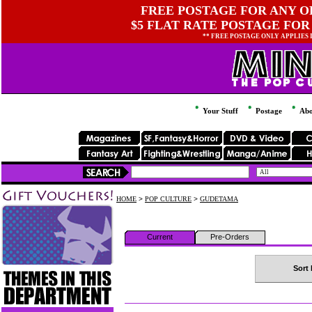
FREE POSTAGE FOR ANY OR
$5 FLAT RATE POSTAGE FOR
** FREE POSTAGE ONLY APPLIES
Your Stuff
Postage
Abo
HOME
>
POP CULTURE
>
GUDETAMA
Current
Pre-Orders
Sort 