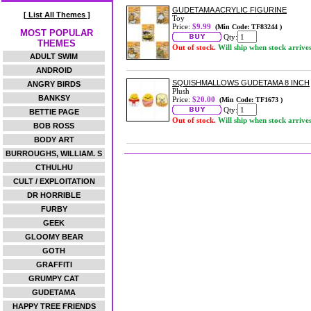
GUDETAMA ACRYLIC FIGURINE
[ List All Themes ]
Toy
Price:
$9.99
(Min Code: TF83244 )
MOST POPULAR
Qty:
THEMES
Out of stock.
Will ship when stock arrive
ADULT SWIM
ANDROID
SQUISHMALLOWS GUDETAMA 8 INCH
ANGRY BIRDS
Plush
BANKSY
Price:
$20.00
(Min Code: TF1673 )
Qty:
BETTIE PAGE
Out of stock.
Will ship when stock arrive
BOB ROSS
BODY ART
BURROUGHS, WILLIAM. S
CTHULHU
CULT / EXPLOITATION
DR HORRIBLE
FURBY
GEEK
GLOOMY BEAR
GOTH
GRAFFITI
GRUMPY CAT
GUDETAMA
HAPPY TREE FRIENDS