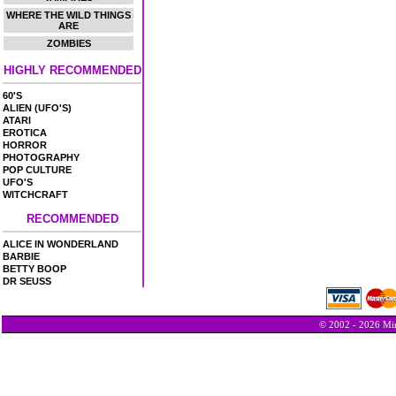
WHERE THE WILD THINGS
ARE
ZOMBIES
HIGHLY RECOMMENDED
60'S
ALIEN (UFO'S)
ATARI
EROTICA
HORROR
PHOTOGRAPHY
POP CULTURE
UFO'S
WITCHCRAFT
RECOMMENDED
ALICE IN WONDERLAND
BARBIE
BETTY BOOP
DR SEUSS
© 2002 - 2026 Min