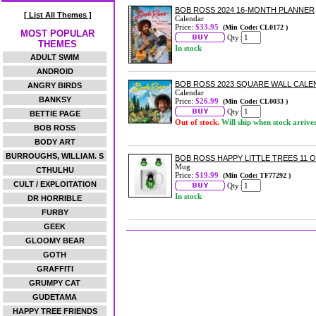
BOB ROSS 2024 16-MONTH PLANNER
[ List All Themes ]
Calendar
Price:
$33.95
(Min Code: CL0172 )
MOST POPULAR
Qty:
THEMES
In stock
ADULT SWIM
ANDROID
BOB ROSS 2023 SQUARE WALL CAL
ANGRY BIRDS
Calendar
BANKSY
Price:
$26.99
(Min Code: CL0033 )
Qty:
BETTIE PAGE
Out of stock.
Will ship when stock arrive
BOB ROSS
BODY ART
BURROUGHS, WILLIAM. S
BOB ROSS HAPPY LITTLE TREES 11 
Mug
CTHULHU
Price:
$19.99
(Min Code: TF77292 )
CULT / EXPLOITATION
Qty:
In stock
DR HORRIBLE
FURBY
GEEK
GLOOMY BEAR
GOTH
GRAFFITI
GRUMPY CAT
GUDETAMA
HAPPY TREE FRIENDS