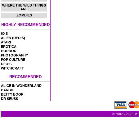
WHERE THE WILD THINGS
ARE
ZOMBIES
HIGHLY RECOMMENDED
60'S
ALIEN (UFO'S)
ATARI
EROTICA
HORROR
PHOTOGRAPHY
POP CULTURE
UFO'S
WITCHCRAFT
RECOMMENDED
ALICE IN WONDERLAND
BARBIE
BETTY BOOP
DR SEUSS
© 2002 - 2026 Min