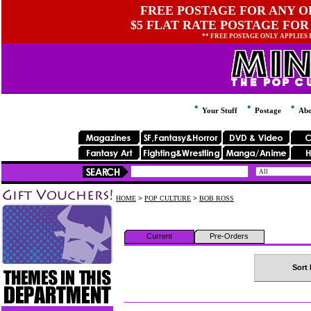
FREE POSTAGE FOR ANY OR
$5 FLAT RATE POSTAGE FOR
** FREE POSTAGE ONLY APPLIES
Your Stuff
Postage
Abo
HOME
>
POP CULTURE
>
BOB ROSS
Current
Pre-Orders
Sort 