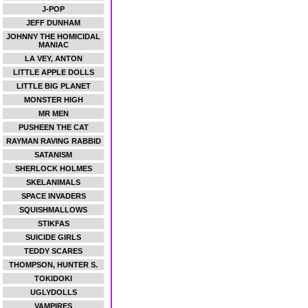
J-POP
JEFF DUNHAM
JOHNNY THE HOMICIDAL
MANIAC
LA VEY, ANTON
LITTLE APPLE DOLLS
LITTLE BIG PLANET
MONSTER HIGH
MR MEN
PUSHEEN THE CAT
RAYMAN RAVING RABBID
SATANISM
SHERLOCK HOLMES
SKELANIMALS
SPACE INVADERS
SQUISHMALLOWS
STIKFAS
SUICIDE GIRLS
TEDDY SCARES
THOMPSON, HUNTER S.
TOKIDOKI
UGLYDOLLS
VAMPIRES