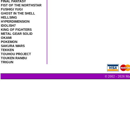
FINAL FANTASY
FIST OF THE NORTHSTAR
FUSHIGI YUGI
GHOST IN THE SHELL
HELLSING
HYPERDIMENSION
IDOLISH7
KING OF FIGHTERS
METAL GEAR SOLID
OKAMI
POKEMON
SAKURA WARS
TEKKEN
TOUHOU PROJECT
TOUKEN RANBU
TRIGUN
© 2002 - 2026 Min