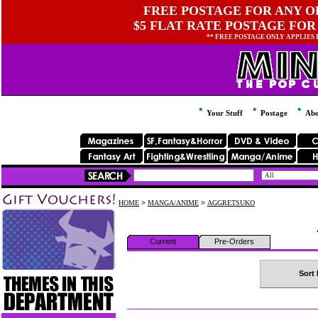
FREE POSTAGE FOR ANY OR
$5 FLAT RATE POSTAGE FOR
** FREE POSTAGE ONLY APPLIES
Your Stuff
Postage
Abo
HOME
>
MANGA/ANIME
>
AGGRETSUKO
Current
Pre-Orders
Sort 