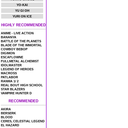
YO-KAI
YU GI OH
YURI ON ICE
HIGHLY RECOMMENDED
ANIME - LIVE ACTION
BANANYA
BATTLE OF THE PLANETS
BLADE OF THE IMMORTAL
COWBOY BEBOP
DIGIMON
ESCAFLOWNE
FULLMETAL ALCHEMIST
IDOLMASTER
LEGEND OF HEROES
MACROSS
PATLABOR
RANMA 1/ 2
REAL BOUT HIGH SCHOOL
STAR BLAZERS
VAMPIRE HUNTER D
RECOMMENDED
AKIRA
BERSERK
BLOOD
CERES, CELESTIAL LEGEND
EL HAZARD