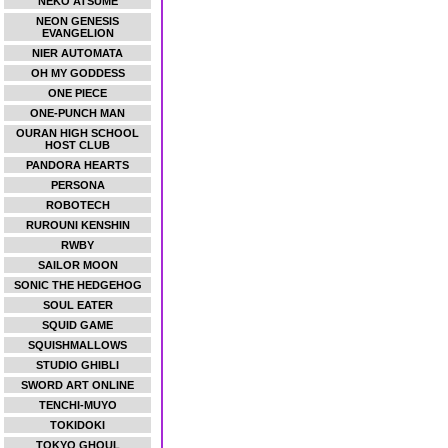
NEKO ATSUME
NEON GENESIS
EVANGELION
NIER AUTOMATA
OH MY GODDESS
ONE PIECE
ONE-PUNCH MAN
OURAN HIGH SCHOOL
HOST CLUB
PANDORA HEARTS
PERSONA
ROBOTECH
RUROUNI KENSHIN
RWBY
SAILOR MOON
SONIC THE HEDGEHOG
SOUL EATER
SQUID GAME
SQUISHMALLOWS
STUDIO GHIBLI
SWORD ART ONLINE
TENCHI-MUYO
TOKIDOKI
TOKYO GHOUL