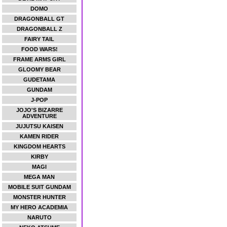
DOMO
DRAGONBALL GT
DRAGONBALL Z
FAIRY TAIL
FOOD WARS!
FRAME ARMS GIRL
GLOOMY BEAR
GUDETAMA
GUNDAM
J-POP
JOJO'S BIZARRE
ADVENTURE
JUJUTSU KAISEN
KAMEN RIDER
KINGDOM HEARTS
KIRBY
MAGI
MEGA MAN
MOBILE SUIT GUNDAM
MONSTER HUNTER
MY HERO ACADEMIA
NARUTO