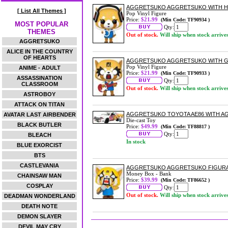
AGGRETSUKO AGGRETSUKO WITH HE
[ List All Themes ]
Pop Vinyl Figure
Price:
$21.99
(Min Code: TF90934 )
MOST POPULAR
Qty:
THEMES
Out of stock.
Will ship when stock arrive
AGGRETSUKO
ALICE IN THE COUNTRY
OF HEARTS
AGGRETSUKO AGGRETSUKO WITH GU
Pop Vinyl Figure
ANIME - ADULT
Price:
$21.99
(Min Code: TF90933 )
ASSASSINATION
Qty:
CLASSROOM
Out of stock.
Will ship when stock arrive
ASTROBOY
ATTACK ON TITAN
AGGRETSUKO TOYOTA AE86 WITH AG
AVATAR LAST AIRBENDER
Die-cast Toy
BLACK BUTLER
Price:
$49.99
(Min Code: TF88817 )
Qty:
BLEACH
In stock
BLUE EXORCIST
BTS
CASTLEVANIA
AGGRETSUKO AGGRETSUKO FIGURA
Money Box - Bank
CHAINSAW MAN
Price:
$39.99
(Min Code: TF86652 )
COSPLAY
Qty:
Out of stock.
Will ship when stock arrive
DEADMAN WONDERLAND
DEATH NOTE
DEMON SLAYER
DEVIL MAY CRY