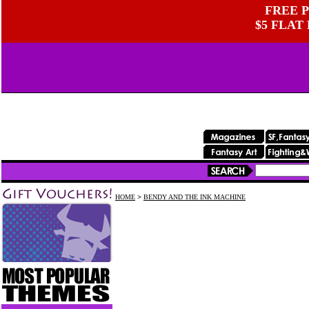
FREE P
$5 FLAT
HOME
>
BENDY AND THE INK MACHINE