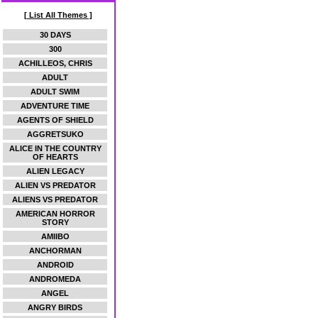
[ List All Themes ]
30 DAYS
300
ACHILLEOS, CHRIS
ADULT
ADULT SWIM
ADVENTURE TIME
AGENTS OF SHIELD
AGGRETSUKO
ALICE IN THE COUNTRY
OF HEARTS
ALIEN LEGACY
ALIEN VS PREDATOR
ALIENS VS PREDATOR
AMERICAN HORROR
STORY
AMIIBO
ANCHORMAN
ANDROID
ANDROMEDA
ANGEL
ANGRY BIRDS