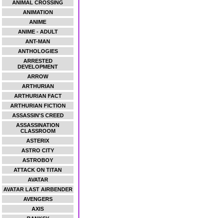
ANIMAL CROSSING
ANIMATION
ANIME
ANIME - ADULT
ANT-MAN
ANTHOLOGIES
ARRESTED
DEVELOPMENT
ARROW
ARTHURIAN
ARTHURIAN FACT
ARTHURIAN FICTION
ASSASSIN'S CREED
ASSASSINATION
CLASSROOM
ASTERIX
ASTRO CITY
ASTROBOY
ATTACK ON TITAN
AVATAR
AVATAR LAST AIRBENDER
AVENGERS
AXIS