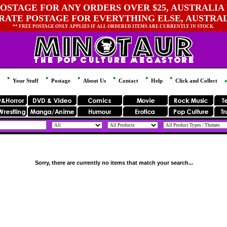
OSTAGE FOR ANY ORDERS OVER $25, AUSTRALIA 
 RATE POSTAGE FOR EVERYTHING ELSE, AUSTRA
** FREE POSTAGE ONLY APPLIES IF ALL ORDERED ITEMS ARE CURRENTLY IN STOCK.
Your Stuff
Postage
About Us
Contact
Help
Click and Collect
Sorry, there are currently no items that match your search...