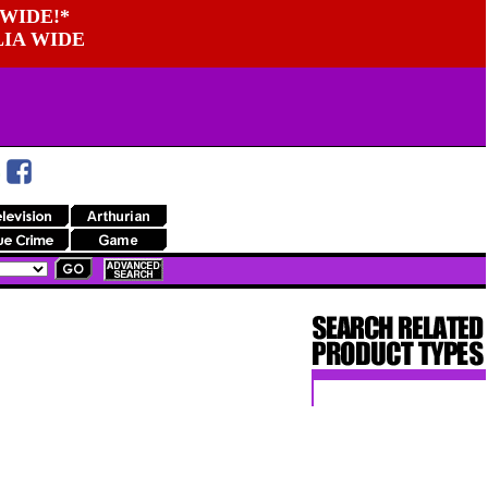
WIDE!*
LIA WIDE