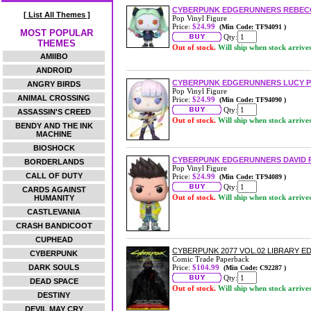
CYBERPUNK EDGERUNNERS REBECC
[ List All Themes ]
Pop Vinyl Figure
Price:
$24.99
(Min Code: TF94091 )
MOST POPULAR
Qty:
THEMES
Out of stock.
Will ship when stock arrive
AMIIBO
ANDROID
CYBERPUNK EDGERUNNERS LUCY PO
ANGRY BIRDS
Pop Vinyl Figure
ANIMAL CROSSING
Price:
$24.99
(Min Code: TF94090 )
Qty:
ASSASSIN'S CREED
Out of stock.
Will ship when stock arrive
BENDY AND THE INK
MACHINE
BIOSHOCK
CYBERPUNK EDGERUNNERS DAVID P
BORDERLANDS
Pop Vinyl Figure
CALL OF DUTY
Price:
$24.99
(Min Code: TF94089 )
Qty:
CARDS AGAINST
Out of stock.
Will ship when stock arrive
HUMANITY
CASTLEVANIA
CRASH BANDICOOT
CUPHEAD
CYBERPUNK 2077 VOL.02 LIBRARY 
CYBERPUNK
Comic Trade Paperback
DARK SOULS
Price:
$104.99
(Min Code: C92287 )
Qty:
DEAD SPACE
Out of stock.
Will ship when stock arrive
DESTINY
DEVIL MAY CRY