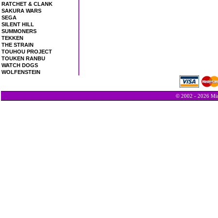
RATCHET & CLANK
SAKURA WARS
SEGA
SILENT HILL
SUMMONERS
TEKKEN
THE STRAIN
TOUHOU PROJECT
TOUKEN RANBU
WATCH DOGS
WOLFENSTEIN
© 2002 - 2026 Min