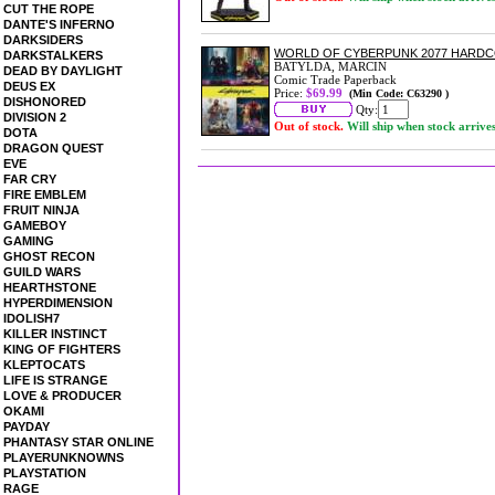
CUT THE ROPE
DANTE'S INFERNO
DARKSIDERS
WORLD OF CYBERPUNK 2077 HARD
DARKSTALKERS
BATYLDA, MARCIN
DEAD BY DAYLIGHT
Comic Trade Paperback
DEUS EX
Price:
$69.99
(Min Code: C63290 )
DISHONORED
Qty:
DIVISION 2
Out of stock.
Will ship when stock arrive
DOTA
DRAGON QUEST
EVE
FAR CRY
FIRE EMBLEM
FRUIT NINJA
GAMEBOY
GAMING
GHOST RECON
GUILD WARS
HEARTHSTONE
HYPERDIMENSION
IDOLISH7
KILLER INSTINCT
KING OF FIGHTERS
KLEPTOCATS
LIFE IS STRANGE
LOVE & PRODUCER
OKAMI
PAYDAY
PHANTASY STAR ONLINE
PLAYERUNKNOWNS
PLAYSTATION
RAGE