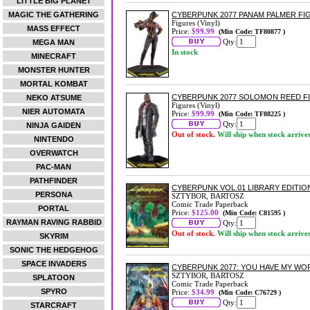
LITTLE BIG PLANET
MAGIC THE GATHERING
CYBERPUNK 2077 PANAM PALMER FI
Figures (Vinyl)
MASS EFFECT
Price:
$99.99
(Min Code: TF80877 )
Qty:
MEGA MAN
In stock
MINECRAFT
MONSTER HUNTER
MORTAL KOMBAT
CYBERPUNK 2077 SOLOMON REED F
NEKO ATSUME
Figures (Vinyl)
NIER AUTOMATA
Price:
$99.99
(Min Code: TF88225 )
Qty:
NINJA GAIDEN
Out of stock.
Will ship when stock arrive
NINTENDO
OVERWATCH
PAC-MAN
PATHFINDER
CYBERPUNK VOL.01 LIBRARY EDITI
PERSONA
SZTYBOR, BARTOSZ
Comic Trade Paperback
PORTAL
Price:
$125.00
(Min Code: C81595 )
RAYMAN RAVING RABBID
Qty:
Out of stock.
Will ship when stock arrive
SKYRIM
SONIC THE HEDGEHOG
SPACE INVADERS
CYBERPUNK 2077: YOU HAVE MY W
SZTYBOR, BARTOSZ
SPLATOON
Comic Trade Paperback
SPYRO
Price:
$34.99
(Min Code: C76729 )
Qty:
STARCRAFT