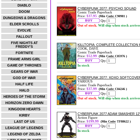
DIABLO
CYBERPUNK 2077: PSYCHO SQUAD
DOOM
Comic Trade Paperback
Price:
$37.95
(Min Code: C90981 )
DUNGEONS & DRAGONS
Qty:
ELDER SCROLLS
Out of stock.
Will ship when stock arrive
EVOLVE
FALLOUT
FIVE NIGHTS AT
KILLTOPIA: COMPLETE COLLECTION
FREDDY'S
COOK, DAVE
Comic Trade Paperback
FORTNITE
Price:
$52.99
(Min Code: C85976 )
FRAME ARMS GIRL
Qty:
GAME OF THRONES
In stock
GEARS OF WAR
CYBERPUNK 2077: XOXO SOFTCOVE
GOD OF WAR
VARIOUS
HALF LIFE
Comic Trade Paperback
Price:
$37.99
(Min Code: C84246 )
HALO
Qty:
HEROES OF THE STORM
Out of stock.
Will ship when stock arrive
HORIZON ZERO DAWN
KINGDOM HEARTS
CYBERPUNK 2077 ADAM SMASHER 12
KIRBY
Action Figure
Price:
$199.99
LAST OF US
(Min Code: TF88622 )
Qty:
LEAGUE OF LEGENDS
In stock
LEGEND OF ZELDA