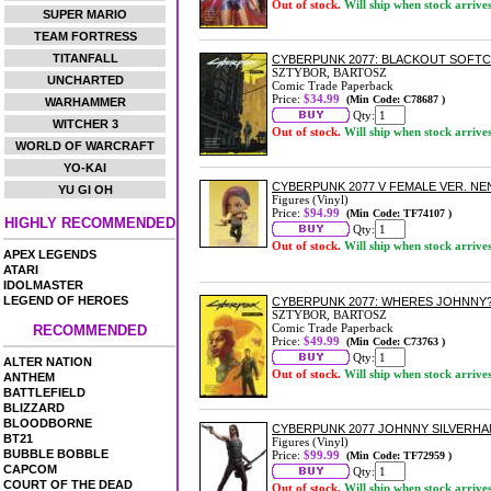
Out of stock.
Will ship when stock arrive
SUPER MARIO
TEAM FORTRESS
TITANFALL
CYBERPUNK 2077: BLACKOUT SOFT
SZTYBOR, BARTOSZ
UNCHARTED
Comic Trade Paperback
Price:
$34.99
(Min Code: C78687 )
WARHAMMER
Qty:
WITCHER 3
Out of stock.
Will ship when stock arrive
WORLD OF WARCRAFT
YO-KAI
CYBERPUNK 2077 V FEMALE VER. N
YU GI OH
Figures (Vinyl)
Price:
$94.99
(Min Code: TF74107 )
HIGHLY RECOMMENDED
Qty:
Out of stock.
Will ship when stock arrive
APEX LEGENDS
ATARI
IDOLMASTER
LEGEND OF HEROES
CYBERPUNK 2077: WHERES JOHNNY
SZTYBOR, BARTOSZ
Comic Trade Paperback
RECOMMENDED
Price:
$49.99
(Min Code: C73763 )
Qty:
ALTER NATION
Out of stock.
Will ship when stock arrive
ANTHEM
BATTLEFIELD
BLIZZARD
BLOODBORNE
CYBERPUNK 2077 JOHNNY SILVERHA
BT21
Figures (Vinyl)
BUBBLE BOBBLE
Price:
$99.99
(Min Code: TF72959 )
CAPCOM
Qty:
COURT OF THE DEAD
Out of stock.
Will ship when stock arrive