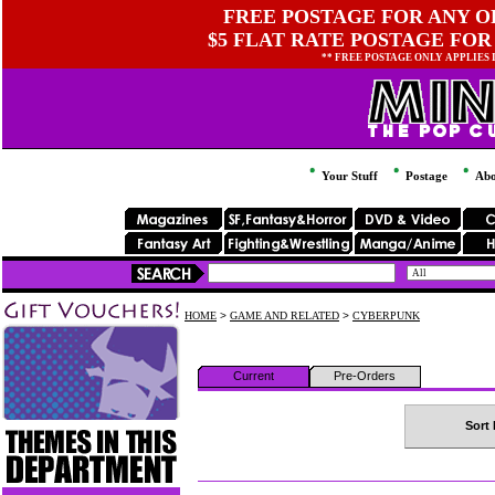
FREE POSTAGE FOR ANY OR
$5 FLAT RATE POSTAGE FOR
** FREE POSTAGE ONLY APPLIES
Your Stuff
Postage
Abo
HOME
>
GAME AND RELATED
>
CYBERPUNK
Current
Pre-Orders
Sort 