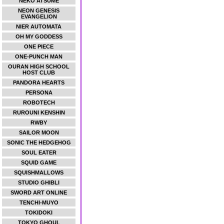
NEKO ATSUME
NEON GENESIS
EVANGELION
NIER AUTOMATA
OH MY GODDESS
ONE PIECE
ONE-PUNCH MAN
OURAN HIGH SCHOOL
HOST CLUB
PANDORA HEARTS
PERSONA
ROBOTECH
RUROUNI KENSHIN
RWBY
SAILOR MOON
SONIC THE HEDGEHOG
SOUL EATER
SQUID GAME
SQUISHMALLOWS
STUDIO GHIBLI
SWORD ART ONLINE
TENCHI-MUYO
TOKIDOKI
TOKYO GHOUL