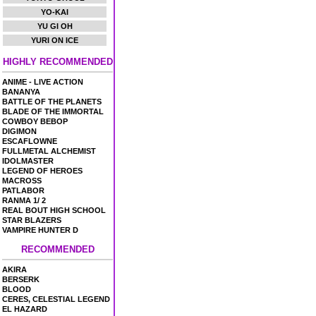
YO-KAI
YU GI OH
YURI ON ICE
HIGHLY RECOMMENDED
ANIME - LIVE ACTION
BANANYA
BATTLE OF THE PLANETS
BLADE OF THE IMMORTAL
COWBOY BEBOP
DIGIMON
ESCAFLOWNE
FULLMETAL ALCHEMIST
IDOLMASTER
LEGEND OF HEROES
MACROSS
PATLABOR
RANMA 1/ 2
REAL BOUT HIGH SCHOOL
STAR BLAZERS
VAMPIRE HUNTER D
RECOMMENDED
AKIRA
BERSERK
BLOOD
CERES, CELESTIAL LEGEND
EL HAZARD