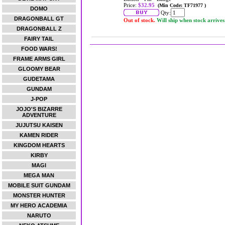
Price:
$32.95
(Min Code: TF71977 )
DOMO
Qty:
DRAGONBALL GT
Out of stock.
Will ship when stock arrives
DRAGONBALL Z
FAIRY TAIL
FOOD WARS!
FRAME ARMS GIRL
GLOOMY BEAR
GUDETAMA
GUNDAM
J-POP
JOJO'S BIZARRE
ADVENTURE
JUJUTSU KAISEN
KAMEN RIDER
KINGDOM HEARTS
KIRBY
MAGI
MEGA MAN
MOBILE SUIT GUNDAM
MONSTER HUNTER
MY HERO ACADEMIA
NARUTO