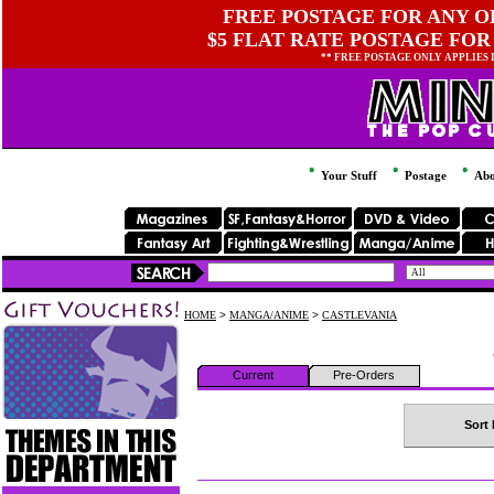
FREE POSTAGE FOR ANY OR
$5 FLAT RATE POSTAGE FOR
** FREE POSTAGE ONLY APPLIES
Your Stuff
Postage
Abo
HOME
>
MANGA/ANIME
>
CASTLEVANIA
Current
Pre-Orders
Sort 