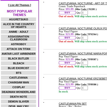
CASTLEVANIA: NOCTURNE - ART OF 
[ List All Themes ]
Comic Trade Paperback
Price:
$95.99
(Min Code: C92285 )
MOST POPULAR
Qty:
THEMES
Out of stock.
Will ship when stock arrives
AGGRETSUKO
ALICE IN THE COUNTRY
OF HEARTS
CASTLEVANIA: NOCTURNE OLRUX POP
Pop Vinyl Figure
ANIME - ADULT
Price:
$21.99
(Min Code: TF92564 )
ASSASSINATION
Qty:
CLASSROOM
Out of stock.
Will ship when stock arrives
ASTROBOY
ATTACK ON TITAN
CASTLEVANIA: NOCTURNE MARIA POP
AVATAR LAST AIRBENDER
Pop Vinyl Figure
BLACK BUTLER
Price:
$21.99
(Min Code: TF89387 )
Qty:
BLEACH
Out of stock.
Will ship when stock arrives
BLUE EXORCIST
BTS
CASTLEVANIA
CASTLEVANIA: NOCTURNE ERZSEBET 
Pop Vinyl Figure
CHAINSAW MAN
Price:
$21.99
(Min Code: TF89386 )
COSPLAY
Qty:
In stock
DEADMAN WONDERLAND
DEATH NOTE
DEMON SLAYER
CASTLEVANIA PIN SET
DEVIL MAY CRY
Button - Pin - Badge