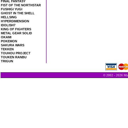
FINAL FANTASY
FIST OF THE NORTHSTAR
FUSHIGI YUGI
GHOST IN THE SHELL
HELLSING
HYPERDIMENSION
IDOLISH7
KING OF FIGHTERS
METAL GEAR SOLID
OKAMI
POKEMON
SAKURA WARS
TEKKEN
TOUHOU PROJECT
TOUKEN RANBU
TRIGUN
© 2002 - 2026 Min