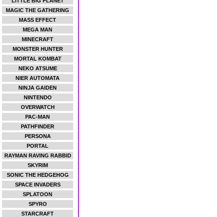
LITTLE BIG PLANET
MAGIC THE GATHERING
MASS EFFECT
MEGA MAN
MINECRAFT
MONSTER HUNTER
MORTAL KOMBAT
NEKO ATSUME
NIER AUTOMATA
NINJA GAIDEN
NINTENDO
OVERWATCH
PAC-MAN
PATHFINDER
PERSONA
PORTAL
RAYMAN RAVING RABBID
SKYRIM
SONIC THE HEDGEHOG
SPACE INVADERS
SPLATOON
SPYRO
STARCRAFT