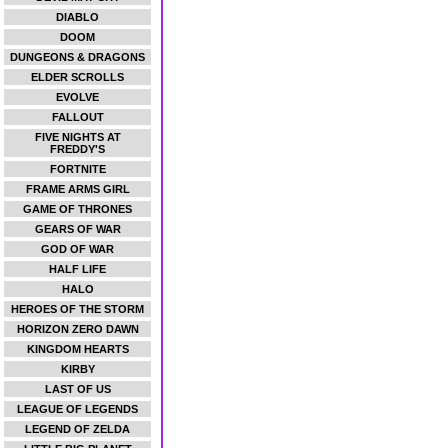
DIABLO
DOOM
DUNGEONS & DRAGONS
ELDER SCROLLS
EVOLVE
FALLOUT
FIVE NIGHTS AT
FREDDY'S
FORTNITE
FRAME ARMS GIRL
GAME OF THRONES
GEARS OF WAR
GOD OF WAR
HALF LIFE
HALO
HEROES OF THE STORM
HORIZON ZERO DAWN
KINGDOM HEARTS
KIRBY
LAST OF US
LEAGUE OF LEGENDS
LEGEND OF ZELDA