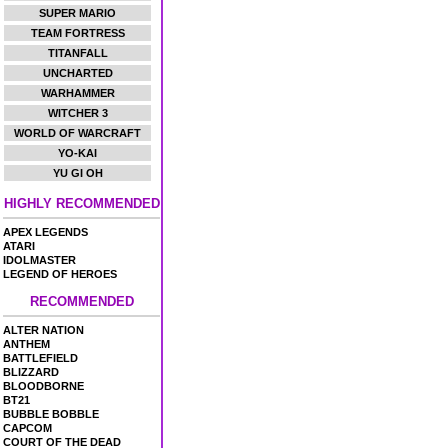
SUPER MARIO
TEAM FORTRESS
TITANFALL
UNCHARTED
WARHAMMER
WITCHER 3
WORLD OF WARCRAFT
YO-KAI
YU GI OH
HIGHLY RECOMMENDED
APEX LEGENDS
ATARI
IDOLMASTER
LEGEND OF HEROES
RECOMMENDED
ALTER NATION
ANTHEM
BATTLEFIELD
BLIZZARD
BLOODBORNE
BT21
BUBBLE BOBBLE
CAPCOM
COURT OF THE DEAD