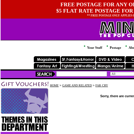
FREE POSTAGE FOR ANY OR
$5 FLAT RATE POSTAGE FOR
** FREE POSTAGE ONLY APPLIES
Your Stuff
Postage
Abo
HOME
>
GAME AND RELATED
>
FAR CRY
Sorry, there are curre