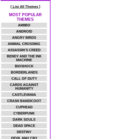
[ List All Themes ]
MOST POPULAR
THEMES
AMIIBO
ANDROID
ANGRY BIRDS
ANIMAL CROSSING
ASSASSIN'S CREED
BENDY AND THE INK
MACHINE
BIOSHOCK
BORDERLANDS
CALL OF DUTY
CARDS AGAINST
HUMANITY
CASTLEVANIA
CRASH BANDICOOT
CUPHEAD
CYBERPUNK
DARK SOULS
DEAD SPACE
DESTINY
DEVIL MAY CRY