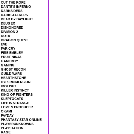
CUT THE ROPE
DANTE'S INFERNO
DARKSIDERS
DARKSTALKERS
DEAD BY DAYLIGHT
DEUS EX
DISHONORED
DIVISION 2
DOTA
DRAGON QUEST
EVE
FAR CRY
FIRE EMBLEM
FRUIT NINJA
GAMEBOY
GAMING
GHOST RECON
GUILD WARS
HEARTHSTONE
HYPERDIMENSION
IDOLISH7
KILLER INSTINCT
KING OF FIGHTERS
KLEPTOCATS
LIFE IS STRANGE
LOVE & PRODUCER
OKAMI
PAYDAY
PHANTASY STAR ONLINE
PLAYERUNKNOWNS
PLAYSTATION
RAGE