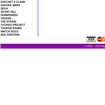
RATCHET & CLANK
SAKURA WARS
SEGA
SILENT HILL
SUMMONERS
TEKKEN
THE STRAIN
TOUHOU PROJECT
TOUKEN RANBU
WATCH DOGS
WOLFENSTEIN
© 2002 - 2026 Min