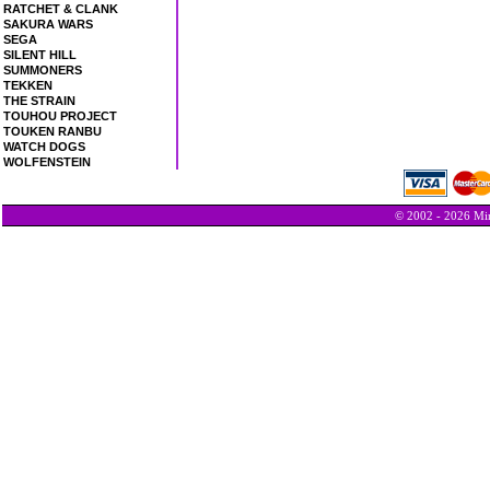
RATCHET & CLANK
SAKURA WARS
SEGA
SILENT HILL
SUMMONERS
TEKKEN
THE STRAIN
TOUHOU PROJECT
TOUKEN RANBU
WATCH DOGS
WOLFENSTEIN
© 2002 - 2026 Min