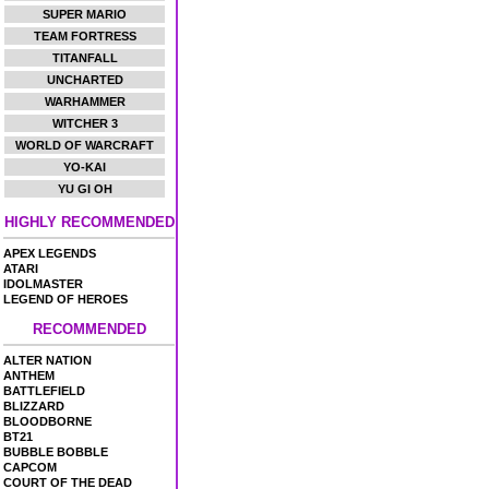
SUPER MARIO
TEAM FORTRESS
TITANFALL
UNCHARTED
WARHAMMER
WITCHER 3
WORLD OF WARCRAFT
YO-KAI
YU GI OH
HIGHLY RECOMMENDED
APEX LEGENDS
ATARI
IDOLMASTER
LEGEND OF HEROES
RECOMMENDED
ALTER NATION
ANTHEM
BATTLEFIELD
BLIZZARD
BLOODBORNE
BT21
BUBBLE BOBBLE
CAPCOM
COURT OF THE DEAD