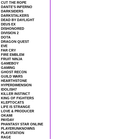
CUT THE ROPE
DANTE'S INFERNO
DARKSIDERS
DARKSTALKERS
DEAD BY DAYLIGHT
DEUS EX
DISHONORED
DIVISION 2
DOTA
DRAGON QUEST
EVE
FAR CRY
FIRE EMBLEM
FRUIT NINJA
GAMEBOY
GAMING
GHOST RECON
GUILD WARS
HEARTHSTONE
HYPERDIMENSION
IDOLISH7
KILLER INSTINCT
KING OF FIGHTERS
KLEPTOCATS
LIFE IS STRANGE
LOVE & PRODUCER
OKAMI
PAYDAY
PHANTASY STAR ONLINE
PLAYERUNKNOWNS
PLAYSTATION
RAGE