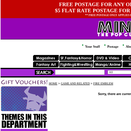
FREE POSTAGE FOR ANY OR
$5 FLAT RATE POSTAGE FOR
** FREE POSTAGE ONLY APPLIES
Your Stuff
Postage
Abo
HOME
>
GAME AND RELATED
>
FIRE EMBLEM
Sorry, there are curre