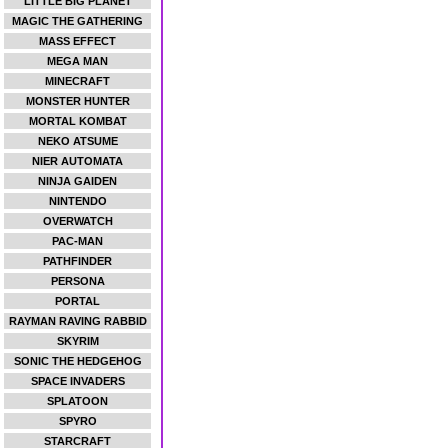
LITTLE BIG PLANET
MAGIC THE GATHERING
MASS EFFECT
MEGA MAN
MINECRAFT
MONSTER HUNTER
MORTAL KOMBAT
NEKO ATSUME
NIER AUTOMATA
NINJA GAIDEN
NINTENDO
OVERWATCH
PAC-MAN
PATHFINDER
PERSONA
PORTAL
RAYMAN RAVING RABBID
SKYRIM
SONIC THE HEDGEHOG
SPACE INVADERS
SPLATOON
SPYRO
STARCRAFT