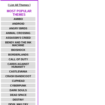
[ List All Themes ]
MOST POPULAR
THEMES
AMIIBO
ANDROID
ANGRY BIRDS
ANIMAL CROSSING
ASSASSIN'S CREED
BENDY AND THE INK
MACHINE
BIOSHOCK
BORDERLANDS
CALL OF DUTY
CARDS AGAINST
HUMANITY
CASTLEVANIA
CRASH BANDICOOT
CUPHEAD
CYBERPUNK
DARK SOULS
DEAD SPACE
DESTINY
DEVIL MAY CRY