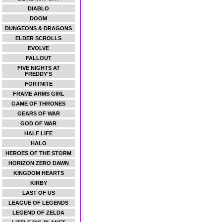
DIABLO
DOOM
DUNGEONS & DRAGONS
ELDER SCROLLS
EVOLVE
FALLOUT
FIVE NIGHTS AT
FREDDY'S
FORTNITE
FRAME ARMS GIRL
GAME OF THRONES
GEARS OF WAR
GOD OF WAR
HALF LIFE
HALO
HEROES OF THE STORM
HORIZON ZERO DAWN
KINGDOM HEARTS
KIRBY
LAST OF US
LEAGUE OF LEGENDS
LEGEND OF ZELDA