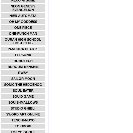
NEKO ATSUME
NEON GENESIS
EVANGELION
NIER AUTOMATA
OH MY GODDESS
ONE PIECE
ONE-PUNCH MAN
OURAN HIGH SCHOOL
HOST CLUB
PANDORA HEARTS
PERSONA
ROBOTECH
RUROUNI KENSHIN
RWBY
SAILOR MOON
SONIC THE HEDGEHOG
SOUL EATER
SQUID GAME
SQUISHMALLOWS
STUDIO GHIBLI
SWORD ART ONLINE
TENCHI-MUYO
TOKIDOKI
TOKYO GHOUL