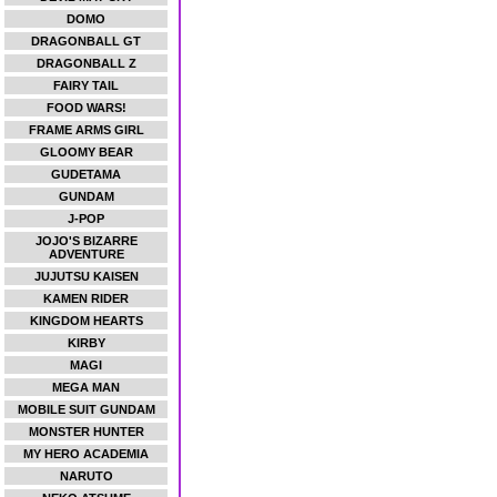
DOMO
DRAGONBALL GT
DRAGONBALL Z
FAIRY TAIL
FOOD WARS!
FRAME ARMS GIRL
GLOOMY BEAR
GUDETAMA
GUNDAM
J-POP
JOJO'S BIZARRE
ADVENTURE
JUJUTSU KAISEN
KAMEN RIDER
KINGDOM HEARTS
KIRBY
MAGI
MEGA MAN
MOBILE SUIT GUNDAM
MONSTER HUNTER
MY HERO ACADEMIA
NARUTO