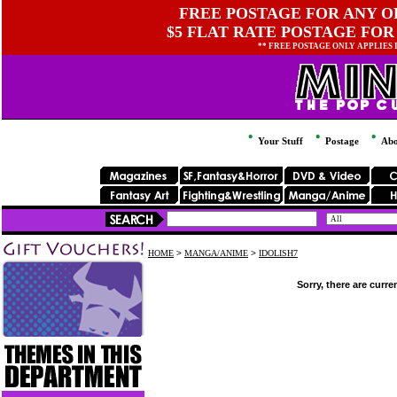
FREE POSTAGE FOR ANY OR
$5 FLAT RATE POSTAGE FOR
** FREE POSTAGE ONLY APPLIES
Your Stuff
Postage
Abo
HOME
>
MANGA/ANIME
>
IDOLISH7
Sorry, there are curre