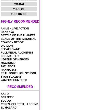
YO-KAI
YU GI OH
YURI ON ICE
HIGHLY RECOMMENDED
ANIME - LIVE ACTION
BANANYA
BATTLE OF THE PLANETS
BLADE OF THE IMMORTAL
COWBOY BEBOP
DIGIMON
ESCAFLOWNE
FULLMETAL ALCHEMIST
IDOLMASTER
LEGEND OF HEROES
MACROSS
PATLABOR
RANMA 1/ 2
REAL BOUT HIGH SCHOOL
STAR BLAZERS
VAMPIRE HUNTER D
RECOMMENDED
AKIRA
BERSERK
BLOOD
CERES, CELESTIAL LEGEND
EL HAZARD