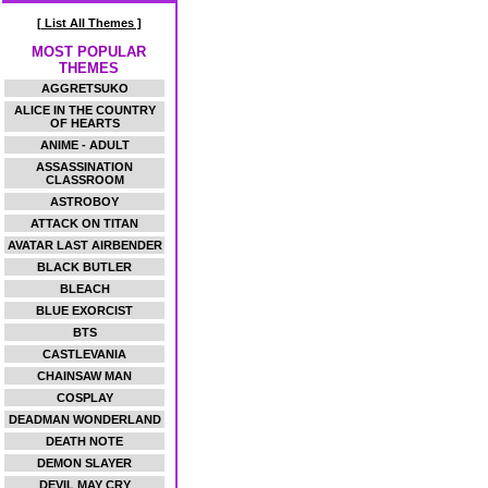
[ List All Themes ]
MOST POPULAR
THEMES
AGGRETSUKO
ALICE IN THE COUNTRY
OF HEARTS
ANIME - ADULT
ASSASSINATION
CLASSROOM
ASTROBOY
ATTACK ON TITAN
AVATAR LAST AIRBENDER
BLACK BUTLER
BLEACH
BLUE EXORCIST
BTS
CASTLEVANIA
CHAINSAW MAN
COSPLAY
DEADMAN WONDERLAND
DEATH NOTE
DEMON SLAYER
DEVIL MAY CRY