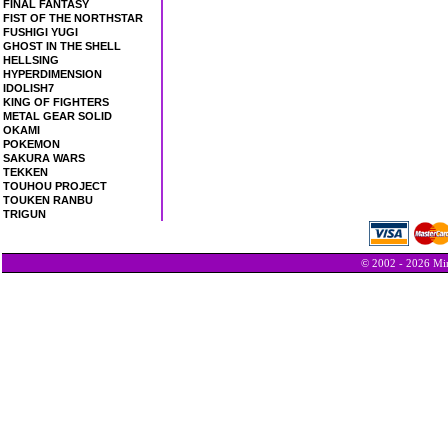
FINAL FANTASY
FIST OF THE NORTHSTAR
FUSHIGI YUGI
GHOST IN THE SHELL
HELLSING
HYPERDIMENSION
IDOLISH7
KING OF FIGHTERS
METAL GEAR SOLID
OKAMI
POKEMON
SAKURA WARS
TEKKEN
TOUHOU PROJECT
TOUKEN RANBU
TRIGUN
© 2002 - 2026 Min