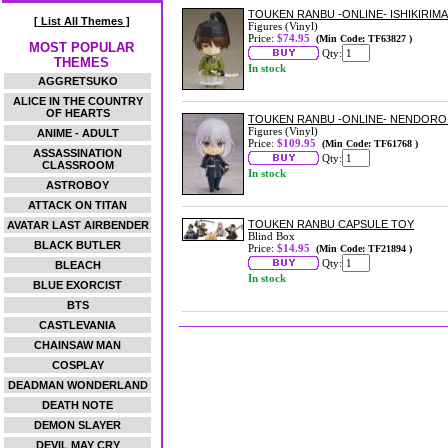
TOUKEN RANBU -ONLINE- ISHIKIRI
[ List All Themes ]
Figures (Vinyl)
Price:
$74.95
(Min Code: TF63827 )
MOST POPULAR
Qty:
THEMES
In stock
AGGRETSUKO
ALICE IN THE COUNTRY
OF HEARTS
TOUKEN RANBU -ONLINE- NENDORO
Figures (Vinyl)
ANIME - ADULT
Price:
$109.95
(Min Code: TF61768 )
ASSASSINATION
Qty:
CLASSROOM
In stock
ASTROBOY
ATTACK ON TITAN
TOUKEN RANBU CAPSULE TOY
AVATAR LAST AIRBENDER
Blind Box
BLACK BUTLER
Price:
$14.95
(Min Code: TF21894 )
Qty:
BLEACH
In stock
BLUE EXORCIST
BTS
CASTLEVANIA
CHAINSAW MAN
COSPLAY
DEADMAN WONDERLAND
DEATH NOTE
DEMON SLAYER
DEVIL MAY CRY