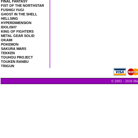
FINAL FANTASY
FIST OF THE NORTHSTAR
FUSHIGI YUGI
GHOST IN THE SHELL
HELLSING
HYPERDIMENSION
IDOLISH7
KING OF FIGHTERS
METAL GEAR SOLID
OKAMI
POKEMON
SAKURA WARS
TEKKEN
TOUHOU PROJECT
TOUKEN RANBU
TRIGUN
© 2002 - 2026 Min