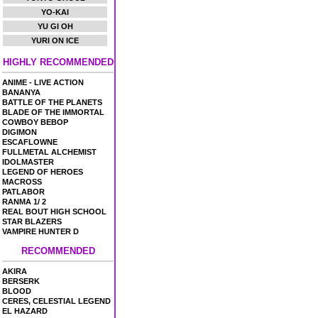
YO-KAI
YU GI OH
YURI ON ICE
HIGHLY RECOMMENDED
ANIME - LIVE ACTION
BANANYA
BATTLE OF THE PLANETS
BLADE OF THE IMMORTAL
COWBOY BEBOP
DIGIMON
ESCAFLOWNE
FULLMETAL ALCHEMIST
IDOLMASTER
LEGEND OF HEROES
MACROSS
PATLABOR
RANMA 1/ 2
REAL BOUT HIGH SCHOOL
STAR BLAZERS
VAMPIRE HUNTER D
RECOMMENDED
AKIRA
BERSERK
BLOOD
CERES, CELESTIAL LEGEND
EL HAZARD