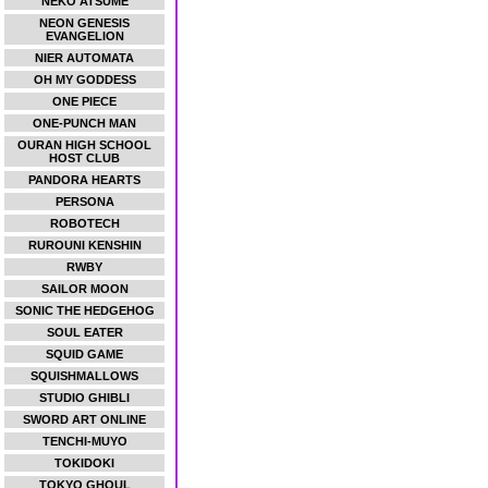
NEKO ATSUME
NEON GENESIS
EVANGELION
NIER AUTOMATA
OH MY GODDESS
ONE PIECE
ONE-PUNCH MAN
OURAN HIGH SCHOOL
HOST CLUB
PANDORA HEARTS
PERSONA
ROBOTECH
RUROUNI KENSHIN
RWBY
SAILOR MOON
SONIC THE HEDGEHOG
SOUL EATER
SQUID GAME
SQUISHMALLOWS
STUDIO GHIBLI
SWORD ART ONLINE
TENCHI-MUYO
TOKIDOKI
TOKYO GHOUL