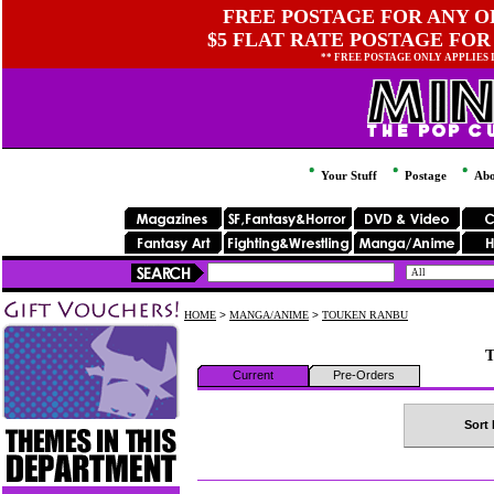
FREE POSTAGE FOR ANY OR
$5 FLAT RATE POSTAGE FOR
** FREE POSTAGE ONLY APPLIES
Your Stuff
Postage
Abo
HOME
>
MANGA/ANIME
>
TOUKEN RANBU
Current
Pre-Orders
Sort 