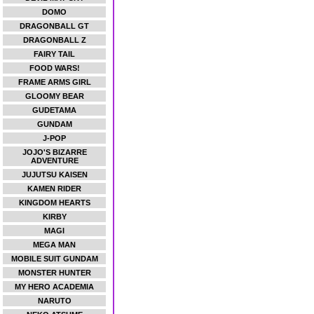
DOMO
DRAGONBALL GT
DRAGONBALL Z
FAIRY TAIL
FOOD WARS!
FRAME ARMS GIRL
GLOOMY BEAR
GUDETAMA
GUNDAM
J-POP
JOJO'S BIZARRE
ADVENTURE
JUJUTSU KAISEN
KAMEN RIDER
KINGDOM HEARTS
KIRBY
MAGI
MEGA MAN
MOBILE SUIT GUNDAM
MONSTER HUNTER
MY HERO ACADEMIA
NARUTO