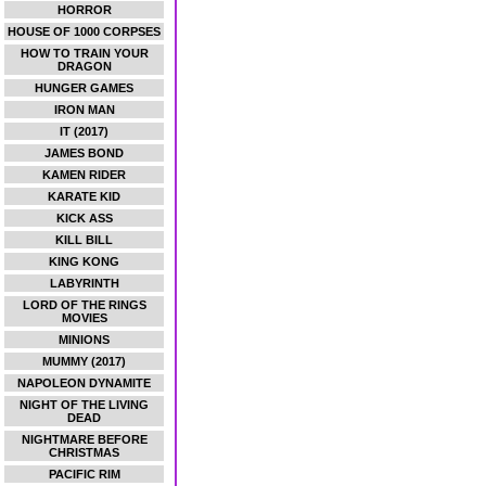
HORROR
HOUSE OF 1000 CORPSES
HOW TO TRAIN YOUR
DRAGON
HUNGER GAMES
IRON MAN
IT (2017)
JAMES BOND
KAMEN RIDER
KARATE KID
KICK ASS
KILL BILL
KING KONG
LABYRINTH
LORD OF THE RINGS
MOVIES
MINIONS
MUMMY (2017)
NAPOLEON DYNAMITE
NIGHT OF THE LIVING
DEAD
NIGHTMARE BEFORE
CHRISTMAS
PACIFIC RIM