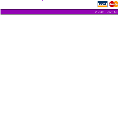
© 2002 - 2026 Min