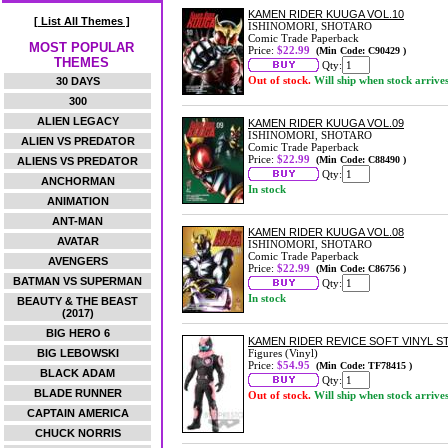
KAMEN RIDER KUUGA VOL.10
[ List All Themes ]
ISHINOMORI, SHOTARO
Comic Trade Paperback
MOST POPULAR
Price:
$22.99
(Min Code: C90429 )
THEMES
Qty:
Out of stock.
Will ship when stock arrive
30 DAYS
300
ALIEN LEGACY
KAMEN RIDER KUUGA VOL.09
ISHINOMORI, SHOTARO
ALIEN VS PREDATOR
Comic Trade Paperback
Price:
$22.99
(Min Code: C88490 )
ALIENS VS PREDATOR
Qty:
ANCHORMAN
In stock
ANIMATION
ANT-MAN
KAMEN RIDER KUUGA VOL.08
AVATAR
ISHINOMORI, SHOTARO
Comic Trade Paperback
AVENGERS
Price:
$22.99
(Min Code: C86756 )
BATMAN VS SUPERMAN
Qty:
In stock
BEAUTY & THE BEAST
(2017)
BIG HERO 6
KAMEN RIDER REVICE SOFT VINYL 
BIG LEBOWSKI
Figures (Vinyl)
Price:
$54.95
(Min Code: TF78415 )
BLACK ADAM
Qty:
BLADE RUNNER
Out of stock.
Will ship when stock arrive
CAPTAIN AMERICA
CHUCK NORRIS