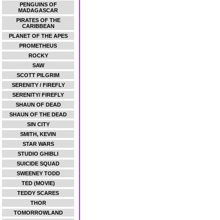
PENGUINS OF
MADAGASCAR
PIRATES OF THE
CARIBBEAN
PLANET OF THE APES
PROMETHEUS
ROCKY
SAW
SCOTT PILGRIM
SERENITY / FIREFLY
SERENITY/ FIREFLY
SHAUN OF DEAD
SHAUN OF THE DEAD
SIN CITY
SMITH, KEVIN
STAR WARS
STUDIO GHIBLI
SUICIDE SQUAD
SWEENEY TODD
TED (MOVIE)
TEDDY SCARES
THOR
TOMORROWLAND