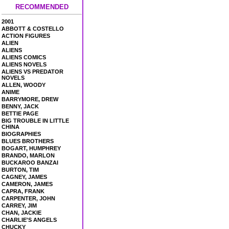
RECOMMENDED
2001
ABBOTT & COSTELLO
ACTION FIGURES
ALIEN
ALIENS
ALIENS COMICS
ALIENS NOVELS
ALIENS VS PREDATOR
NOVELS
ALLEN, WOODY
ANIME
BARRYMORE, DREW
BENNY, JACK
BETTIE PAGE
BIG TROUBLE IN LITTLE
CHINA
BIOGRAPHIES
BLUES BROTHERS
BOGART, HUMPHREY
BRANDO, MARLON
BUCKAROO BANZAI
BURTON, TIM
CAGNEY, JAMES
CAMERON, JAMES
CAPRA, FRANK
CARPENTER, JOHN
CARREY, JIM
CHAN, JACKIE
CHARLIE'S ANGELS
CHUCKY