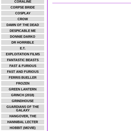
CORALINE
CORPSE BRIDE
COSPLAY
CROW
DAWN OF THE DEAD
DESPICABLE ME
DONNIE DARKO
DR HORRIBLE
E.T.
EXPLOITATION FILMS
FANTASTIC BEASTS
FAST & FURIOUS
FAST AND FURIOUS
FERRIS BUELLER
FROZEN
GREEN LANTERN
GRINCH (2018)
GRINDHOUSE
GUARDIANS OF THE
GALAXY
HANGOVER, THE
HANNIBAL LECTER
HOBBIT (MOVIE)