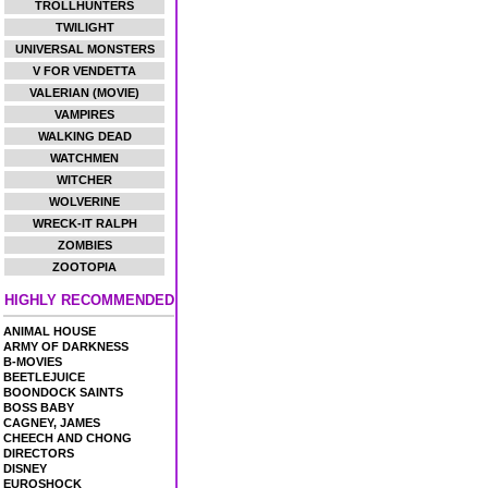
TROLLHUNTERS
TWILIGHT
UNIVERSAL MONSTERS
V FOR VENDETTA
VALERIAN (MOVIE)
VAMPIRES
WALKING DEAD
WATCHMEN
WITCHER
WOLVERINE
WRECK-IT RALPH
ZOMBIES
ZOOTOPIA
HIGHLY RECOMMENDED
ANIMAL HOUSE
ARMY OF DARKNESS
B-MOVIES
BEETLEJUICE
BOONDOCK SAINTS
BOSS BABY
CAGNEY, JAMES
CHEECH AND CHONG
DIRECTORS
DISNEY
EUROSHOCK