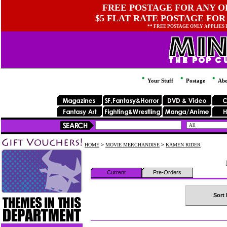
FREE POSTAGE FOR ANY OR
$5 FLAT RATE POSTAGE FOR
** FREE POSTAGE ONLY APPLIES
Your Stuff
Postage
Abo
HOME
>
MOVIE MERCHANDISE
>
KAMEN RIDER
Current
Pre-Orders
Sort 