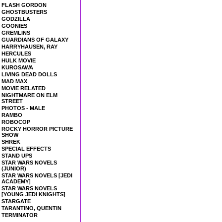
FLASH GORDON
GHOSTBUSTERS
GODZILLA
GOONIES
GREMLINS
GUARDIANS OF GALAXY
HARRYHAUSEN, RAY
HERCULES
HULK MOVIE
KUROSAWA
LIVING DEAD DOLLS
MAD MAX
MOVIE RELATED
NIGHTMARE ON ELM
STREET
PHOTOS - MALE
RAMBO
ROBOCOP
ROCKY HORROR PICTURE
SHOW
SHREK
SPECIAL EFFECTS
STAND UPS
STAR WARS NOVELS
(JUNIOR)
STAR WARS NOVELS [JEDI
ACADEMY]
STAR WARS NOVELS
[YOUNG JEDI KNIGHTS]
STARGATE
TARANTINO, QUENTIN
TERMINATOR