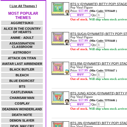
BTS V (DYNAMITE) BITTY POP! STAGE
[ List All Themes ]
Pop Vinyl Figure
Price:
$17.99
(Min Code: TF93449 )
MOST POPULAR
Qty:
THEMES
Out of stock.
Will ship when stock arrive
AGGRETSUKO
ALICE IN THE COUNTRY
OF HEARTS
BTS SUGA (DYNAMITE) BITTY POP! S
Pop Vinyl Figure
ANIME - ADULT
Price:
$17.99
(Min Code: TF93448 )
ASSASSINATION
Qty:
CLASSROOM
Out of stock.
Will ship when stock arrive
ASTROBOY
ATTACK ON TITAN
BTS RM (DYNAMITE) BITTY POP! STA
AVATAR LAST AIRBENDER
Pop Vinyl Figure
BLACK BUTLER
Price:
$17.99
(Min Code: TF93447 )
Qty:
BLEACH
Out of stock.
Will ship when stock arrive
BLUE EXORCIST
BTS
CASTLEVANIA
BTS JUNG KOOK (DYNAMITE) BITTY 
Pop Vinyl Figure
CHAINSAW MAN
Price:
$17.99
(Min Code: TF93446 )
COSPLAY
Qty:
Out of stock.
Will ship when stock arrive
DEADMAN WONDERLAND
DEATH NOTE
DEMON SLAYER
BTS JIN (DYNAMITE) BITTY POP! STA
DEVIL MAY CRY
Pop Vinyl Figure