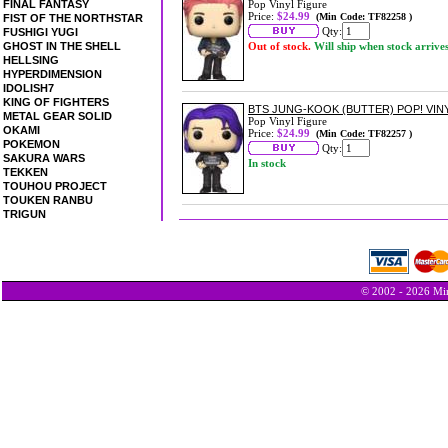
FINAL FANTASY
Pop Vinyl Figure
Price:
$24.99
(Min Code: TF82258 )
FIST OF THE NORTHSTAR
Qty:
FUSHIGI YUGI
GHOST IN THE SHELL
Out of stock.
Will ship when stock arrive
HELLSING
HYPERDIMENSION
IDOLISH7
KING OF FIGHTERS
BTS JUNG-KOOK (BUTTER) POP! VIN
METAL GEAR SOLID
Pop Vinyl Figure
OKAMI
Price:
$24.99
(Min Code: TF82257 )
POKEMON
Qty:
SAKURA WARS
In stock
TEKKEN
TOUHOU PROJECT
TOUKEN RANBU
TRIGUN
© 2002 - 2026 Min