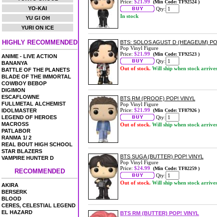
Price:
$21.99
(Min Code: TF92524 )
YO-KAI
Qty:
In stock
YU GI OH
YURI ON ICE
HIGHLY RECOMMENDED
BTS: SOLOS AGUST D (HEAGEUM) PO
Pop Vinyl Figure
Price:
$21.99
(Min Code: TF92523 )
ANIME - LIVE ACTION
Qty:
BANANYA
Out of stock.
Will ship when stock arrive
BATTLE OF THE PLANETS
BLADE OF THE IMMORTAL
COWBOY BEBOP
DIGIMON
ESCAFLOWNE
BTS RM (PROOF) POP! VINYL
FULLMETAL ALCHEMIST
Pop Vinyl Figure
Price:
$21.99
IDOLMASTER
(Min Code: TF87926 )
LEGEND OF HEROES
Qty:
MACROSS
Out of stock.
Will ship when stock arrive
PATLABOR
RANMA 1/ 2
REAL BOUT HIGH SCHOOL
STAR BLAZERS
BTS SUGA (BUTTER) POP! VINYL
VAMPIRE HUNTER D
Pop Vinyl Figure
Price:
$24.99
(Min Code: TF82259 )
RECOMMENDED
Qty:
Out of stock.
Will ship when stock arrive
AKIRA
BERSERK
BLOOD
CERES, CELESTIAL LEGEND
EL HAZARD
BTS RM (BUTTER) POP! VINYL