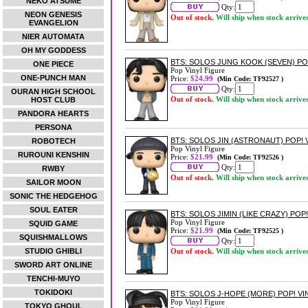
NEKO ATSUME
Qty:
NEON GENESIS
Out of stock.
Will ship when stock arrive
EVANGELION
NIER AUTOMATA
OH MY GODDESS
BTS: SOLOS JUNG KOOK (SEVEN) PO
ONE PIECE
Pop Vinyl Figure
ONE-PUNCH MAN
Price:
$24.99
(Min Code: TF92527 )
Qty:
OURAN HIGH SCHOOL
Out of stock.
Will ship when stock arrive
HOST CLUB
PANDORA HEARTS
PERSONA
BTS: SOLOS JIN (ASTRONAUT) POP! 
ROBOTECH
Pop Vinyl Figure
RUROUNI KENSHIN
Price:
$21.99
(Min Code: TF92526 )
Qty:
RWBY
Out of stock.
Will ship when stock arrive
SAILOR MOON
SONIC THE HEDGEHOG
SOUL EATER
BTS: SOLOS JIMIN (LIKE CRAZY) POP!
Pop Vinyl Figure
SQUID GAME
Price:
$21.99
(Min Code: TF92525 )
SQUISHMALLOWS
Qty:
STUDIO GHIBLI
Out of stock.
Will ship when stock arrive
SWORD ART ONLINE
TENCHI-MUYO
TOKIDOKI
BTS: SOLOS J-HOPE (MORE) POP! VI
Pop Vinyl Figure
TOKYO GHOUL