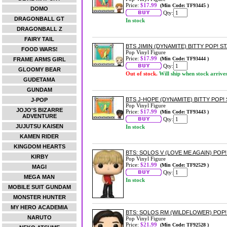
Price:
$17.99
(Min Code: TF93445 )
DOMO
Qty:
DRAGONBALL GT
In stock
DRAGONBALL Z
FAIRY TAIL
BTS JIMIN (DYNAMITE) BITTY POP! S
FOOD WARS!
Pop Vinyl Figure
Price:
$17.99
(Min Code: TF93444 )
FRAME ARMS GIRL
Qty:
GLOOMY BEAR
Out of stock.
Will ship when stock arrive
GUDETAMA
GUNDAM
BTS J-HOPE (DYNAMITE) BITTY POP!
J-POP
Pop Vinyl Figure
JOJO'S BIZARRE
Price:
$17.99
(Min Code: TF93443 )
ADVENTURE
Qty:
JUJUTSU KAISEN
In stock
KAMEN RIDER
KINGDOM HEARTS
BTS: SOLOS V (LOVE ME AGAIN) POP!
KIRBY
Pop Vinyl Figure
Price:
$21.99
(Min Code: TF92529 )
MAGI
Qty:
MEGA MAN
In stock
MOBILE SUIT GUNDAM
MONSTER HUNTER
MY HERO ACADEMIA
BTS: SOLOS RM (WILDFLOWER) POP!
NARUTO
Pop Vinyl Figure
Price:
$21.99
(Min Code: TF92528 )