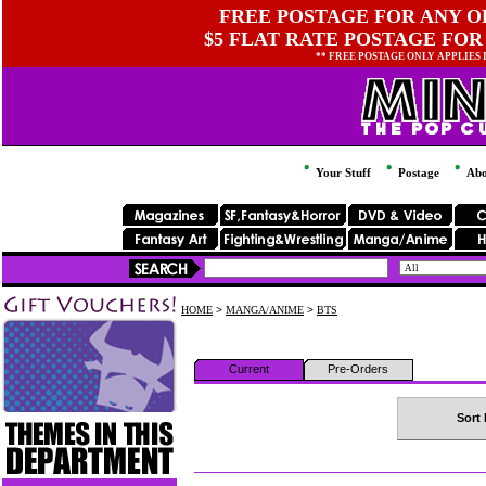
FREE POSTAGE FOR ANY OR
$5 FLAT RATE POSTAGE FOR
** FREE POSTAGE ONLY APPLIES
Your Stuff
Postage
Abo
HOME
>
MANGA/ANIME
>
BTS
Current
Pre-Orders
Sort 