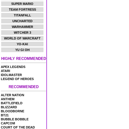
SUPER MARIO
TEAM FORTRESS
TITANFALL
UNCHARTED
WARHAMMER
WITCHER 3
WORLD OF WARCRAFT
YO-KAI
YU GI OH
HIGHLY RECOMMENDED
APEX LEGENDS
ATARI
IDOLMASTER
LEGEND OF HEROES
RECOMMENDED
ALTER NATION
ANTHEM
BATTLEFIELD
BLIZZARD
BLOODBORNE
BT21
BUBBLE BOBBLE
CAPCOM
COURT OF THE DEAD