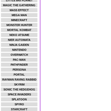
LITTLE BIG PLANET
MAGIC THE GATHERING
MASS EFFECT
MEGA MAN
MINECRAFT
MONSTER HUNTER
MORTAL KOMBAT
NEKO ATSUME
NIER AUTOMATA
NINJA GAIDEN
NINTENDO
OVERWATCH
PAC-MAN
PATHFINDER
PERSONA
PORTAL
RAYMAN RAVING RABBID
SKYRIM
SONIC THE HEDGEHOG
SPACE INVADERS
SPLATOON
SPYRO
STARCRAFT