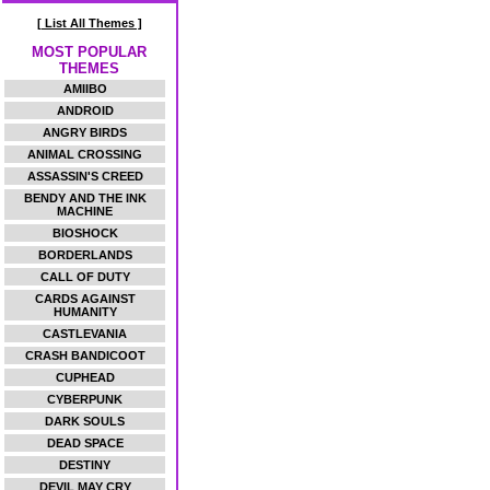
[ List All Themes ]
MOST POPULAR
THEMES
AMIIBO
ANDROID
ANGRY BIRDS
ANIMAL CROSSING
ASSASSIN'S CREED
BENDY AND THE INK
MACHINE
BIOSHOCK
BORDERLANDS
CALL OF DUTY
CARDS AGAINST
HUMANITY
CASTLEVANIA
CRASH BANDICOOT
CUPHEAD
CYBERPUNK
DARK SOULS
DEAD SPACE
DESTINY
DEVIL MAY CRY