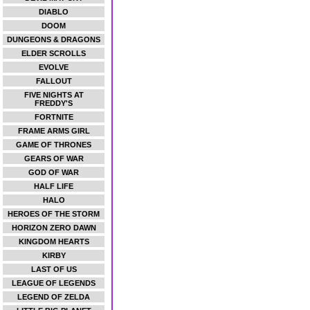
DIABLO
DOOM
DUNGEONS & DRAGONS
ELDER SCROLLS
EVOLVE
FALLOUT
FIVE NIGHTS AT
FREDDY'S
FORTNITE
FRAME ARMS GIRL
GAME OF THRONES
GEARS OF WAR
GOD OF WAR
HALF LIFE
HALO
HEROES OF THE STORM
HORIZON ZERO DAWN
KINGDOM HEARTS
KIRBY
LAST OF US
LEAGUE OF LEGENDS
LEGEND OF ZELDA