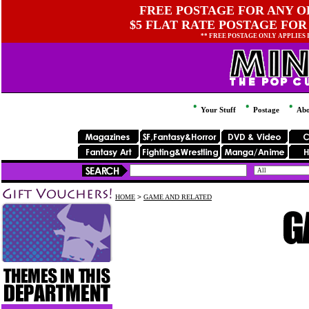
FREE POSTAGE FOR ANY OR
$5 FLAT RATE POSTAGE FOR
** FREE POSTAGE ONLY APPLIES
Your Stuff
Postage
Abo
HOME
>
GAME AND RELATED