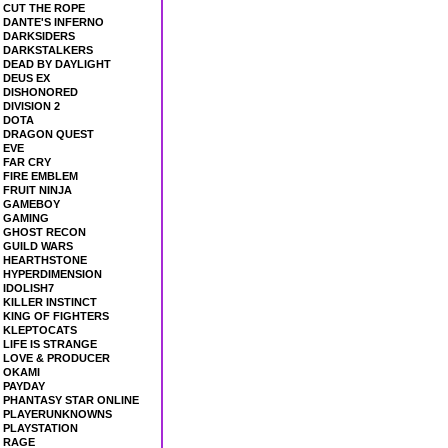
CUT THE ROPE
DANTE'S INFERNO
DARKSIDERS
DARKSTALKERS
DEAD BY DAYLIGHT
DEUS EX
DISHONORED
DIVISION 2
DOTA
DRAGON QUEST
EVE
FAR CRY
FIRE EMBLEM
FRUIT NINJA
GAMEBOY
GAMING
GHOST RECON
GUILD WARS
HEARTHSTONE
HYPERDIMENSION
IDOLISH7
KILLER INSTINCT
KING OF FIGHTERS
KLEPTOCATS
LIFE IS STRANGE
LOVE & PRODUCER
OKAMI
PAYDAY
PHANTASY STAR ONLINE
PLAYERUNKNOWNS
PLAYSTATION
RAGE