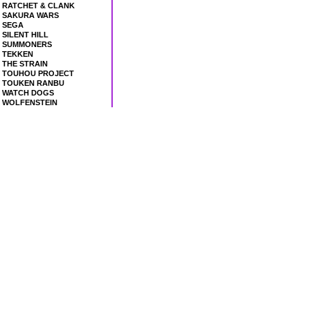
RATCHET & CLANK
SAKURA WARS
SEGA
SILENT HILL
SUMMONERS
TEKKEN
THE STRAIN
TOUHOU PROJECT
TOUKEN RANBU
WATCH DOGS
WOLFENSTEIN