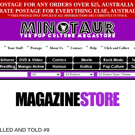
OSTAGE FOR ANY ORDERS OVER $25, AUSTRALIA 
 RATE POSTAGE FOR EVERYTHING ELSE, AUSTRA
** FREE POSTAGE ONLY APPLIES IF ALL ORDERED ITEMS ARE CURRENTLY IN STOCK.
Your Stuff
Postage
About Us
Contact
Help
Click and Collect
LLED AND TOLD #9