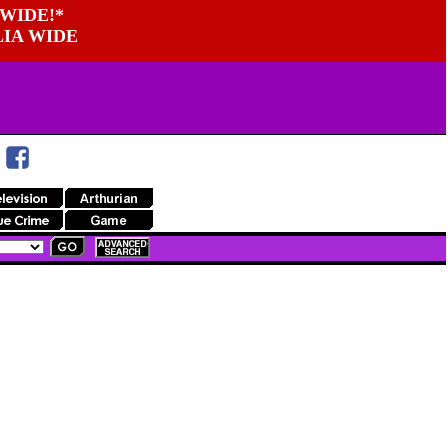
WIDE!*
LIA WIDE