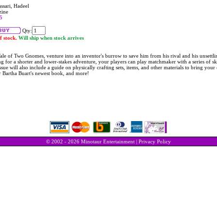
ssari, Hadeel
zine
5
Qty:
f stock.
Will ship when stock arrives
ale of Two Gnomes, venture into an inventor's burrow to save him from his rival and his unsettli
g for a shorter and lower-stakes adventure, your players can play matchmaker with a series of sk
ssue will also include a guide on physically crafting sets, items, and other materials to bring yo
r Bartha Buart's newest book, and more!
© 2002 - 2026 Minotaur Entertainment |
Privacy Policy