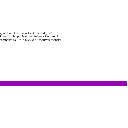
ng and unethical constructs. And if you're
ill tests to help a Gnome Bachelor find love!
ur campaign to life, a review of dwarven monster