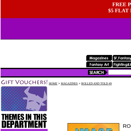
FREE P
$5 FLAT
HOME
>
MAGAZINES
>
ROLLED AND TOLD #9
RO