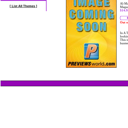
Al-Ma
[ List All Themes ]
Maga
$14.9
Out o
In A T
lookin
This i
hunte