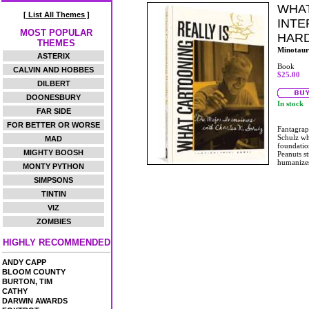
WHAT
[ List All Themes ]
INTE
MOST POPULAR
HAR
THEMES
Minotaur
ASTERIX
Book
CALVIN AND HOBBES
$25.00
DILBERT
DOONESBURY
In stock
FAR SIDE
FOR BETTER OR WORSE
Fantagraph
Schulz whi
MAD
foundation
MIGHTY BOOSH
Peanuts st
humanize
MONTY PYTHON
SIMPSONS
TINTIN
VIZ
ZOMBIES
HIGHLY RECOMMENDED
ANDY CAPP
BLOOM COUNTY
BURTON, TIM
CATHY
DARWIN AWARDS