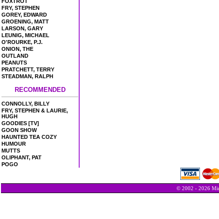
FOXTROT
FRY, STEPHEN
GOREY, EDWARD
GROENING, MATT
LARSON, GARY
LEUNIG, MICHAEL
O'ROURKE, P.J.
ONION, THE
OUTLAND
PEANUTS
PRATCHETT, TERRY
STEADMAN, RALPH
RECOMMENDED
CONNOLLY, BILLY
FRY, STEPHEN & LAURIE,
HUGH
GOODIES [TV]
GOON SHOW
HAUNTED TEA COZY
HUMOUR
MUTTS
OLIPHANT, PAT
POGO
© 2002 - 2026 Min