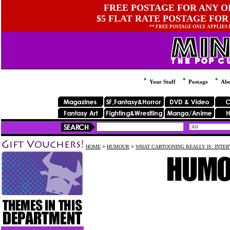
FREE POSTAGE FOR ANY OR
$5 FLAT RATE POSTAGE FOR
** FREE POSTAGE ONLY APPLIES
Your Stuff
Postage
Abo
HOME
>
HUMOUR
>
WHAT CARTOONING REALLY IS: INTE