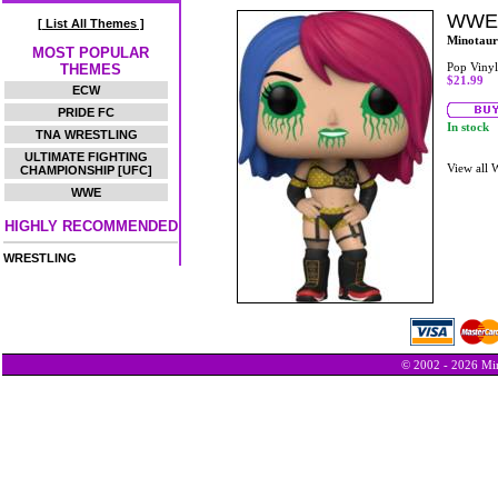
WWE 
[ List All Themes ]
Minotaur
MOST POPULAR
Pop Vinyl
THEMES
$21.99
ECW
PRIDE FC
In stock
TNA WRESTLING
ULTIMATE FIGHTING
View all
CHAMPIONSHIP [UFC]
WWE
HIGHLY RECOMMENDED
WRESTLING
© 2002 - 2026 Min