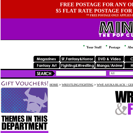
FREE POSTAGE FOR ANY OR
$5 FLAT RATE POSTAGE FOR
** FREE POSTAGE ONLY APPLIES
Your Stuff
Postage
Abo
HOME
>
WRESTLING/FIGHTING
>
WWE ASUKA BLACK / GEE