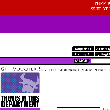
FREE P
$5 FLAT
HOME
>
MOVIE MERCHANDISE
>
UNIVERSAL MONSTERS F
UN