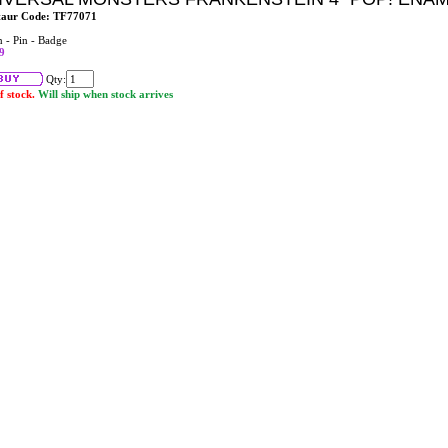
taur Code: TF77071
n - Pin - Badge
9
Qty:
f stock.
Will ship when stock arrives