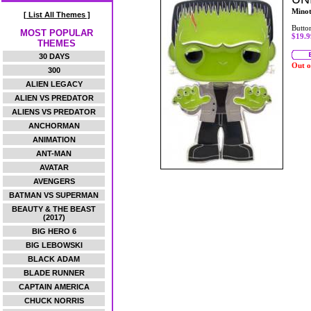
Mino
[ List All Themes ]
Butto
MOST POPULAR
$19.9
THEMES
30 DAYS
Out o
300
ALIEN LEGACY
ALIEN VS PREDATOR
ALIENS VS PREDATOR
ANCHORMAN
ANIMATION
ANT-MAN
AVATAR
AVENGERS
BATMAN VS SUPERMAN
BEAUTY & THE BEAST
(2017)
BIG HERO 6
BIG LEBOWSKI
BLACK ADAM
BLADE RUNNER
CAPTAIN AMERICA
CHUCK NORRIS