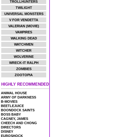
TROLLHUNTERS
TWILIGHT
UNIVERSAL MONSTERS
V FOR VENDETTA
VALERIAN (MOVIE)
VAMPIRES
WALKING DEAD
WATCHMEN
WITCHER
WOLVERINE
WRECK-IT RALPH
ZOMBIES
ZOOTOPIA
HIGHLY RECOMMENDED
ANIMAL HOUSE
ARMY OF DARKNESS
B-MOVIES
BEETLEJUICE
BOONDOCK SAINTS
BOSS BABY
CAGNEY, JAMES
CHEECH AND CHONG
DIRECTORS
DISNEY
EUROSHOCK