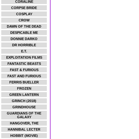
CORALINE
CORPSE BRIDE
COSPLAY
CROW
DAWN OF THE DEAD
DESPICABLE ME
DONNIE DARKO
DR HORRIBLE
E.T.
EXPLOITATION FILMS
FANTASTIC BEASTS
FAST & FURIOUS
FAST AND FURIOUS
FERRIS BUELLER
FROZEN
GREEN LANTERN
GRINCH (2018)
GRINDHOUSE
GUARDIANS OF THE
GALAXY
HANGOVER, THE
HANNIBAL LECTER
HOBBIT (MOVIE)