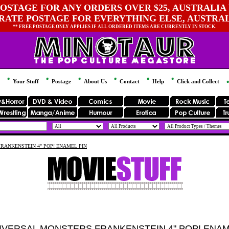
OSTAGE FOR ANY ORDERS OVER $25, AUSTRALIA 
 RATE POSTAGE FOR EVERYTHING ELSE, AUSTRA
** FREE POSTAGE ONLY APPLIES IF ALL ORDERED ITEMS ARE CURRENTLY IN STOCK.
Your Stuff
Postage
About Us
Contact
Help
Click and Collect
RANKENSTEIN 4" POP! ENAMEL PIN
IVERSAL MONSTERS FRANKENSTEIN 4" POP! ENAM