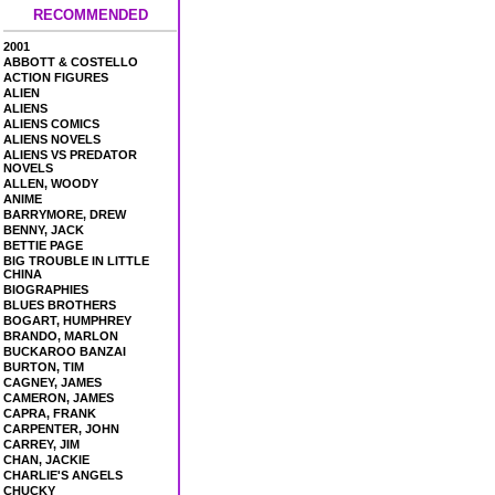
RECOMMENDED
2001
ABBOTT & COSTELLO
ACTION FIGURES
ALIEN
ALIENS
ALIENS COMICS
ALIENS NOVELS
ALIENS VS PREDATOR
NOVELS
ALLEN, WOODY
ANIME
BARRYMORE, DREW
BENNY, JACK
BETTIE PAGE
BIG TROUBLE IN LITTLE
CHINA
BIOGRAPHIES
BLUES BROTHERS
BOGART, HUMPHREY
BRANDO, MARLON
BUCKAROO BANZAI
BURTON, TIM
CAGNEY, JAMES
CAMERON, JAMES
CAPRA, FRANK
CARPENTER, JOHN
CARREY, JIM
CHAN, JACKIE
CHARLIE'S ANGELS
CHUCKY