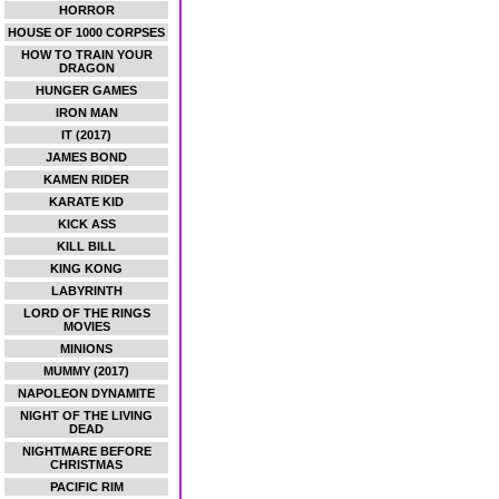
HORROR
HOUSE OF 1000 CORPSES
HOW TO TRAIN YOUR
DRAGON
HUNGER GAMES
IRON MAN
IT (2017)
JAMES BOND
KAMEN RIDER
KARATE KID
KICK ASS
KILL BILL
KING KONG
LABYRINTH
LORD OF THE RINGS
MOVIES
MINIONS
MUMMY (2017)
NAPOLEON DYNAMITE
NIGHT OF THE LIVING
DEAD
NIGHTMARE BEFORE
CHRISTMAS
PACIFIC RIM