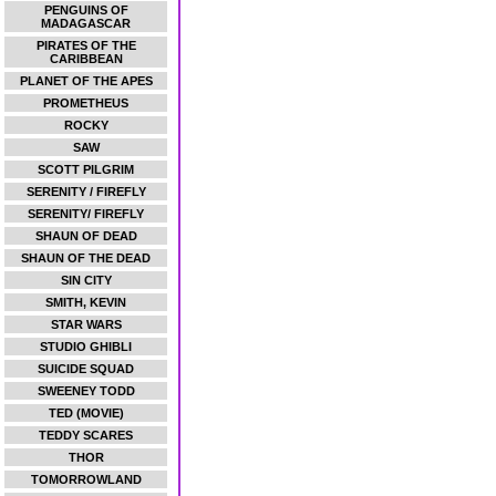
PENGUINS OF
MADAGASCAR
PIRATES OF THE
CARIBBEAN
PLANET OF THE APES
PROMETHEUS
ROCKY
SAW
SCOTT PILGRIM
SERENITY / FIREFLY
SERENITY/ FIREFLY
SHAUN OF DEAD
SHAUN OF THE DEAD
SIN CITY
SMITH, KEVIN
STAR WARS
STUDIO GHIBLI
SUICIDE SQUAD
SWEENEY TODD
TED (MOVIE)
TEDDY SCARES
THOR
TOMORROWLAND