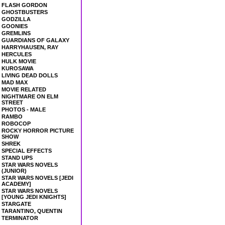
FLASH GORDON
GHOSTBUSTERS
GODZILLA
GOONIES
GREMLINS
GUARDIANS OF GALAXY
HARRYHAUSEN, RAY
HERCULES
HULK MOVIE
KUROSAWA
LIVING DEAD DOLLS
MAD MAX
MOVIE RELATED
NIGHTMARE ON ELM
STREET
PHOTOS - MALE
RAMBO
ROBOCOP
ROCKY HORROR PICTURE
SHOW
SHREK
SPECIAL EFFECTS
STAND UPS
STAR WARS NOVELS
(JUNIOR)
STAR WARS NOVELS [JEDI
ACADEMY]
STAR WARS NOVELS
[YOUNG JEDI KNIGHTS]
STARGATE
TARANTINO, QUENTIN
TERMINATOR