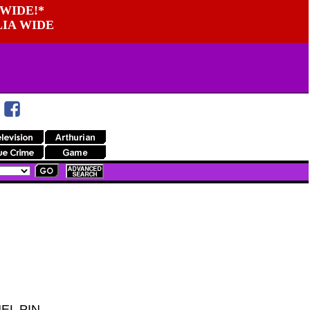
WIDE!*
LIA WIDE
EL PIN