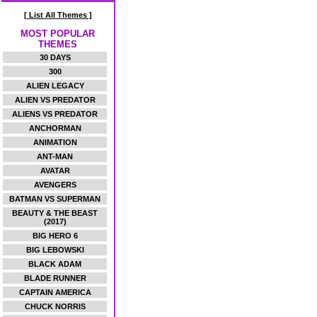
[ List All Themes ]
MOST POPULAR
THEMES
30 DAYS
300
ALIEN LEGACY
ALIEN VS PREDATOR
ALIENS VS PREDATOR
ANCHORMAN
ANIMATION
ANT-MAN
AVATAR
AVENGERS
BATMAN VS SUPERMAN
BEAUTY & THE BEAST
(2017)
BIG HERO 6
BIG LEBOWSKI
BLACK ADAM
BLADE RUNNER
CAPTAIN AMERICA
CHUCK NORRIS