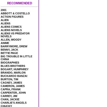
RECOMMENDED
2001
ABBOTT & COSTELLO
ACTION FIGURES
ALIEN
ALIENS
ALIENS COMICS
ALIENS NOVELS
ALIENS VS PREDATOR
NOVELS
ALLEN, WOODY
ANIME
BARRYMORE, DREW
BENNY, JACK
BETTIE PAGE
BIG TROUBLE IN LITTLE
CHINA
BIOGRAPHIES
BLUES BROTHERS
BOGART, HUMPHREY
BRANDO, MARLON
BUCKAROO BANZAI
BURTON, TIM
CAGNEY, JAMES
CAMERON, JAMES
CAPRA, FRANK
CARPENTER, JOHN
CARREY, JIM
CHAN, JACKIE
CHARLIE'S ANGELS
CHUCKY