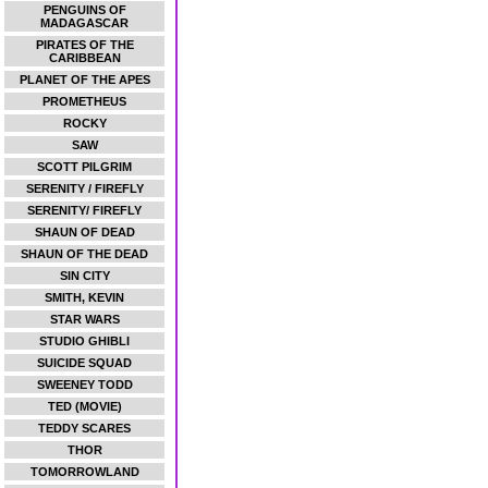
PENGUINS OF
MADAGASCAR
PIRATES OF THE
CARIBBEAN
PLANET OF THE APES
PROMETHEUS
ROCKY
SAW
SCOTT PILGRIM
SERENITY / FIREFLY
SERENITY/ FIREFLY
SHAUN OF DEAD
SHAUN OF THE DEAD
SIN CITY
SMITH, KEVIN
STAR WARS
STUDIO GHIBLI
SUICIDE SQUAD
SWEENEY TODD
TED (MOVIE)
TEDDY SCARES
THOR
TOMORROWLAND