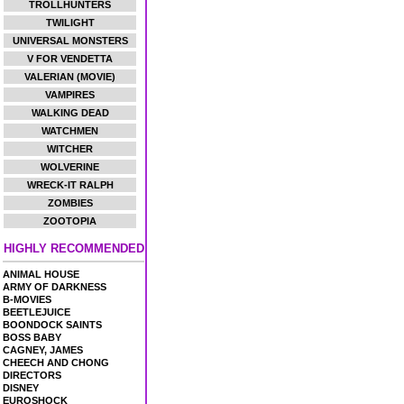
TROLLHUNTERS
TWILIGHT
UNIVERSAL MONSTERS
V FOR VENDETTA
VALERIAN (MOVIE)
VAMPIRES
WALKING DEAD
WATCHMEN
WITCHER
WOLVERINE
WRECK-IT RALPH
ZOMBIES
ZOOTOPIA
HIGHLY RECOMMENDED
ANIMAL HOUSE
ARMY OF DARKNESS
B-MOVIES
BEETLEJUICE
BOONDOCK SAINTS
BOSS BABY
CAGNEY, JAMES
CHEECH AND CHONG
DIRECTORS
DISNEY
EUROSHOCK