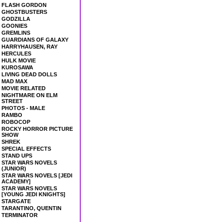
FLASH GORDON
GHOSTBUSTERS
GODZILLA
GOONIES
GREMLINS
GUARDIANS OF GALAXY
HARRYHAUSEN, RAY
HERCULES
HULK MOVIE
KUROSAWA
LIVING DEAD DOLLS
MAD MAX
MOVIE RELATED
NIGHTMARE ON ELM
STREET
PHOTOS - MALE
RAMBO
ROBOCOP
ROCKY HORROR PICTURE
SHOW
SHREK
SPECIAL EFFECTS
STAND UPS
STAR WARS NOVELS
(JUNIOR)
STAR WARS NOVELS [JEDI
ACADEMY]
STAR WARS NOVELS
[YOUNG JEDI KNIGHTS]
STARGATE
TARANTINO, QUENTIN
TERMINATOR