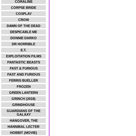
CORALINE
CORPSE BRIDE
COSPLAY
CROW
DAWN OF THE DEAD
DESPICABLE ME
DONNIE DARKO
DR HORRIBLE
E.T.
EXPLOITATION FILMS
FANTASTIC BEASTS
FAST & FURIOUS
FAST AND FURIOUS
FERRIS BUELLER
FROZEN
GREEN LANTERN
GRINCH (2018)
GRINDHOUSE
GUARDIANS OF THE
GALAXY
HANGOVER, THE
HANNIBAL LECTER
HOBBIT (MOVIE)