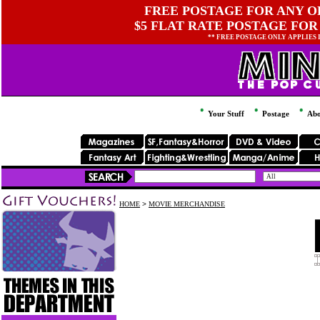
FREE POSTAGE FOR ANY OR
$5 FLAT RATE POSTAGE FOR
** FREE POSTAGE ONLY APPLIES
Your Stuff
Postage
Abo
HOME
>
MOVIE MERCHANDISE