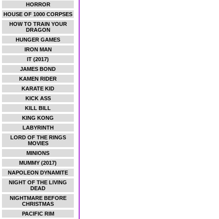
HORROR
HOUSE OF 1000 CORPSES
HOW TO TRAIN YOUR
DRAGON
HUNGER GAMES
IRON MAN
IT (2017)
JAMES BOND
KAMEN RIDER
KARATE KID
KICK ASS
KILL BILL
KING KONG
LABYRINTH
LORD OF THE RINGS
MOVIES
MINIONS
MUMMY (2017)
NAPOLEON DYNAMITE
NIGHT OF THE LIVING
DEAD
NIGHTMARE BEFORE
CHRISTMAS
PACIFIC RIM