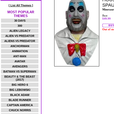
SPAU
[ List All Themes ]
Minotaur
MOST POPULAR
THEMES
Bust
$49.99
30 DAYS
300
Out of st
ALIEN LEGACY
ALIEN VS PREDATOR
ALIENS VS PREDATOR
ANCHORMAN
ANIMATION
ANT-MAN
AVATAR
AVENGERS
BATMAN VS SUPERMAN
BEAUTY & THE BEAST
(2017)
BIG HERO 6
BIG LEBOWSKI
BLACK ADAM
BLADE RUNNER
CAPTAIN AMERICA
CHUCK NORRIS