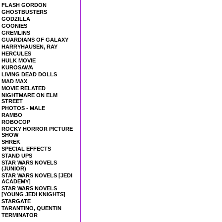
FLASH GORDON
GHOSTBUSTERS
GODZILLA
GOONIES
GREMLINS
GUARDIANS OF GALAXY
HARRYHAUSEN, RAY
HERCULES
HULK MOVIE
KUROSAWA
LIVING DEAD DOLLS
MAD MAX
MOVIE RELATED
NIGHTMARE ON ELM
STREET
PHOTOS - MALE
RAMBO
ROBOCOP
ROCKY HORROR PICTURE
SHOW
SHREK
SPECIAL EFFECTS
STAND UPS
STAR WARS NOVELS
(JUNIOR)
STAR WARS NOVELS [JEDI
ACADEMY]
STAR WARS NOVELS
[YOUNG JEDI KNIGHTS]
STARGATE
TARANTINO, QUENTIN
TERMINATOR