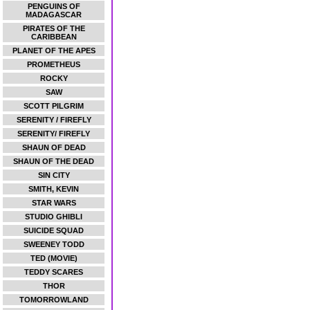
PENGUINS OF
MADAGASCAR
PIRATES OF THE
CARIBBEAN
PLANET OF THE APES
PROMETHEUS
ROCKY
SAW
SCOTT PILGRIM
SERENITY / FIREFLY
SERENITY/ FIREFLY
SHAUN OF DEAD
SHAUN OF THE DEAD
SIN CITY
SMITH, KEVIN
STAR WARS
STUDIO GHIBLI
SUICIDE SQUAD
SWEENEY TODD
TED (MOVIE)
TEDDY SCARES
THOR
TOMORROWLAND