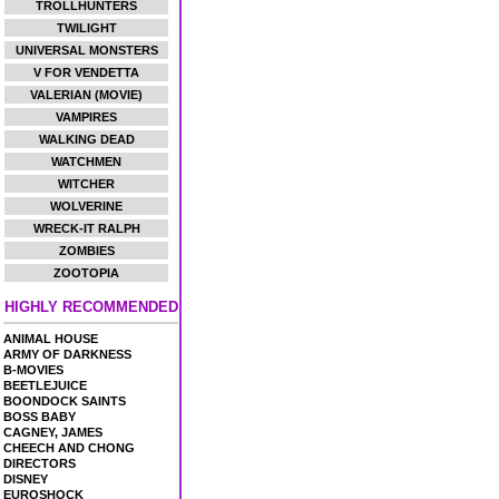
TROLLHUNTERS
TWILIGHT
UNIVERSAL MONSTERS
V FOR VENDETTA
VALERIAN (MOVIE)
VAMPIRES
WALKING DEAD
WATCHMEN
WITCHER
WOLVERINE
WRECK-IT RALPH
ZOMBIES
ZOOTOPIA
HIGHLY RECOMMENDED
ANIMAL HOUSE
ARMY OF DARKNESS
B-MOVIES
BEETLEJUICE
BOONDOCK SAINTS
BOSS BABY
CAGNEY, JAMES
CHEECH AND CHONG
DIRECTORS
DISNEY
EUROSHOCK