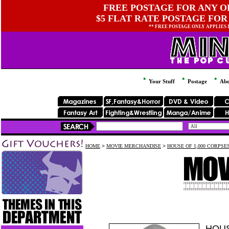
FREE POSTAGE FOR ANY OR
$5 FLAT RATE POSTAGE FOR
** FREE POSTAGE ONLY APPLIES
Your Stuff
Postage
Abo
HOME
>
MOVIE MERCHANDISE
>
HOUSE OF 1,000 CORPSE
HOUS