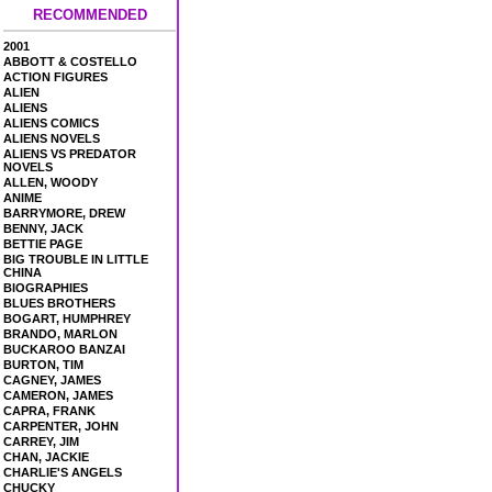
RECOMMENDED
2001
ABBOTT & COSTELLO
ACTION FIGURES
ALIEN
ALIENS
ALIENS COMICS
ALIENS NOVELS
ALIENS VS PREDATOR
NOVELS
ALLEN, WOODY
ANIME
BARRYMORE, DREW
BENNY, JACK
BETTIE PAGE
BIG TROUBLE IN LITTLE
CHINA
BIOGRAPHIES
BLUES BROTHERS
BOGART, HUMPHREY
BRANDO, MARLON
BUCKAROO BANZAI
BURTON, TIM
CAGNEY, JAMES
CAMERON, JAMES
CAPRA, FRANK
CARPENTER, JOHN
CARREY, JIM
CHAN, JACKIE
CHARLIE'S ANGELS
CHUCKY