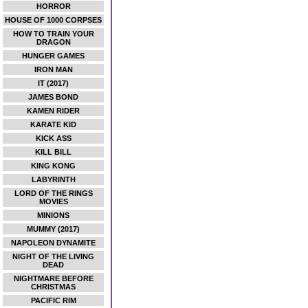
HORROR
HOUSE OF 1000 CORPSES
HOW TO TRAIN YOUR
DRAGON
HUNGER GAMES
IRON MAN
IT (2017)
JAMES BOND
KAMEN RIDER
KARATE KID
KICK ASS
KILL BILL
KING KONG
LABYRINTH
LORD OF THE RINGS
MOVIES
MINIONS
MUMMY (2017)
NAPOLEON DYNAMITE
NIGHT OF THE LIVING
DEAD
NIGHTMARE BEFORE
CHRISTMAS
PACIFIC RIM