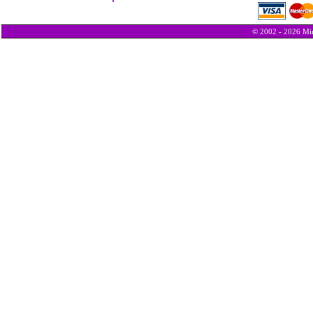
© 2002 - 2026 Min