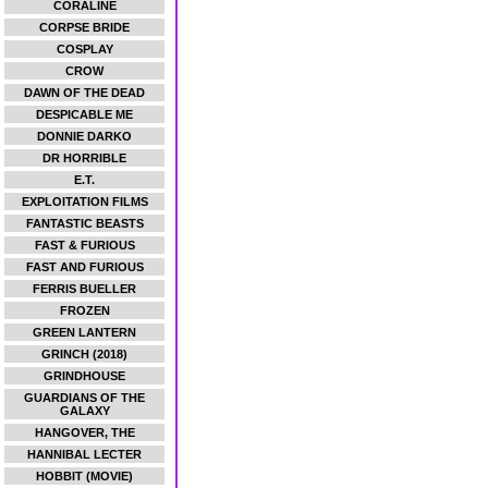
CORALINE
CORPSE BRIDE
COSPLAY
CROW
DAWN OF THE DEAD
DESPICABLE ME
DONNIE DARKO
DR HORRIBLE
E.T.
EXPLOITATION FILMS
FANTASTIC BEASTS
FAST & FURIOUS
FAST AND FURIOUS
FERRIS BUELLER
FROZEN
GREEN LANTERN
GRINCH (2018)
GRINDHOUSE
GUARDIANS OF THE
GALAXY
HANGOVER, THE
HANNIBAL LECTER
HOBBIT (MOVIE)