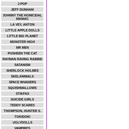
J-POP
JEFF DUNHAM
JOHNNY THE HOMICIDAL
MANIAC
LA VEY, ANTON
LITTLE APPLE DOLLS
LITTLE BIG PLANET
MONSTER HIGH
MR MEN
PUSHEEN THE CAT
RAYMAN RAVING RABBID
SATANISM
SHERLOCK HOLMES
SKELANIMALS
SPACE INVADERS
SQUISHMALLOWS
STIKFAS
SUICIDE GIRLS
TEDDY SCARES
THOMPSON, HUNTER S.
TOKIDOKI
UGLYDOLLS
VAMPIRES