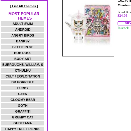
SERI
Minotaur
[ List All Themes ]
Blind Bo
MOST POPULAR
$24.00
THEMES
ADULT SWIM
In stock
ANDROID
ANGRY BIRDS
BANKSY
BETTIE PAGE
BOB ROSS
BODY ART
BURROUGHS, WILLIAM. S
CTHULHU
CULT / EXPLOITATION
DR HORRIBLE
FURBY
GEEK
GLOOMY BEAR
GOTH
GRAFFITI
GRUMPY CAT
GUDETAMA
HAPPY TREE FRIENDS