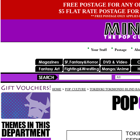
FREE POSTAGE FOR ANY OR
$5 FLAT RATE POSTAGE FOR
** FREE POSTAGE ONLY APPLIES
Your Stuff
Postage
Abo
HOME
>
POP CULTURE
>
TOKIDOKI TOKIMONDO BLIND BAG
TOKI