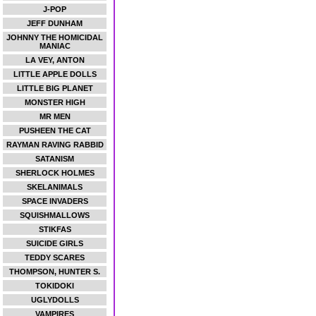
J-POP
JEFF DUNHAM
JOHNNY THE HOMICIDAL
MANIAC
LA VEY, ANTON
LITTLE APPLE DOLLS
LITTLE BIG PLANET
MONSTER HIGH
MR MEN
PUSHEEN THE CAT
RAYMAN RAVING RABBID
SATANISM
SHERLOCK HOLMES
SKELANIMALS
SPACE INVADERS
SQUISHMALLOWS
STIKFAS
SUICIDE GIRLS
TEDDY SCARES
THOMPSON, HUNTER S.
TOKIDOKI
UGLYDOLLS
VAMPIRES