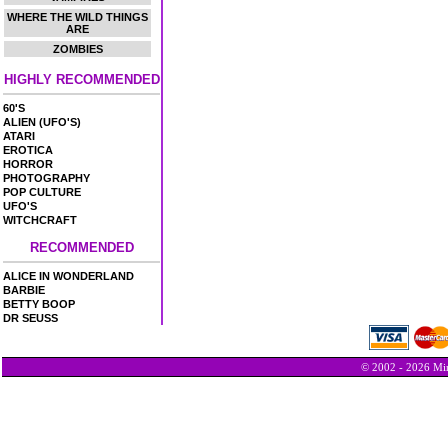
WHERE THE WILD THINGS
ARE
ZOMBIES
HIGHLY RECOMMENDED
60'S
ALIEN (UFO'S)
ATARI
EROTICA
HORROR
PHOTOGRAPHY
POP CULTURE
UFO'S
WITCHCRAFT
RECOMMENDED
ALICE IN WONDERLAND
BARBIE
BETTY BOOP
DR SEUSS
© 2002 - 2026 Min