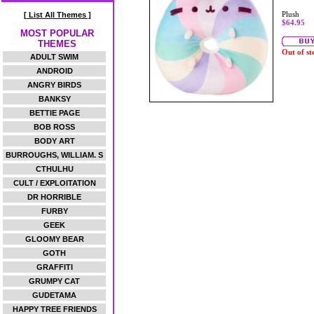
Plush
[ List All Themes ]
$64.95
MOST POPULAR
THEMES
Out of st
ADULT SWIM
ANDROID
ANGRY BIRDS
BANKSY
BETTIE PAGE
BOB ROSS
BODY ART
BURROUGHS, WILLIAM. S
CTHULHU
CULT / EXPLOITATION
DR HORRIBLE
FURBY
GEEK
GLOOMY BEAR
GOTH
GRAFFITI
GRUMPY CAT
GUDETAMA
HAPPY TREE FRIENDS