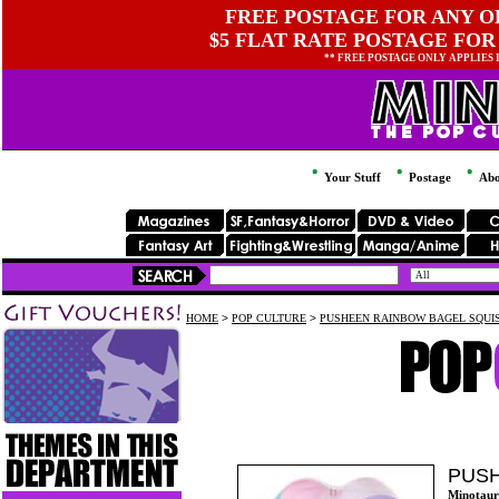
FREE POSTAGE FOR ANY OR
$5 FLAT RATE POSTAGE FOR
** FREE POSTAGE ONLY APPLIES
Your Stuff
Postage
Abo
HOME
>
POP CULTURE
>
PUSHEEN RAINBOW BAGEL SQUI
PUSH
Minotaur