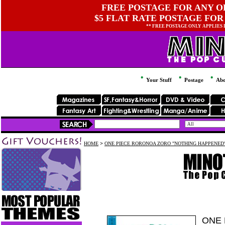
FREE POSTAGE FOR ANY OR
$5 FLAT RATE POSTAGE FOR
** FREE POSTAGE ONLY APPLIES
Your Stuff
Postage
Abo
HOME
>
ONE PIECE RORONOA ZORO "NOTHING HAPPENED" 
ONE 