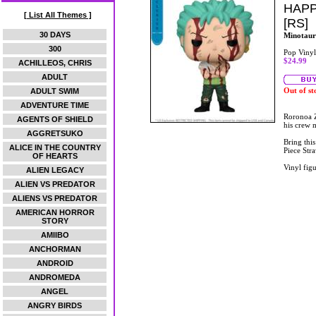
HAPP
[ List All Themes ]
[RS]
30 DAYS
Minotaur
300
Pop Vinyl
$24.99
ACHILLEOS, CHRIS
ADULT
Out of st
ADULT SWIM
ADVENTURE TIME
Roronoa Z
AGENTS OF SHIELD
his crew 
AGGRETSUKO
Bring thi
ALICE IN THE COUNTRY
Piece Stra
OF HEARTS
Vinyl figu
ALIEN LEGACY
ALIEN VS PREDATOR
ALIENS VS PREDATOR
AMERICAN HORROR
STORY
AMIIBO
ANCHORMAN
ANDROID
ANDROMEDA
ANGEL
ANGRY BIRDS