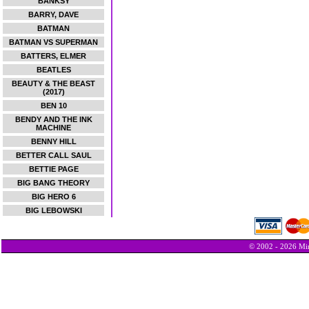
BANKSY
BARRY, DAVE
BATMAN
BATMAN VS SUPERMAN
BATTERS, ELMER
BEATLES
BEAUTY & THE BEAST
(2017)
BEN 10
BENDY AND THE INK
MACHINE
BENNY HILL
BETTER CALL SAUL
BETTIE PAGE
BIG BANG THEORY
BIG HERO 6
BIG LEBOWSKI
© 2002 - 2026 Min