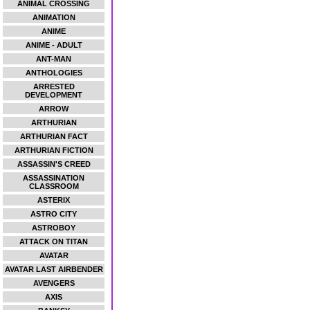
ANIMAL CROSSING
ANIMATION
ANIME
ANIME - ADULT
ANT-MAN
ANTHOLOGIES
ARRESTED
DEVELOPMENT
ARROW
ARTHURIAN
ARTHURIAN FACT
ARTHURIAN FICTION
ASSASSIN'S CREED
ASSASSINATION
CLASSROOM
ASTERIX
ASTRO CITY
ASTROBOY
ATTACK ON TITAN
AVATAR
AVATAR LAST AIRBENDER
AVENGERS
AXIS