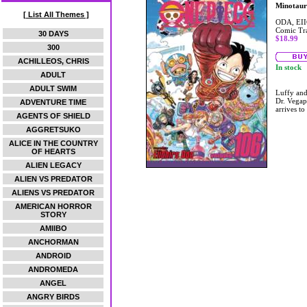
Minotaur
[ List All Themes ]
ODA, EI
Comic Tr
30 DAYS
$18.99
300
ACHILLEOS, CHRIS
In stock
ADULT
ADULT SWIM
Luffy and
Dr. Vegap
ADVENTURE TIME
arrives to
AGENTS OF SHIELD
AGGRETSUKO
ALICE IN THE COUNTRY
OF HEARTS
ALIEN LEGACY
ALIEN VS PREDATOR
ALIENS VS PREDATOR
AMERICAN HORROR
STORY
AMIIBO
ANCHORMAN
ANDROID
ANDROMEDA
ANGEL
ANGRY BIRDS