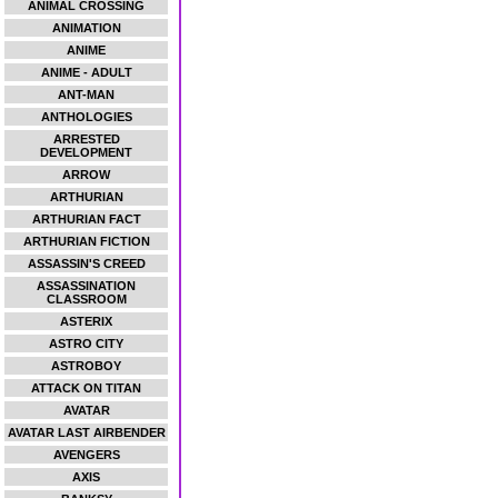
ANIMAL CROSSING
ANIMATION
ANIME
ANIME - ADULT
ANT-MAN
ANTHOLOGIES
ARRESTED
DEVELOPMENT
ARROW
ARTHURIAN
ARTHURIAN FACT
ARTHURIAN FICTION
ASSASSIN'S CREED
ASSASSINATION
CLASSROOM
ASTERIX
ASTRO CITY
ASTROBOY
ATTACK ON TITAN
AVATAR
AVATAR LAST AIRBENDER
AVENGERS
AXIS