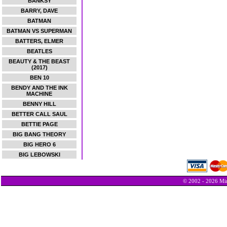
BANKSY
BARRY, DAVE
BATMAN
BATMAN VS SUPERMAN
BATTERS, ELMER
BEATLES
BEAUTY & THE BEAST
(2017)
BEN 10
BENDY AND THE INK
MACHINE
BENNY HILL
BETTER CALL SAUL
BETTIE PAGE
BIG BANG THEORY
BIG HERO 6
BIG LEBOWSKI
© 2002 - 2026 Min