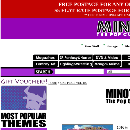
FREE POSTAGE FOR ANY OR
$5 FLAT RATE POSTAGE FOR
** FREE POSTAGE ONLY APPLIES
Your Stuff
Postage
Abo
HOME
>
ONE PIECE VOL.106
ONE 