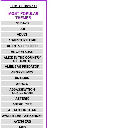
[ List All Themes ]
MOST POPULAR
THEMES
30 DAYS
300
ADULT
ADVENTURE TIME
AGENTS OF SHIELD
AGGRETSUKO
ALICE IN THE COUNTRY
OF HEARTS
ALIENS VS PREDATOR
ANGRY BIRDS
ANT-MAN
ARROW
ASSASSINATION
CLASSROOM
ASTERIX
ASTRO CITY
ATTACK ON TITAN
AVATAR LAST AIRBENDER
AVENGERS
AXIS