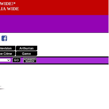
WIDE!*
LIA WIDE