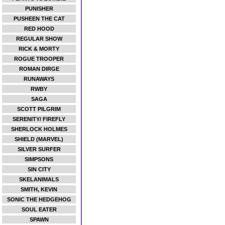
PUNISHER
PUSHEEN THE CAT
RED HOOD
REGULAR SHOW
RICK & MORTY
ROGUE TROOPER
ROMAN DIRGE
RUNAWAYS
RWBY
SAGA
SCOTT PILGRIM
SERENITY/ FIREFLY
SHERLOCK HOLMES
SHIELD (MARVEL)
SILVER SURFER
SIMPSONS
SIN CITY
SKELANIMALS
SMITH, KEVIN
SONIC THE HEDGEHOG
SOUL EATER
SPAWN