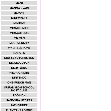
MAGI
MANGA - YAOI
MARVEL
MINECRAFT
MINIONS
MIRACLEMAN
MIRACULOUS
MR MEN
MULTIVERSITY
MY LITTLE PONY
NARUTO
NEW 52 FUTURES END
NICKELODEON
NIGHTWING
NINJA GAIDEN
NINTENDO
ONE-PUNCH MAN
OURAN HIGH SCHOOL
HOST CLUB
PAC-MAN
PANDORA HEARTS
PATHFINDER
PLANTS VS ZOMBIE