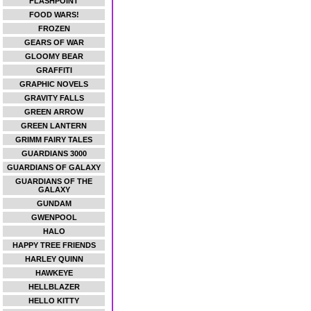
FLASHPOINT
FOOD WARS!
FROZEN
GEARS OF WAR
GLOOMY BEAR
GRAFFITI
GRAPHIC NOVELS
GRAVITY FALLS
GREEN ARROW
GREEN LANTERN
GRIMM FAIRY TALES
GUARDIANS 3000
GUARDIANS OF GALAXY
GUARDIANS OF THE
GALAXY
GUNDAM
GWENPOOL
HALO
HAPPY TREE FRIENDS
HARLEY QUINN
HAWKEYE
HELLBLAZER
HELLO KITTY