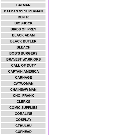
BATMAN
BATMAN VS SUPERMAN
BEN 10
BIOSHOCK
BIRDS OF PREY
BLACK ADAM
BLACK BUTLER
BLEACH
BOB'S BURGERS
BRAVEST WARRIORS
CALL OF DUTY
CAPTAIN AMERICA
CARNAGE
CATWOMAN
CHAINSAW MAN
CHO, FRANK
CLERKS
COMIC SUPPLIES
CORALINE
COSPLAY
CTHULHU
CUPHEAD