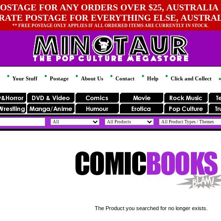
OSTAGE FOR ANY ORDERS OVER $25, AUSTRALIA 
 RATE POSTAGE FOR EVERYTHING ELSE, AUSTRA
** FREE POSTAGE ONLY APPLIES IF ALL ORDERED ITEMS ARE CURRENTLY IN STOCK.
Your Stuff
Postage
About Us
Contact
Help
Click and Collect
The Product you searched for no longer exists.