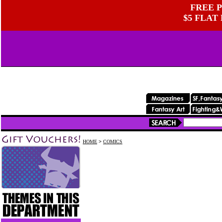
FREE P
$5 FLAT
HOME
>
COMICS