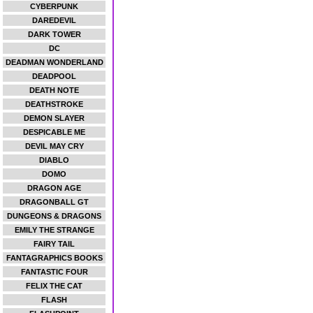
CYBERPUNK
DAREDEVIL
DARK TOWER
DC
DEADMAN WONDERLAND
DEADPOOL
DEATH NOTE
DEATHSTROKE
DEMON SLAYER
DESPICABLE ME
DEVIL MAY CRY
DIABLO
DOMO
DRAGON AGE
DRAGONBALL GT
DUNGEONS & DRAGONS
EMILY THE STRANGE
FAIRY TAIL
FANTAGRAPHICS BOOKS
FANTASTIC FOUR
FELIX THE CAT
FLASH