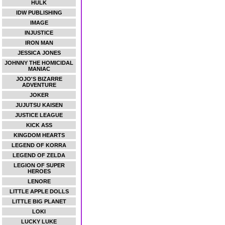
HULK
IDW PUBLISHING
IMAGE
INJUSTICE
IRON MAN
JESSICA JONES
JOHNNY THE HOMICIDAL
MANIAC
JOJO'S BIZARRE
ADVENTURE
JOKER
JUJUTSU KAISEN
JUSTICE LEAGUE
KICK ASS
KINGDOM HEARTS
LEGEND OF KORRA
LEGEND OF ZELDA
LEGION OF SUPER
HEROES
LENORE
LITTLE APPLE DOLLS
LITTLE BIG PLANET
LOKI
LUCKY LUKE