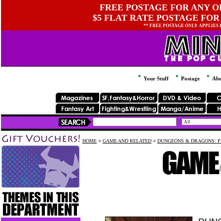
FREE POSTAGE FOR ANY OR
$5 FLAT RATE POSTAGE FOR
** FREE POSTAGE ONLY APPLIES
Your Stuff
Postage
Abo
HOME
>
GAME AND RELATED
>
DUNGEONS & DRAGONS: P