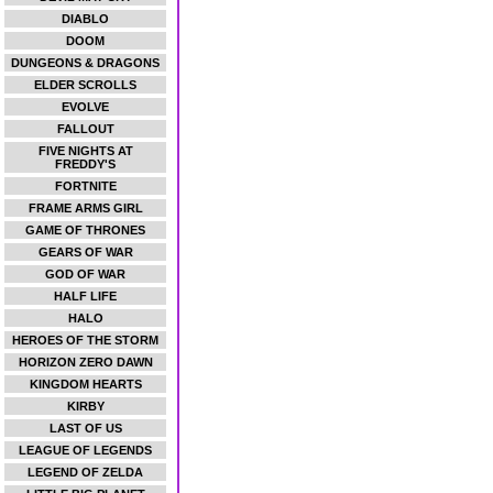
DIABLO
DOOM
DUNGEONS & DRAGONS
ELDER SCROLLS
EVOLVE
FALLOUT
FIVE NIGHTS AT
FREDDY'S
FORTNITE
FRAME ARMS GIRL
GAME OF THRONES
GEARS OF WAR
GOD OF WAR
HALF LIFE
HALO
HEROES OF THE STORM
HORIZON ZERO DAWN
KINGDOM HEARTS
KIRBY
LAST OF US
LEAGUE OF LEGENDS
LEGEND OF ZELDA