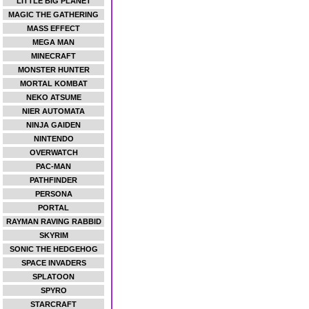
LITTLE BIG PLANET
MAGIC THE GATHERING
MASS EFFECT
MEGA MAN
MINECRAFT
MONSTER HUNTER
MORTAL KOMBAT
NEKO ATSUME
NIER AUTOMATA
NINJA GAIDEN
NINTENDO
OVERWATCH
PAC-MAN
PATHFINDER
PERSONA
PORTAL
RAYMAN RAVING RABBID
SKYRIM
SONIC THE HEDGEHOG
SPACE INVADERS
SPLATOON
SPYRO
STARCRAFT