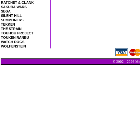
RATCHET & CLANK
SAKURA WARS
SEGA
SILENT HILL
SUMMONERS
TEKKEN
THE STRAIN
TOUHOU PROJECT
TOUKEN RANBU
WATCH DOGS
WOLFENSTEIN
© 2002 - 2026 Min