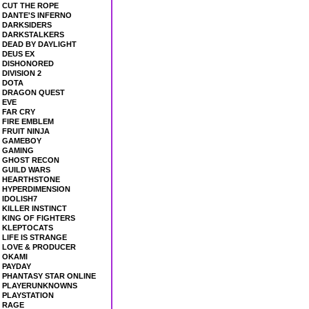
CUT THE ROPE
DANTE'S INFERNO
DARKSIDERS
DARKSTALKERS
DEAD BY DAYLIGHT
DEUS EX
DISHONORED
DIVISION 2
DOTA
DRAGON QUEST
EVE
FAR CRY
FIRE EMBLEM
FRUIT NINJA
GAMEBOY
GAMING
GHOST RECON
GUILD WARS
HEARTHSTONE
HYPERDIMENSION
IDOLISH7
KILLER INSTINCT
KING OF FIGHTERS
KLEPTOCATS
LIFE IS STRANGE
LOVE & PRODUCER
OKAMI
PAYDAY
PHANTASY STAR ONLINE
PLAYERUNKNOWNS
PLAYSTATION
RAGE