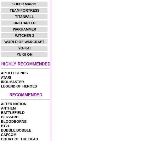
SUPER MARIO
TEAM FORTRESS
TITANFALL
UNCHARTED
WARHAMMER
WITCHER 3
WORLD OF WARCRAFT
YO-KAI
YU GI OH
HIGHLY RECOMMENDED
APEX LEGENDS
ATARI
IDOLMASTER
LEGEND OF HEROES
RECOMMENDED
ALTER NATION
ANTHEM
BATTLEFIELD
BLIZZARD
BLOODBORNE
BT21
BUBBLE BOBBLE
CAPCOM
COURT OF THE DEAD