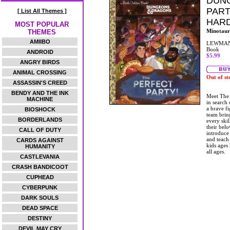
DUNG
PART
[ List All Themes ]
HAR
MOST POPULAR
Minotaur
THEMES
AMIIBO
LEWMAN
Book
ANDROID
$5.99
ANGRY BIRDS
ANIMAL CROSSING
Out of st
ASSASSIN'S CREED
BENDY AND THE INK
Meet The 
MACHINE
in search
a brave fi
BIOSHOCK
team bring
BORDERLANDS
every ski
their belo
CALL OF DUTY
introduce
and teach 
CARDS AGAINST
kids ages
HUMANITY
all ages.
CASTLEVANIA
CRASH BANDICOOT
CUPHEAD
CYBERPUNK
DARK SOULS
DEAD SPACE
DESTINY
DEVIL MAY CRY