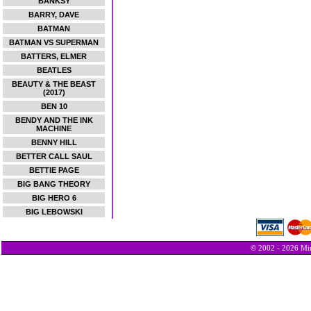
BANKSY
BARRY, DAVE
BATMAN
BATMAN VS SUPERMAN
BATTERS, ELMER
BEATLES
BEAUTY & THE BEAST
(2017)
BEN 10
BENDY AND THE INK
MACHINE
BENNY HILL
BETTER CALL SAUL
BETTIE PAGE
BIG BANG THEORY
BIG HERO 6
BIG LEBOWSKI
© 2002 - 2026 Min