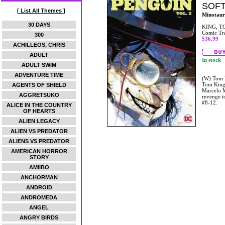
SOF
[ List All Themes ]
Minotaur
30 DAYS
KING, T
Comic Tr
300
$36.99
ACHILLEOS, CHRIS
ADULT
In stock
ADULT SWIM
ADVENTURE TIME
(W) Tom K
Tom King 
AGENTS OF SHIELD
Marcelo M
AGGRETSUKO
revenge t
#8-12.
ALICE IN THE COUNTRY
OF HEARTS
ALIEN LEGACY
ALIEN VS PREDATOR
ALIENS VS PREDATOR
AMERICAN HORROR
STORY
AMIIBO
ANCHORMAN
ANDROID
ANDROMEDA
ANGEL
ANGRY BIRDS