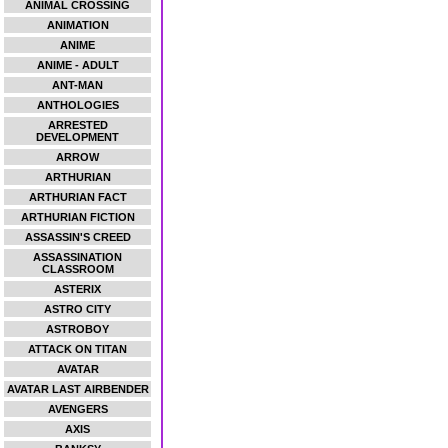
ANIMAL CROSSING
ANIMATION
ANIME
ANIME - ADULT
ANT-MAN
ANTHOLOGIES
ARRESTED
DEVELOPMENT
ARROW
ARTHURIAN
ARTHURIAN FACT
ARTHURIAN FICTION
ASSASSIN'S CREED
ASSASSINATION
CLASSROOM
ASTERIX
ASTRO CITY
ASTROBOY
ATTACK ON TITAN
AVATAR
AVATAR LAST AIRBENDER
AVENGERS
AXIS