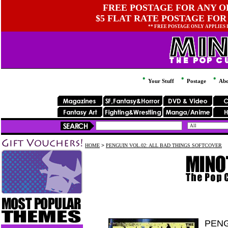
FREE POSTAGE FOR ANY OR
$5 FLAT RATE POSTAGE FOR
** FREE POSTAGE ONLY APPLIES
Your Stuff
Postage
Abo
HOME
>
PENGUIN VOL.02: ALL BAD THINGS SOFTCOVER
PENG