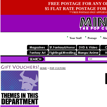
FREE POSTAGE FOR ANY OR
$5 FLAT RATE POSTAGE FOR
** FREE POSTAGE ONLY APPLIES
Your Stuff
Postage
Abo
HOME
>
POP CULTURE