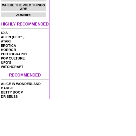
WHERE THE WILD THINGS
ARE
ZOMBIES
HIGHLY RECOMMENDED
60'S
ALIEN (UFO'S)
ATARI
EROTICA
HORROR
PHOTOGRAPHY
POP CULTURE
UFO'S
WITCHCRAFT
RECOMMENDED
ALICE IN WONDERLAND
BARBIE
BETTY BOOP
DR SEUSS