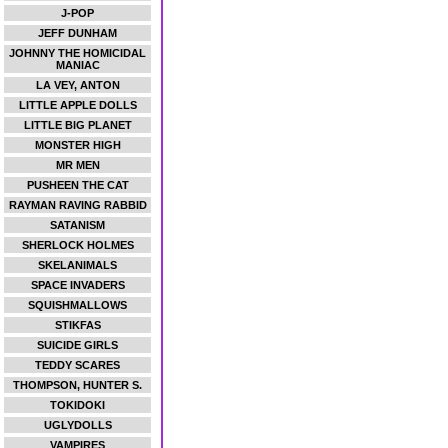
J-POP
JEFF DUNHAM
JOHNNY THE HOMICIDAL
MANIAC
LA VEY, ANTON
LITTLE APPLE DOLLS
LITTLE BIG PLANET
MONSTER HIGH
MR MEN
PUSHEEN THE CAT
RAYMAN RAVING RABBID
SATANISM
SHERLOCK HOLMES
SKELANIMALS
SPACE INVADERS
SQUISHMALLOWS
STIKFAS
SUICIDE GIRLS
TEDDY SCARES
THOMPSON, HUNTER S.
TOKIDOKI
UGLYDOLLS
VAMPIRES