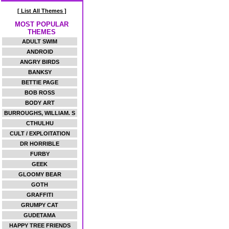
[ List All Themes ]
MOST POPULAR
THEMES
ADULT SWIM
ANDROID
ANGRY BIRDS
BANKSY
BETTIE PAGE
BOB ROSS
BODY ART
BURROUGHS, WILLIAM. S
CTHULHU
CULT / EXPLOITATION
DR HORRIBLE
FURBY
GEEK
GLOOMY BEAR
GOTH
GRAFFITI
GRUMPY CAT
GUDETAMA
HAPPY TREE FRIENDS