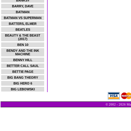
BANKSY
BARRY, DAVE
BATMAN
BATMAN VS SUPERMAN
BATTERS, ELMER
BEATLES
BEAUTY & THE BEAST
(2017)
BEN 10
BENDY AND THE INK
MACHINE
BENNY HILL
BETTER CALL SAUL
BETTIE PAGE
BIG BANG THEORY
BIG HERO 6
BIG LEBOWSKI
© 2002 - 2026 Min