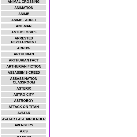
ANIMAL CROSSING
ANIMATION
ANIME
ANIME - ADULT
ANT-MAN
ANTHOLOGIES
ARRESTED
DEVELOPMENT
ARROW
ARTHURIAN
ARTHURIAN FACT
ARTHURIAN FICTION
ASSASSIN'S CREED
ASSASSINATION
CLASSROOM
ASTERIX
ASTRO CITY
ASTROBOY
ATTACK ON TITAN
AVATAR
AVATAR LAST AIRBENDER
AVENGERS
AXIS