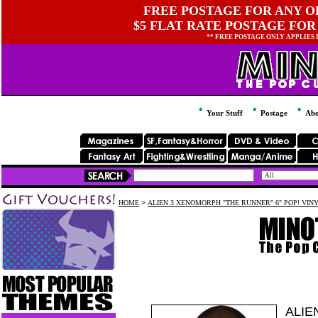
FREE POSTAGE FOR ANY OR
$5 FLAT RATE POSTAGE FOR
** FREE POSTAGE ONLY APPLIES
Your Stuff
Postage
Abo
HOME
>
ALIEN 3 XENOMORPH "THE RUNNER" 6" POP! VIN
ALIE