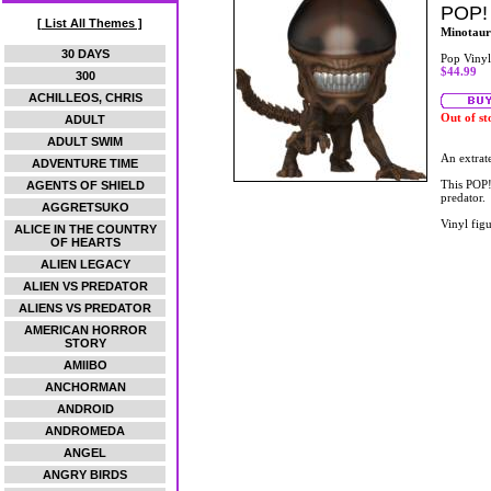
POP!
[ List All Themes ]
Minotaur
30 DAYS
Pop Vinyl
$44.99
300
ACHILLEOS, CHRIS
Out of st
ADULT
ADULT SWIM
An extrate
ADVENTURE TIME
This POP!
AGENTS OF SHIELD
predator.
AGGRETSUKO
Vinyl figu
ALICE IN THE COUNTRY
OF HEARTS
ALIEN LEGACY
ALIEN VS PREDATOR
ALIENS VS PREDATOR
AMERICAN HORROR
STORY
AMIIBO
ANCHORMAN
ANDROID
ANDROMEDA
ANGEL
ANGRY BIRDS