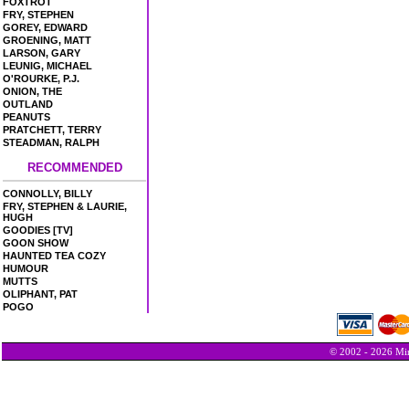
FOXTROT
FRY, STEPHEN
GOREY, EDWARD
GROENING, MATT
LARSON, GARY
LEUNIG, MICHAEL
O'ROURKE, P.J.
ONION, THE
OUTLAND
PEANUTS
PRATCHETT, TERRY
STEADMAN, RALPH
RECOMMENDED
CONNOLLY, BILLY
FRY, STEPHEN & LAURIE,
HUGH
GOODIES [TV]
GOON SHOW
HAUNTED TEA COZY
HUMOUR
MUTTS
OLIPHANT, PAT
POGO
© 2002 - 2026 Min