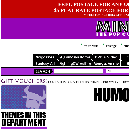
FREE POSTAGE FOR ANY OR
$5 FLAT RATE POSTAGE FOR
** FREE POSTAGE ONLY APPLIES
Your Stuff
Postage
Abo
HOME
>
HUMOUR
>
PEANUTS CHARLIE BROWN AND LUCY 