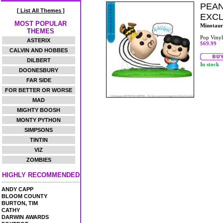
PEAN
[ List All Themes ]
EXCL
MOST POPULAR
Minotaur
THEMES
Pop Vinyl
ASTERIX
$69.99
CALVIN AND HOBBES
DILBERT
In stock
DOONESBURY
FAR SIDE
FOR BETTER OR WORSE
MAD
MIGHTY BOOSH
MONTY PYTHON
SIMPSONS
TINTIN
VIZ
ZOMBIES
HIGHLY RECOMMENDED
ANDY CAPP
BLOOM COUNTY
BURTON, TIM
CATHY
DARWIN AWARDS