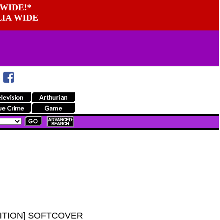
WIDE!*
LIA WIDE
ITION] SOFTCOVER