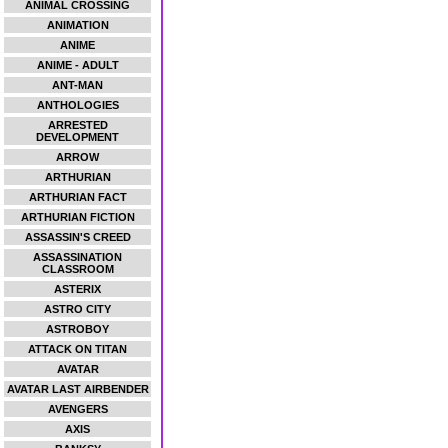
ANIMAL CROSSING
ANIMATION
ANIME
ANIME - ADULT
ANT-MAN
ANTHOLOGIES
ARRESTED
DEVELOPMENT
ARROW
ARTHURIAN
ARTHURIAN FACT
ARTHURIAN FICTION
ASSASSIN'S CREED
ASSASSINATION
CLASSROOM
ASTERIX
ASTRO CITY
ASTROBOY
ATTACK ON TITAN
AVATAR
AVATAR LAST AIRBENDER
AVENGERS
AXIS