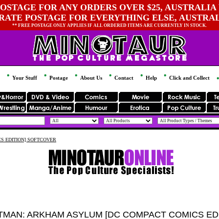
OSTAGE FOR ANY ORDERS OVER $25, AUSTRALIA 
 RATE POSTAGE FOR EVERYTHING ELSE, AUSTRA
** FREE POSTAGE ONLY APPLIES IF ALL ORDERED ITEMS ARE CURRENTLY IN STOCK.
Your Stuff
Postage
About Us
Contact
Help
Click and Collect
S EDITION] SOFTCOVER
TMAN: ARKHAM ASYLUM [DC COMPACT COMICS ED