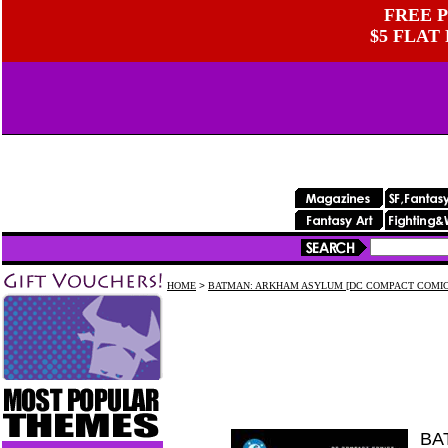
FREE P
$5 FLAT
HOME
>
BATMAN: ARKHAM ASYLUM [DC COMPACT COMIC
BA