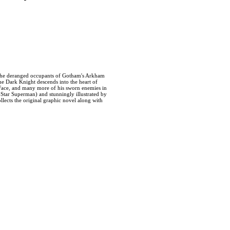
e deranged occupants of Gotham's Arkham
e Dark Knight descends into the heart of
-Face, and many more of his sworn enemies in
Star Superman) and stunningly illustrated by
lects the original graphic novel along with