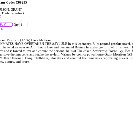
taur Code: C89255
ISON, GRANT
 Trade Paperback
9
Qty:
ock
rant Morrison (A/CA) Dave McKean
NMATES HAVE OVERTAKEN THE ASYLUM! In this legendary, fully painted graphic novel, th
m have taken over on April Fools' Day and demanded Batman in exchange for their prisoners. Th
ss and is forced to live and endure the personal hells of The Joker, Scarecrow, Poison Ivy, Two
 to save the innocents and retake the asylum. Written by comics powerhouse Grant Morrison (All-
cKean (Swamp Thing, Hellblazer), this dark and cerebral tale remains as captivating as ever. Col
hes, pinups, and more.