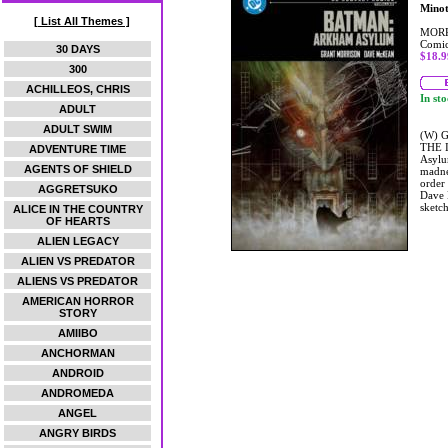
Mino
[ List All Themes ]
MORR
Comic
30 DAYS
$18.9
300
ACHILLEOS, CHRIS
In st
ADULT
ADULT SWIM
(W) G
THE I
ADVENTURE TIME
Asylu
AGENTS OF SHIELD
madne
order
AGGRETSUKO
Dave M
sketc
ALICE IN THE COUNTRY
OF HEARTS
ALIEN LEGACY
ALIEN VS PREDATOR
ALIENS VS PREDATOR
AMERICAN HORROR
STORY
AMIIBO
ANCHORMAN
ANDROID
ANDROMEDA
ANGEL
ANGRY BIRDS