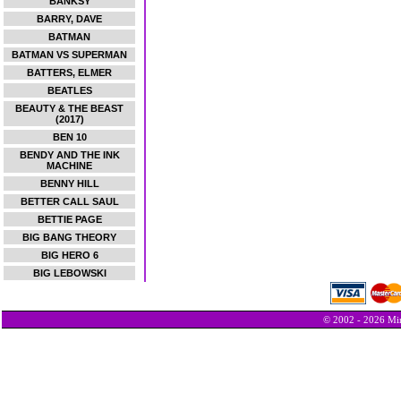
BANKSY
BARRY, DAVE
BATMAN
BATMAN VS SUPERMAN
BATTERS, ELMER
BEATLES
BEAUTY & THE BEAST
(2017)
BEN 10
BENDY AND THE INK
MACHINE
BENNY HILL
BETTER CALL SAUL
BETTIE PAGE
BIG BANG THEORY
BIG HERO 6
BIG LEBOWSKI
© 2002 - 2026 Min