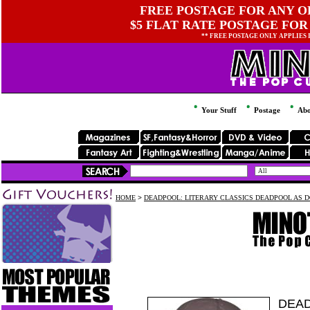
FREE POSTAGE FOR ANY OR
$5 FLAT RATE POSTAGE FOR
** FREE POSTAGE ONLY APPLIES
Your Stuff
Postage
Abo
HOME
>
DEADPOOL: LITERARY CLASSICS DEADPOOL AS D
DEAD