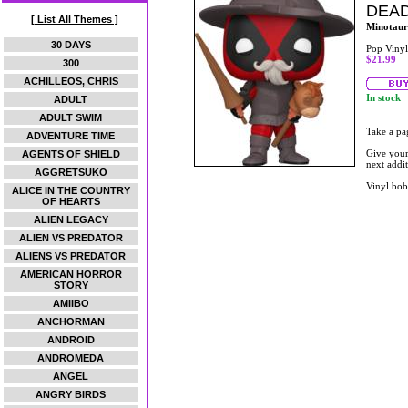
DEAD
[ List All Themes ]
Minotaur
30 DAYS
Pop Vinyl
$21.99
300
ACHILLEOS, CHRIS
In stock
ADULT
ADULT SWIM
Take a pa
ADVENTURE TIME
Give your
AGENTS OF SHIELD
next addi
AGGRETSUKO
Vinyl bob
ALICE IN THE COUNTRY
OF HEARTS
ALIEN LEGACY
ALIEN VS PREDATOR
ALIENS VS PREDATOR
AMERICAN HORROR
STORY
AMIIBO
ANCHORMAN
ANDROID
ANDROMEDA
ANGEL
ANGRY BIRDS