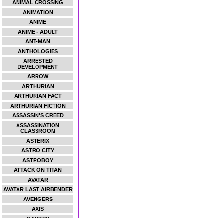
ANIMAL CROSSING
ANIMATION
ANIME
ANIME - ADULT
ANT-MAN
ANTHOLOGIES
ARRESTED
DEVELOPMENT
ARROW
ARTHURIAN
ARTHURIAN FACT
ARTHURIAN FICTION
ASSASSIN'S CREED
ASSASSINATION
CLASSROOM
ASTERIX
ASTRO CITY
ASTROBOY
ATTACK ON TITAN
AVATAR
AVATAR LAST AIRBENDER
AVENGERS
AXIS