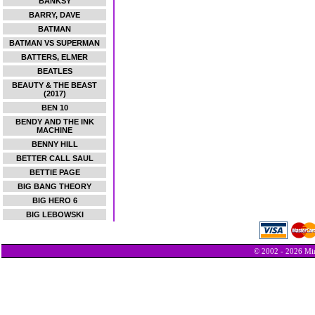
BANKSY
BARRY, DAVE
BATMAN
BATMAN VS SUPERMAN
BATTERS, ELMER
BEATLES
BEAUTY & THE BEAST
(2017)
BEN 10
BENDY AND THE INK
MACHINE
BENNY HILL
BETTER CALL SAUL
BETTIE PAGE
BIG BANG THEORY
BIG HERO 6
BIG LEBOWSKI
© 2002 - 2026 Min