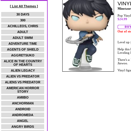
VINY
[ List All Themes ]
Minotaur
30 DAYS
Pop Vinyl
$24.99
300
ACHILLEOS, CHRIS
Out of st
ADULT
ADULT SWIM
Level up 
ADVENTURE TIME
Help this
AGENTS OF SHIELD
Leveling 
AGGRETSUKO
There's a
ALICE IN THE COUNTRY
Jinwoo.
OF HEARTS
Vinyl figu
ALIEN LEGACY
ALIEN VS PREDATOR
ALIENS VS PREDATOR
AMERICAN HORROR
STORY
AMIIBO
ANCHORMAN
ANDROID
ANDROMEDA
ANGEL
ANGRY BIRDS