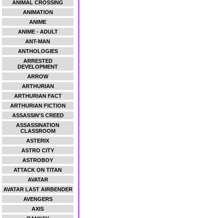
ANIMAL CROSSING
ANIMATION
ANIME
ANIME - ADULT
ANT-MAN
ANTHOLOGIES
ARRESTED
DEVELOPMENT
ARROW
ARTHURIAN
ARTHURIAN FACT
ARTHURIAN FICTION
ASSASSIN'S CREED
ASSASSINATION
CLASSROOM
ASTERIX
ASTRO CITY
ASTROBOY
ATTACK ON TITAN
AVATAR
AVATAR LAST AIRBENDER
AVENGERS
AXIS