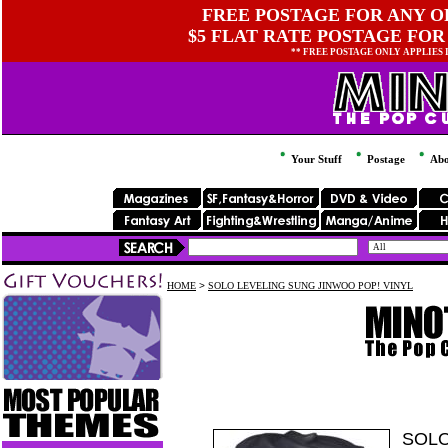
FREE POSTAGE FOR ANY OR
$5 FLAT RATE POSTAGE FOR
** FREE POSTAGE ONLY APPLIES
Your Stuff
Postage
Abo
HOME
>
SOLO LEVELING SUNG JINWOO POP! VINYL
SOLO