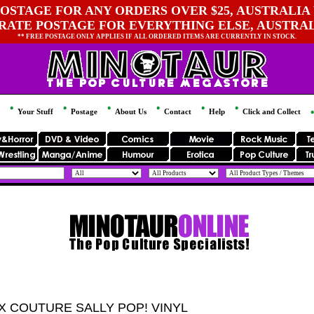
OSTAGE FOR ANY ORDERS OVER $25, AUSTRALIA 
 RATE POSTAGE FOR EVERYTHING ELSE, AUSTRA
** FREE POSTAGE ONLY APPLIES IF ALL ORDERED ITEMS ARE CURRENTLY IN STOCK.
Your Stuff
Postage
About Us
Contact
Help
Click and Collect
X COUTURE SALLY POP! VINYL