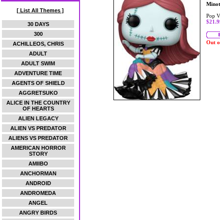
Mino
[ List All Themes ]
Pop V
$21.9
30 DAYS
300
Out o
ACHILLEOS, CHRIS
ADULT
ADULT SWIM
ADVENTURE TIME
AGENTS OF SHIELD
AGGRETSUKO
ALICE IN THE COUNTRY
OF HEARTS
ALIEN LEGACY
ALIEN VS PREDATOR
ALIENS VS PREDATOR
AMERICAN HORROR
STORY
AMIIBO
ANCHORMAN
ANDROID
ANDROMEDA
ANGEL
ANGRY BIRDS