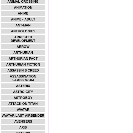
ANIMAL CROSSING
ANIMATION
ANIME
ANIME - ADULT
ANT-MAN
ANTHOLOGIES
ARRESTED
DEVELOPMENT
ARROW
ARTHURIAN
ARTHURIAN FACT
ARTHURIAN FICTION
ASSASSIN'S CREED
ASSASSINATION
CLASSROOM
ASTERIX
ASTRO CITY
ASTROBOY
ATTACK ON TITAN
AVATAR
AVATAR LAST AIRBENDER
AVENGERS
AXIS