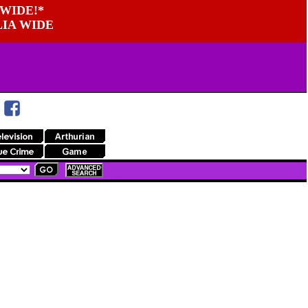
WIDE!*
LIA WIDE