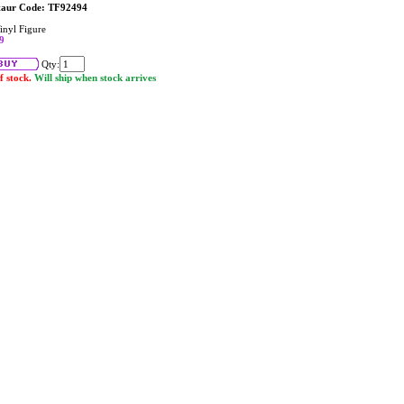
taur Code: TF92494
inyl Figure
9
Qty:
f stock.
Will ship when stock arrives