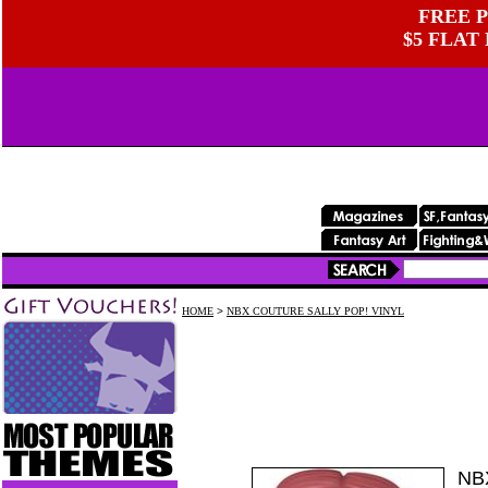
FREE P
$5 FLAT
HOME
>
NBX COUTURE SALLY POP! VINYL
NB