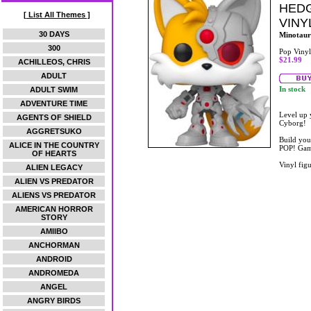
HEDG
[ List All Themes ]
VINY
30 DAYS
Minotaur
300
Pop Vinyl
$21.99
ACHILLEOS, CHRIS
ADULT
In stock
ADULT SWIM
ADVENTURE TIME
Level up 
AGENTS OF SHIELD
Cyborg!
AGGRETSUKO
Build you
ALICE IN THE COUNTRY
POP! Game
OF HEARTS
Vinyl figu
ALIEN LEGACY
ALIEN VS PREDATOR
ALIENS VS PREDATOR
AMERICAN HORROR
STORY
AMIIBO
ANCHORMAN
ANDROID
ANDROMEDA
ANGEL
ANGRY BIRDS