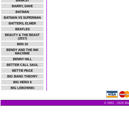
BANKSY
BARRY, DAVE
BATMAN
BATMAN VS SUPERMAN
BATTERS, ELMER
BEATLES
BEAUTY & THE BEAST
(2017)
BEN 10
BENDY AND THE INK
MACHINE
BENNY HILL
BETTER CALL SAUL
BETTIE PAGE
BIG BANG THEORY
BIG HERO 6
BIG LEBOWSKI
© 2002 - 2026 Min