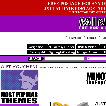
FREE POSTAGE FOR ANY OR
$5 FLAT RATE POSTAGE FOR
** FREE POSTAGE ONLY APPLIES
Your Stuff
Postage
Abo
HOME
>
JUSTICE LEAGUE X SONIC THE HEDGEHOG TAILS 
JUST