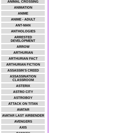
ANIMAL CROSSING
ANIMATION
ANIME
ANIME - ADULT
ANT-MAN
ANTHOLOGIES
ARRESTED
DEVELOPMENT
ARROW
ARTHURIAN
ARTHURIAN FACT
ARTHURIAN FICTION
ASSASSIN'S CREED
ASSASSINATION
CLASSROOM
ASTERIX
ASTRO CITY
ASTROBOY
ATTACK ON TITAN
AVATAR
AVATAR LAST AIRBENDER
AVENGERS
AXIS