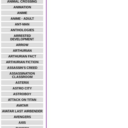
ANIMAL CROSSING
ANIMATION
ANIME
ANIME - ADULT
ANT-MAN
ANTHOLOGIES
ARRESTED
DEVELOPMENT
ARROW
ARTHURIAN
ARTHURIAN FACT
ARTHURIAN FICTION
ASSASSIN'S CREED
ASSASSINATION
CLASSROOM
ASTERIX
ASTRO CITY
ASTROBOY
ATTACK ON TITAN
AVATAR
AVATAR LAST AIRBENDER
AVENGERS
AXIS