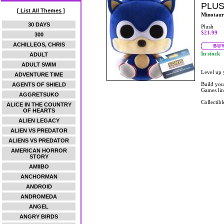
PLU
[ List All Themes ]
Minotaur
30 DAYS
Plush
$21.99
300
ACHILLEOS, CHRIS
In stock
ADULT
ADULT SWIM
Level up 
ADVENTURE TIME
Build you
AGENTS OF SHIELD
Games lin
AGGRETSUKO
Collectibl
ALICE IN THE COUNTRY
OF HEARTS
ALIEN LEGACY
ALIEN VS PREDATOR
ALIENS VS PREDATOR
AMERICAN HORROR
STORY
AMIIBO
ANCHORMAN
ANDROID
ANDROMEDA
ANGEL
ANGRY BIRDS