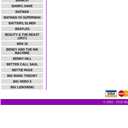
BANKSY
BARRY, DAVE
BATMAN
BATMAN VS SUPERMAN
BATTERS, ELMER
BEATLES
BEAUTY & THE BEAST
(2017)
BEN 10
BENDY AND THE INK
MACHINE
BENNY HILL
BETTER CALL SAUL
BETTIE PAGE
BIG BANG THEORY
BIG HERO 6
BIG LEBOWSKI
© 2002 - 2026 Min