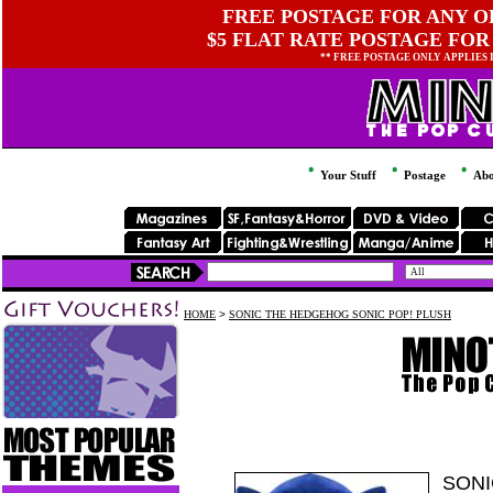
FREE POSTAGE FOR ANY OR
$5 FLAT RATE POSTAGE FOR
** FREE POSTAGE ONLY APPLIES
Your Stuff
Postage
Abo
HOME
>
SONIC THE HEDGEHOG SONIC POP! PLUSH
SONI