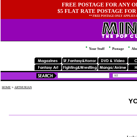
FREE POSTAGE FOR ANY OR
$5 FLAT RATE POSTAGE FOR
** FREE POSTAGE ONLY APPLIES
Your Stuff
Postage
Abo
HOME
>
ARTHURIAN
YO