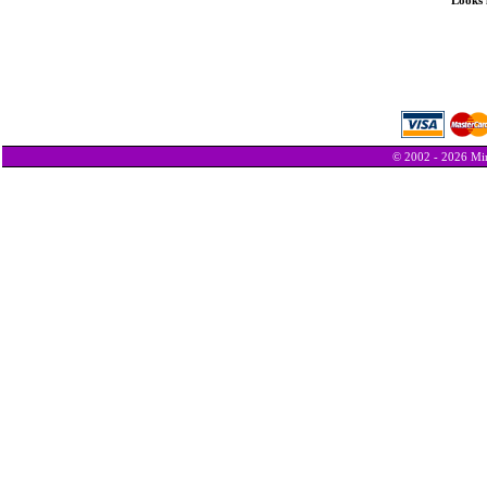
Looks 
© 2002 - 2026 Min