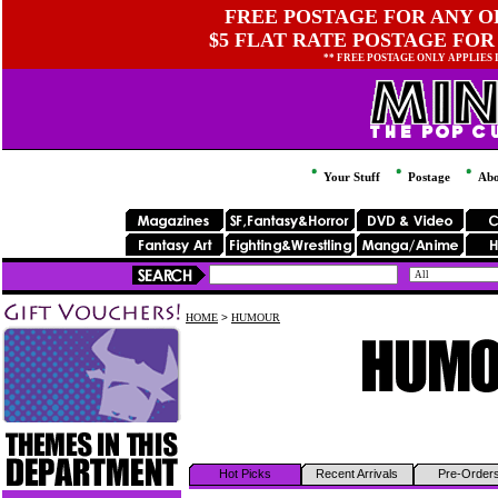
FREE POSTAGE FOR ANY OR
$5 FLAT RATE POSTAGE FOR
** FREE POSTAGE ONLY APPLIES
Your Stuff
Postage
Abo
HOME
>
HUMOUR
Hot Picks
Recent Arrivals
Pre-Order