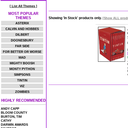
[ List All Themes ]
MOST POPULAR
THEMES
Showing 'In Stock' products only.
[Show ALL prod
ASTERIX
CALVIN AND HOBBES
DILBERT
DOONESBURY
FAR SIDE
FOR BETTER OR WORSE
MAD
MIGHTY BOOSH
MONTY PYTHON
SIMPSONS
TINTIN
VIZ
ZOMBIES
HIGHLY RECOMMENDED
ANDY CAPP
BLOOM COUNTY
BURTON, TIM
CATHY
DARWIN AWARDS