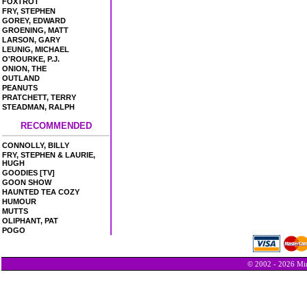
FOXTROT
FRY, STEPHEN
GOREY, EDWARD
GROENING, MATT
LARSON, GARY
LEUNIG, MICHAEL
O'ROURKE, P.J.
ONION, THE
OUTLAND
PEANUTS
PRATCHETT, TERRY
STEADMAN, RALPH
RECOMMENDED
CONNOLLY, BILLY
FRY, STEPHEN & LAURIE,
HUGH
GOODIES [TV]
GOON SHOW
HAUNTED TEA COZY
HUMOUR
MUTTS
OLIPHANT, PAT
POGO
© 2002 - 2026 Min